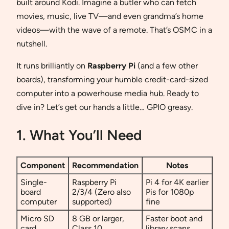
built around Kodi. Imagine a butler who can fetch
movies, music, live TV—and even grandma’s home
videos—with the wave of a remote. That’s OSMC in a
nutshell.
It runs brilliantly on
Raspberry Pi
(and a few other
boards), transforming your humble credit-card-sized
computer into a powerhouse media hub. Ready to
dive in? Let’s get our hands a little… GPIO greasy.
1. What You’ll Need
Component
Recommendation
Notes
Single-
Raspberry Pi
Pi 4 for 4K earlier
board
2/3/4 (Zero also
Pis for 1080p
computer
supported)
fine
Micro SD
8 GB or larger,
Faster boot and
card
Class 10
library scans