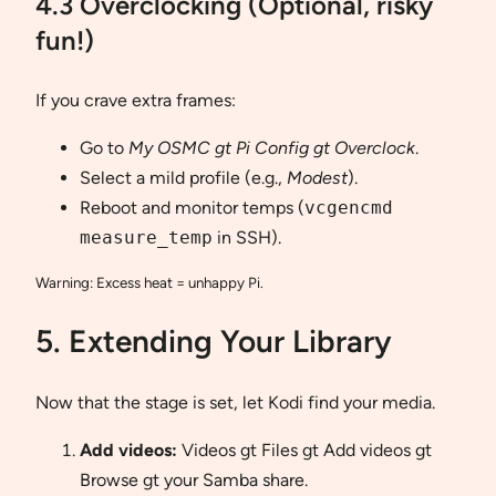
4.3 Overclocking (Optional, risky
fun!)
If you crave extra frames:
Go to
My OSMC gt Pi Config gt Overclock
.
Select a mild profile (e.g.,
Modest
).
Reboot and monitor temps (
vcgencmd
measure_temp
in SSH).
Warning: Excess heat = unhappy Pi.
5. Extending Your Library
Now that the stage is set, let Kodi find your media.
Add videos:
Videos gt Files gt Add videos gt
Browse gt your Samba share.