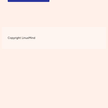
Copyright LinuxMind