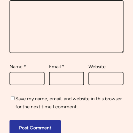
Name
*
Email
*
Website
Save my name, email, and website in this browser
for the next time I comment.