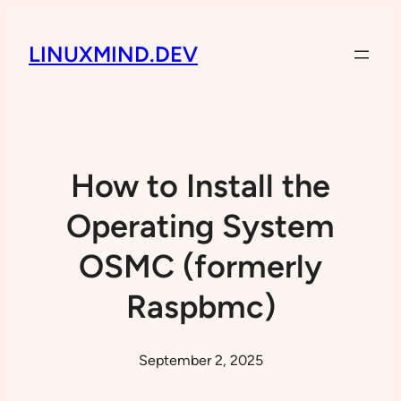
LINUXMIND.DEV
How to Install the
Operating System
OSMC (formerly
Raspbmc)
September 2, 2025