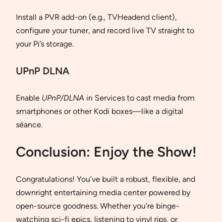
Install a PVR add-on (e.g., TVHeadend client),
configure your tuner, and record live TV straight to
your Pi’s storage.
UPnP DLNA
Enable
UPnP/DLNA
in Services to cast media from
smartphones or other Kodi boxes—like a digital
séance.
Conclusion: Enjoy the Show!
Congratulations! You’ve built a robust, flexible, and
downright entertaining media center powered by
open-source goodness. Whether you’re binge-
watching sci-fi epics, listening to vinyl rips, or