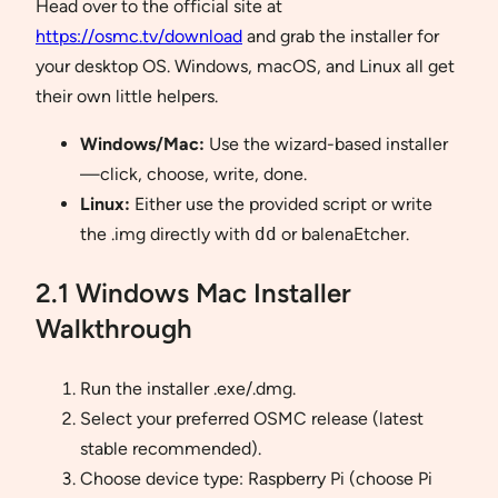
Head over to the official site at
https://osmc.tv/download
and grab the installer for
your desktop OS. Windows, macOS, and Linux all get
their own little helpers.
Windows/Mac:
Use the wizard-based installer
—click, choose, write, done.
Linux:
Either use the provided script or write
the .img directly with
dd
or balenaEtcher.
2.1 Windows Mac Installer
Walkthrough
Run the installer .exe/.dmg.
Select your preferred OSMC release (latest
stable recommended).
Choose device type: Raspberry Pi (choose Pi