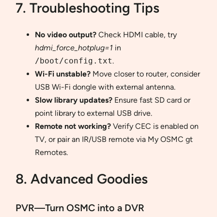
7. Troubleshooting Tips
No video output?
Check HDMI cable, try
hdmi_force_hotplug=1
in
/boot/config.txt
.
Wi-Fi unstable?
Move closer to router, consider
USB Wi-Fi dongle with external antenna.
Slow library updates?
Ensure fast SD card or
point library to external USB drive.
Remote not working?
Verify CEC is enabled on
TV, or pair an IR/USB remote via My OSMC gt
Remotes.
8. Advanced Goodies
PVR—Turn OSMC into a DVR