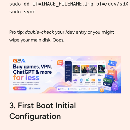
sudo dd if=IMAGE_FILENAME.img of=/dev/sdX 
sudo sync  

Pro tip:
double-check
your /dev entry or you might
wipe your main disk. Oops.
3. First Boot Initial
Configuration