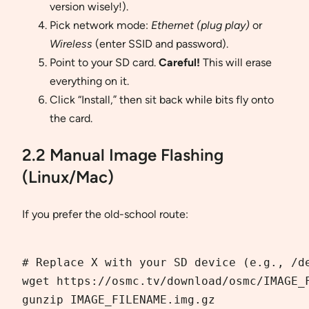
version wisely!).
Pick network mode:
Ethernet (plug play)
or
Wireless
(enter SSID and password).
Point to your SD card.
Careful!
This will erase
everything on it.
Click “Install,” then sit back while bits fly onto
the card.
2.2 Manual Image Flashing
(Linux/Mac)
If you prefer the old-school route:
# Replace X with your SD device (e.g., /de
wget https://osmc.tv/download/osmc/IMAGE_F
gunzip IMAGE_FILENAME.img.gz  
