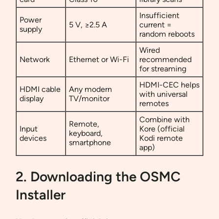
Insufficient
Power
5 V, ≥2.5 A
current =
supply
random reboots
Wired
Network
Ethernet or Wi-Fi
recommended
for streaming
HDMI-CEC helps
HDMI cable
Any modern
with universal
display
TV/monitor
remotes
Combine with
Remote,
Input
Kore (official
keyboard,
devices
Kodi remote
smartphone
app)
2. Downloading the OSMC
Installer