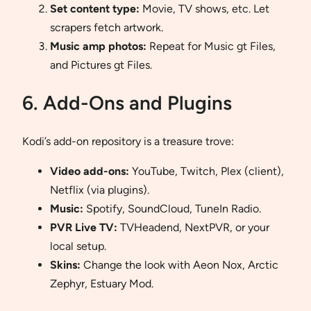
Set content type:
Movie, TV shows, etc. Let
scrapers fetch artwork.
Music amp photos:
Repeat for Music gt Files,
and Pictures gt Files.
6. Add-Ons and Plugins
Kodi’s add-on repository is a treasure trove:
Video add-ons:
YouTube, Twitch, Plex (client),
Netflix (via plugins).
Music:
Spotify, SoundCloud, TuneIn Radio.
PVR Live TV:
TVHeadend, NextPVR, or your
local setup.
Skins:
Change the look with Aeon Nox, Arctic
Zephyr, Estuary Mod.