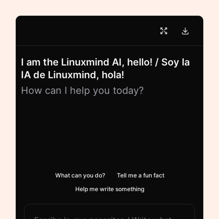
I am the Linuxmind AI, hello! / Soy la
IA de Linuxmind, hola!
How can I help you today?
What can you do?
Tell me a fun fact
Help me write something