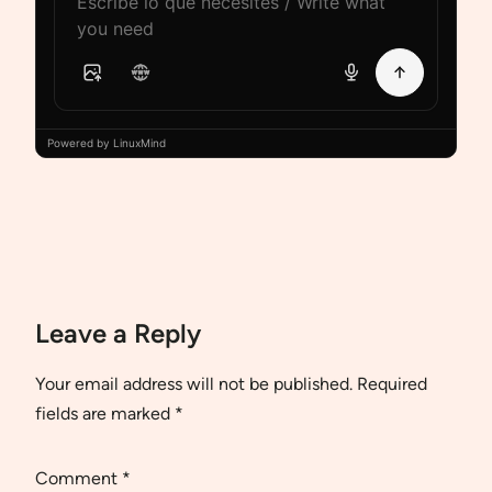
Powered by LinuxMind
Leave a Reply
Your email address will not be published.
Required
fields are marked
*
Comment
*