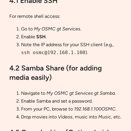
4.1 Enable SSH
For remote shell access:
Go to
My OSMC gt Services
.
Enable
SSH
.
Note the IP address for your SSH client (e.g.,
ssh osmc@192.168.1.100
).
4.2 Samba Share (for adding
media easily)
Navigate to
My OSMC gt Services gt Samba
.
Enable Samba and set a password.
From your PC, browse to
192.168.1.100OSMC
.
Drop movies into
Videos
, music into
Music
, etc.