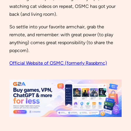
watching cat videos on repeat, OSMC has got your
back (and living room).
So settle into your favorite armchair, grab the
remote, and remember: with great power (to play
anything) comes great responsibility (to share the
popcorn).
Official Website of OSMC (formerly Raspbmc)