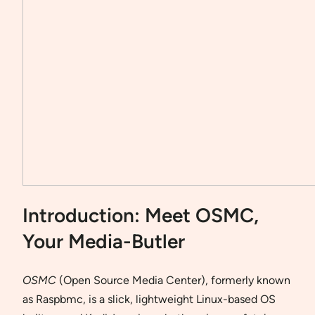
Introduction: Meet OSMC,
Your Media-Butler
OSMC
(Open Source Media Center), formerly known
as Raspbmc, is a slick, lightweight Linux-based OS