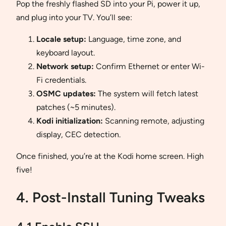
Pop the freshly flashed SD into your Pi, power it up,
and plug into your TV. You’ll see:
Locale setup:
Language, time zone, and
keyboard layout.
Network setup:
Confirm Ethernet or enter Wi-
Fi credentials.
OSMC updates:
The system will fetch latest
patches (~5 minutes).
Kodi initialization:
Scanning remote, adjusting
display, CEC detection.
Once finished, you’re at the Kodi home screen. High
five!
4. Post-Install Tuning Tweaks