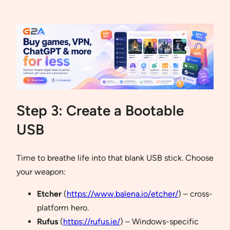
Step 3: Create a Bootable
USB
Time to breathe life into that blank USB stick. Choose
your weapon:
Etcher
(
https://www.balena.io/etcher/
) – cross-
platform hero.
Rufus
(
https://rufus.ie/
) – Windows-specific