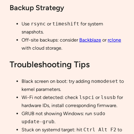
Backup Strategy
Use
rsync
or
timeshift
for system
snapshots.
Off-site backups: consider
Backblaze
or
rclone
with cloud storage.
Troubleshooting Tips
Black screen on boot: try adding
nomodeset
to
kernel parameters.
Wi-Fi not detected: check
lspci
or
lsusb
for
hardware IDs, install corresponding firmware.
GRUB not showing Windows: run
sudo
update-grub
.
Stuck on systemd target: hit
Ctrl Alt F2
to