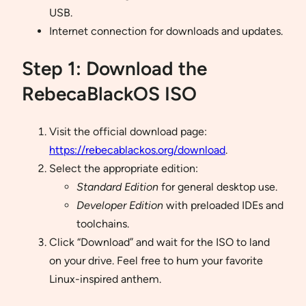
USB.
Internet connection for downloads and updates.
Step 1: Download the
RebecaBlackOS ISO
Visit the official download page:
https://rebecablackos.org/download
.
Select the appropriate edition:
Standard Edition
for general desktop use.
Developer Edition
with preloaded IDEs and
toolchains.
Click “Download” and wait for the ISO to land
on your drive. Feel free to hum your favorite
Linux-inspired anthem.