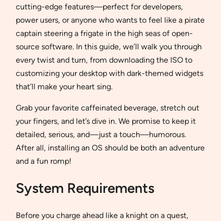
cutting-edge features—perfect for developers,
power users, or anyone who wants to feel like a pirate
captain steering a frigate in the high seas of open-
source software. In this guide, we’ll walk you through
every twist and turn, from downloading the ISO to
customizing your desktop with dark-themed widgets
that’ll make your heart sing.
Grab your favorite caffeinated beverage, stretch out
your fingers, and let’s dive in. We promise to keep it
detailed, serious, and—just a touch—humorous.
After all, installing an OS should be both an adventure
and a fun romp!
System Requirements
Before you charge ahead like a knight on a quest,