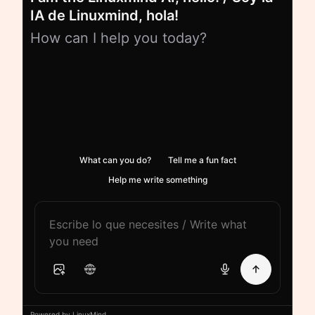
IA de Linuxmind, hola!
How can I help you today?
What can you do?
Tell me a fun fact
Help me write something
Powered by LinuxMind