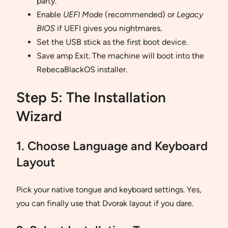
party.
Enable
UEFI Mode
(recommended) or
Legacy
BIOS
if UEFI gives you nightmares.
Set the USB stick as the first boot device.
Save amp Exit. The machine will boot into the
RebecaBlackOS installer.
Step 5: The Installation
Wizard
1. Choose Language and Keyboard
Layout
Pick your native tongue and keyboard settings. Yes,
you can finally use that Dvorak layout if you dare.