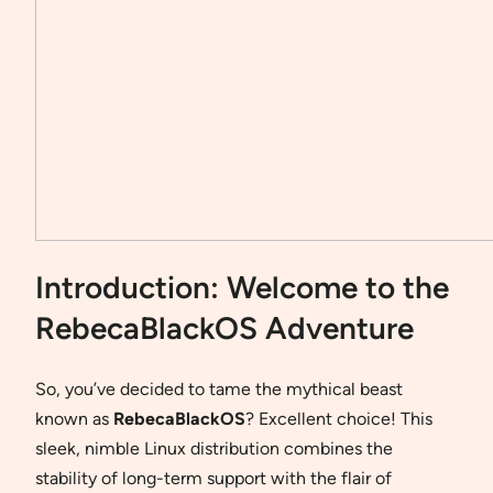
Introduction: Welcome to the
RebecaBlackOS Adventure
So, you’ve decided to tame the mythical beast
known as
RebecaBlackOS
? Excellent choice! This
sleek, nimble Linux distribution combines the
stability of long-term support with the flair of