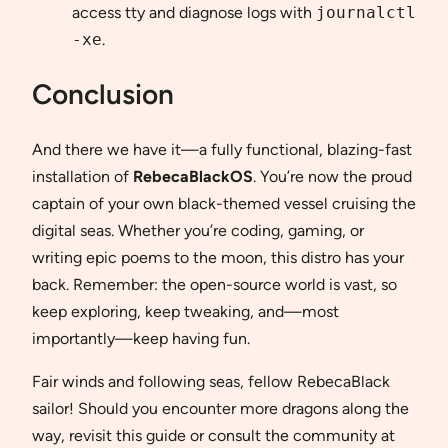
access tty and diagnose logs with
journalctl
-xe
.
Conclusion
And there we have it—a fully functional, blazing-fast
installation of
RebecaBlackOS
. You’re now the proud
captain of your own black-themed vessel cruising the
digital seas. Whether you’re coding, gaming, or
writing epic poems to the moon, this distro has your
back. Remember: the open-source world is vast, so
keep exploring, keep tweaking, and—most
importantly—keep having fun.
Fair winds and following seas, fellow RebecaBlack
sailor! Should you encounter more dragons along the
way, revisit this guide or consult the community at