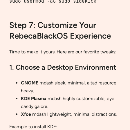
sudo usermod -aG sudo sidekick

Step 7: Customize Your
RebecaBlackOS Experience
Time to make it yours. Here are our favorite tweaks:
1. Choose a Desktop Environment
GNOME
mdash sleek, minimal, a tad resource-
heavy.
KDE Plasma
mdash highly customizable, eye
candy galore.
Xfce
mdash lightweight, minimal distractions.
Example to install KDE: