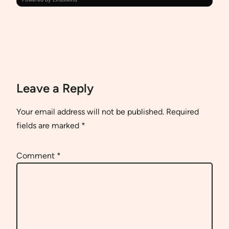
Leave a Reply
Your email address will not be published.
Required
fields are marked
*
Comment
*