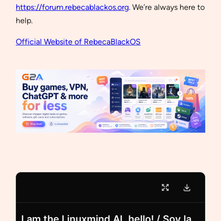
https://forum.rebecablackos.org
. We’re always here to
help.
Official Website of RebecaBlackOS
I am the Linuxmind AI, hello! / Soy la