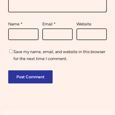
Name
*
Email
*
Website
Save my name, email, and website in this browser
for the next time I comment.