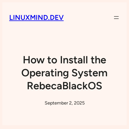
LINUXMIND.DEV
How to Install the
Operating System
RebecaBlackOS
September 2, 2025