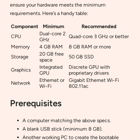
ensure your hardware meets the minimum
requirements. Here’s a handy table:
Component
Minimum
Recommended
Dual-core 2
CPU
Quad-core 3 GHz or better
GHz
Memory
4 GB RAM
8 GB RAM or more
20 GB free
Storage
50 GB SSD
space
Integrated
Discrete GPU with
Graphics
GPU
proprietary drivers
Ethernet or
Gigabit Ethernet Wi-Fi
Network
Wi-Fi
802.11ac
Prerequisites
A computer matching the above specs.
A blank USB stick (minimum 8 GB).
Another working PC to create the bootable