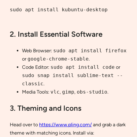
sudo apt install kubuntu-desktop

2. Install Essential Software
Web Browser:
sudo apt install firefox
or
google-chrome-stable
.
Code Editor:
sudo apt install code
or
sudo snap install sublime-text --
classic
.
Media Tools:
vlc
,
gimp
,
obs-studio
.
3. Theming and Icons
Head over to
https://www.pling.com/
and grab a dark
theme with matching icons. Install via: