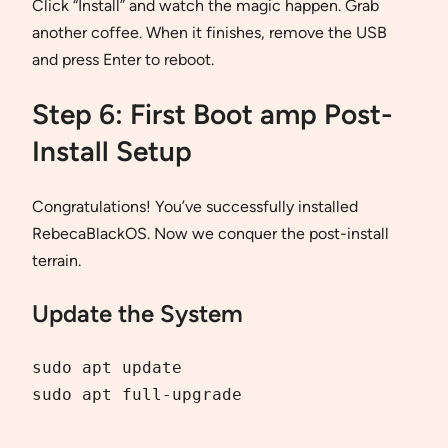
Click “Install” and watch the magic happen. Grab
another coffee. When it finishes, remove the USB
and press Enter to reboot.
Step 6: First Boot amp Post-
Install Setup
Congratulations! You’ve successfully installed
RebecaBlackOS. Now we conquer the post-install
terrain.
Update the System
sudo apt update

sudo apt full-upgrade
