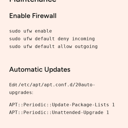
Enable Firewall
sudo ufw enable

sudo ufw default deny incoming

sudo ufw default allow outgoing

Automatic Updates
Edit
/etc/apt/apt.conf.d/20auto-
upgrades
:
APT::Periodic::Update-Package-Lists 1

APT::Periodic::Unattended-Upgrade 1
