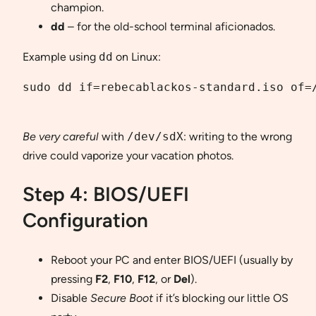
champion.
dd
– for the old-school terminal aficionados.
Example using
dd
on Linux:
sudo dd if=rebecablackos-standard.iso of=/
Be very careful
with
/dev/sdX
: writing to the wrong
drive could vaporize your vacation photos.
Step 4: BIOS/UEFI
Configuration
Reboot your PC and enter BIOS/UEFI (usually by
pressing
F2
,
F10
,
F12
, or
Del
).
Disable
Secure Boot
if it’s blocking our little OS