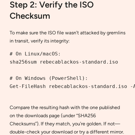
Step 2: Verify the ISO
Checksum
To make sure the ISO file wasn’t attacked by gremlins
in transit, verify its integrity:
# On Linux/macOS:

sha256sum rebe­cablackos-standard.iso

# On Windows (PowerShell):

Get-FileHash rebe­cablackos-standard.iso -A
Compare the resulting hash with the one published
on the downloads page (under “SHA256
Checksums”). If they match, you’re golden. If not—
double-check your download or try a different mirror.