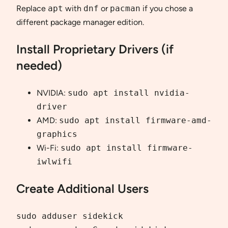
Replace
apt
with
dnf
or
pacman
if you chose a
different package manager edition.
Install Proprietary Drivers (if
needed)
NVIDIA:
sudo apt install nvidia-
driver
AMD:
sudo apt install firmware-amd-
graphics
Wi-Fi:
sudo apt install firmware-
iwlwifi
Create Additional Users
sudo adduser sidekick
