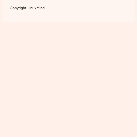
Copyright LinuxMind