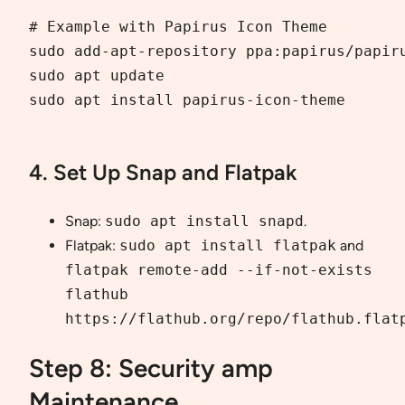
# Example with Papirus Icon Theme

sudo add-apt-repository ppa:papirus/papiru
sudo apt update

sudo apt install papirus-icon-theme

4. Set Up Snap and Flatpak
Snap:
sudo apt install snapd
.
Flatpak:
sudo apt install flatpak
and
flatpak remote-add --if-not-exists
flathub
https://flathub.org/repo/flathub.flat
Step 8: Security amp
Maintenance