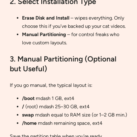
2. Select Installation Type
Erase Disk and Install
– wipes everything. Only
choose this if you’ve backed up your cat videos.
Manual Partitioning
– for control freaks who
love custom layouts.
3. Manual Partitioning (Optional
but Useful)
If you go manual, the typical layout is:
/boot
mdash 1 GB, ext4
/
(root) mdash 25–30 GB, ext4
swap
mdash equal to RAM size (or 1–2 GB min.)
/home
mdash remaining space, ext4
Save the partition table when you’re ready.