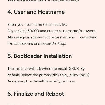
4. User and Hostname
Enter your real name (or an alias like
“CyberNinja3000”) and create a username/password.
Also assign a hostname to your machine—something
like
blackbeard
or
rebeca-desktop
.
5. Bootloader Installation
The installer will ask where to install GRUB. By
default, select the primary disk (e.g.,
/dev/sda
).
Accepting the default is usually painless.
6. Finalize and Reboot