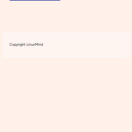
Copyright LinuxMind