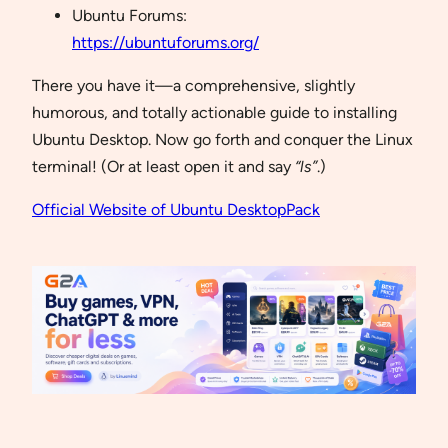
Ubuntu Forums:
https://ubuntuforums.org/
There you have it—a comprehensive, slightly
humorous, and totally actionable guide to installing
Ubuntu Desktop. Now go forth and conquer the Linux
terminal! (Or at least open it and say
“ls”
.)
Official Website of Ubuntu DesktopPack