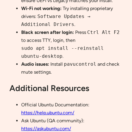
ensure UEFI vs Legacy matches your install.
Wi-Fi not working:
Try installing proprietary
drivers:
Software Updates →
Additional Drivers
.
Black screen after login:
Press
Ctrl Alt F2
to access TTY, login, then
sudo apt install --reinstall
ubuntu-desktop
.
Audio issues:
Install
pavucontrol
and check
mute settings.
Additional Resources
Official Ubuntu Documentation:
https://help.ubuntu.com/
Ask Ubuntu (QA community):
https://askubuntu.com/