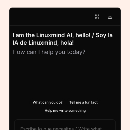
I am the Linuxmind AI, hello! / Soy la
IA de Linuxmind, hola!
How can I help you today?
What can you do?
Tell me a fun fact
Help me write something