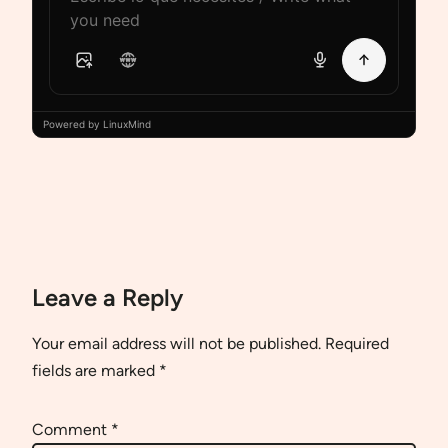
Powered by LinuxMind
Leave a Reply
Your email address will not be published.
Required
fields are marked
*
Comment
*