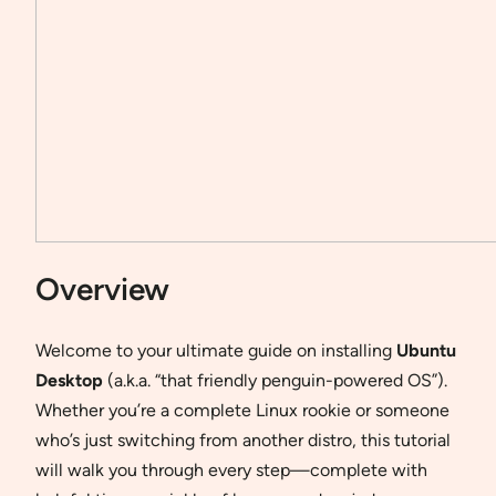
Overview
Welcome to your ultimate guide on installing
Ubuntu
Desktop
(a.k.a. “that friendly penguin-powered OS”).
Whether you’re a complete Linux rookie or someone
who’s just switching from another distro, this tutorial
will walk you through every step—complete with