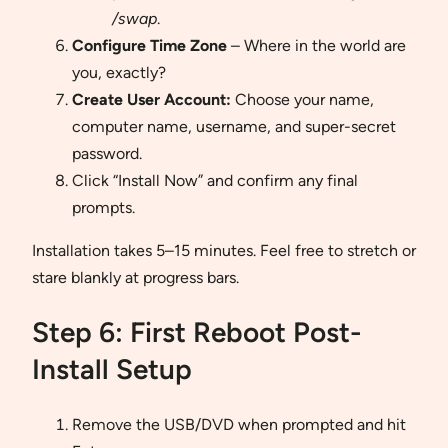
/swap
.
Configure Time Zone
– Where in the world are
you, exactly?
Create User Account:
Choose your name,
computer name, username, and super-secret
password.
Click “Install Now” and confirm any final
prompts.
Installation takes 5–15 minutes. Feel free to stretch or
stare blankly at progress bars.
Step 6: First Reboot Post-
Install Setup
Remove the USB/DVD when prompted and hit