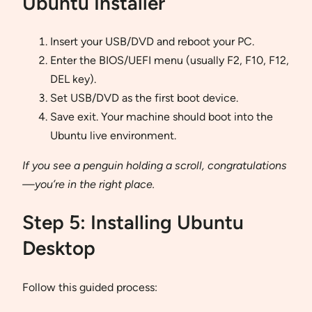
Ubuntu Installer
Insert your USB/DVD and reboot your PC.
Enter the BIOS/UEFI menu (usually F2, F10, F12,
DEL key).
Set USB/DVD as the first boot device.
Save exit. Your machine should boot into the
Ubuntu live environment.
If you see a penguin holding a scroll, congratulations
—you’re in the right place.
Step 5: Installing Ubuntu
Desktop
Follow this guided process: