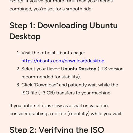
Pro tip:
If you’ve got more RAM than your friends
combined, you’re set for a smooth ride.
Step 1: Downloading Ubuntu
Desktop
Visit the official Ubuntu page:
https://ubuntu.com/download/desktop
.
Select your flavor:
Ubuntu Desktop
(LTS version
recommended for stability).
Click “Download” and patiently wait while the
ISO file (~3 GB) transfers to your machine.
If your internet is as slow as a snail on vacation,
consider grabbing a coffee (mentally) while you wait.
Step 2: Verifying the ISO