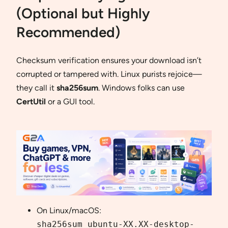
(Optional but Highly
Recommended)
Checksum verification ensures your download isn’t
corrupted or tampered with. Linux purists rejoice—
they call it
sha256sum
. Windows folks can use
CertUtil
or a GUI tool.
On Linux/macOS:
sha256sum ubuntu-XX.XX-desktop-