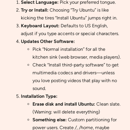
Select Language:
Pick your preferred tongue.
Try or Install:
Choosing “Try Ubuntu” is like
kicking the tires “Install Ubuntu” jumps right in.
Keyboard Layout:
Defaults to US English,
adjust if you type accents or special characters.
Updates Other Software:
Pick “Normal installation” for all the
kitchen sink (web browser, media players).
Check “Install third-party software” to get
multimedia codecs and drivers—unless
you love posting videos that play with no
sound.
Installation Type:
Erase disk and install Ubuntu:
Clean slate.
(Warning: will delete everything)
Something else:
Custom partitioning for
power users. Create
/
,
/home
, maybe