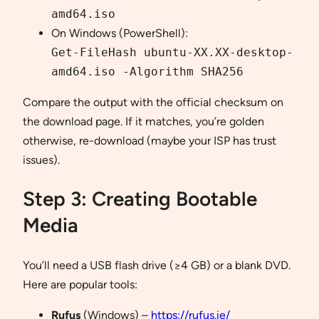
amd64.iso
On Windows (PowerShell):
Get-FileHash ubuntu-XX.XX-desktop-
amd64.iso -Algorithm SHA256
Compare the output with the official checksum on
the download page. If it matches, you’re golden
otherwise, re-download (maybe your ISP has trust
issues).
Step 3: Creating Bootable
Media
You’ll need a USB flash drive (≥4 GB) or a blank DVD.
Here are popular tools:
Rufus
(Windows) –
https://rufus.ie/