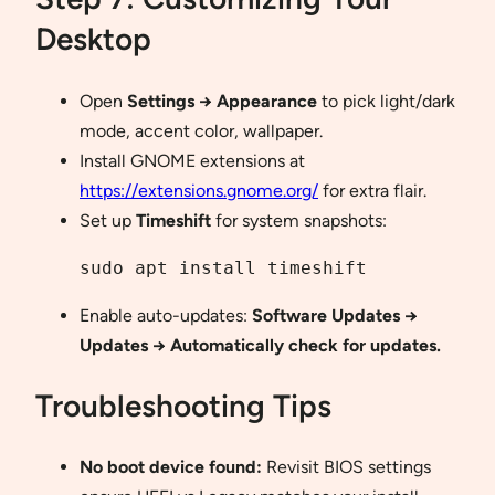
Desktop
Open
Settings → Appearance
to pick light/dark
mode, accent color, wallpaper.
Install GNOME extensions at
https://extensions.gnome.org/
for extra flair.
Set up
Timeshift
for system snapshots:
sudo apt install timeshift
Enable auto-updates:
Software Updates →
Updates → Automatically check for updates.
Troubleshooting Tips
No boot device found:
Revisit BIOS settings