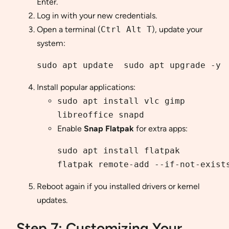
Enter.
Log in with your new credentials.
Open a terminal (
Ctrl Alt T
), update your
system:
sudo apt update  sudo apt upgrade -y
Install popular applications:
sudo apt install vlc gimp
libreoffice snapd
Enable
Snap
Flatpak
for extra apps:
sudo apt install flatpak
flatpak remote-add --if-not-exist
Reboot again if you installed drivers or kernel
updates.
Step 7: Customizing Your