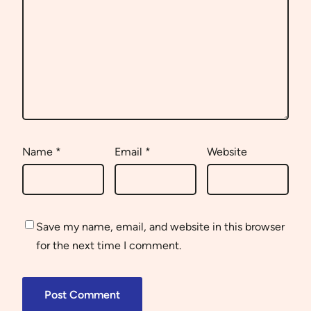
Name
*
Email
*
Website
Save my name, email, and website in this browser
for the next time I comment.