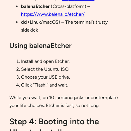
balenaEtcher
(Cross-platform) –
https://www.balena.io/etcher/
dd
(Linux/macOS) – The terminal’s trusty
sidekick
Using balenaEtcher
Install and open Etcher.
Select the Ubuntu ISO.
Choose your USB drive.
Click “Flash!” and wait.
While you wait, do 10 jumping jacks or contemplate
your life choices. Etcher is fast, so not long.
Step 4: Booting into the