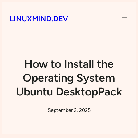
LINUXMIND.DEV
How to Install the
Operating System
Ubuntu DesktopPack
September 2, 2025