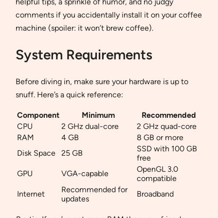
helpful tips, a sprinkle of humor, and no judgy
comments if you accidentally install it on your coffee
machine (spoiler: it won’t brew coffee).
System Requirements
Before diving in, make sure your hardware is up to
snuff. Here’s a quick reference:
Component
Minimum
Recommended
CPU
2 GHz dual-core
2 GHz quad-core
RAM
4 GB
8 GB or more
SSD with 100 GB
Disk Space
25 GB
free
OpenGL 3.0
GPU
VGA-capable
compatible
Recommended for
Internet
Broadband
updates