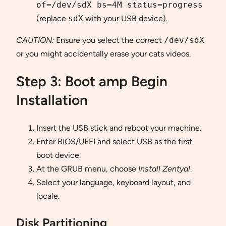
of=/dev/sdX bs=4M status=progress
(replace
sdX
with your USB device).
CAUTION:
Ensure you select the correct
/dev/sdX
or you might accidentally erase your cats videos.
Step 3: Boot amp Begin
Installation
Insert the USB stick and reboot your machine.
Enter BIOS/UEFI and select USB as the first
boot device.
At the GRUB menu, choose
Install Zentyal
.
Select your language, keyboard layout, and
locale.
Disk Partitioning