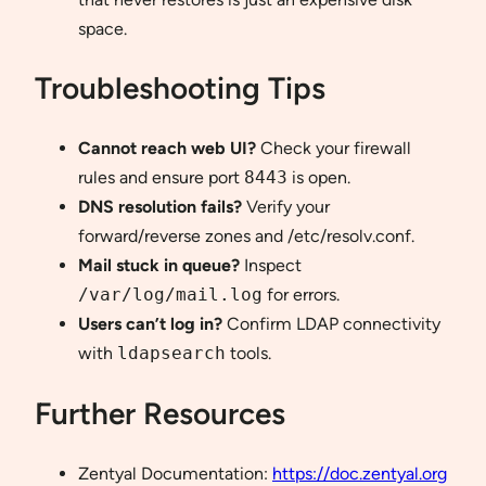
space.
Troubleshooting Tips
Cannot reach web UI?
Check your firewall
rules and ensure port
8443
is open.
DNS resolution fails?
Verify your
forward/reverse zones and /etc/resolv.conf.
Mail stuck in queue?
Inspect
/var/log/mail.log
for errors.
Users can’t log in?
Confirm LDAP connectivity
with
ldapsearch
tools.
Further Resources
Zentyal Documentation:
https://doc.zentyal.org