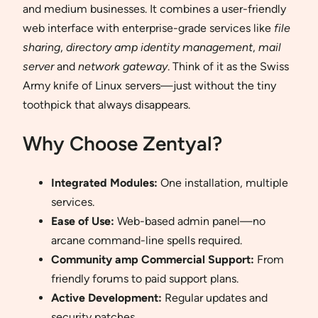
and medium businesses. It combines a user-friendly
web interface with enterprise-grade services like
file
sharing
,
directory amp identity management
,
mail
server
and
network gateway
. Think of it as the Swiss
Army knife of Linux servers—just without the tiny
toothpick that always disappears.
Why Choose Zentyal?
Integrated Modules:
One installation, multiple
services.
Ease of Use:
Web-based admin panel—no
arcane command-line spells required.
Community amp Commercial Support:
From
friendly forums to paid support plans.
Active Development:
Regular updates and
security patches.