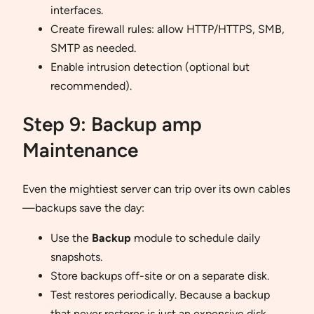
interfaces.
Create firewall rules: allow HTTP/HTTPS, SMB,
SMTP as needed.
Enable intrusion detection (optional but
recommended).
Step 9: Backup amp
Maintenance
Even the mightiest server can trip over its own cables
—backups save the day:
Use the
Backup
module to schedule daily
snapshots.
Store backups off-site or on a separate disk.
Test restores periodically. Because a backup
that never restores is just an expensive disk