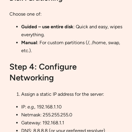
Choose one of:
Guided – use entire disk
: Quick and easy, wipes
everything.
Manual
: For custom partitions (/, /home, swap,
etc.).
Step 4: Configure
Networking
Assign a static IP address for the server:
IP:
e.g.,
192.168.1.10
Netmask: 255.255.255.0
Gateway: 192.168.1.1
DNS: 8.8.8.8 (or your preferred resolver)