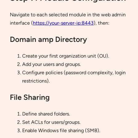
Navigate to each selected module in the web admin
interface (
https://your-server-ip:8443
), then:
Domain amp Directory
Create your first organization unit (OU).
Add your users and groups.
Configure policies (password complexity, login
restrictions).
File Sharing
Define shared folders.
Set ACLs for users/groups.
Enable Windows file sharing (SMB).