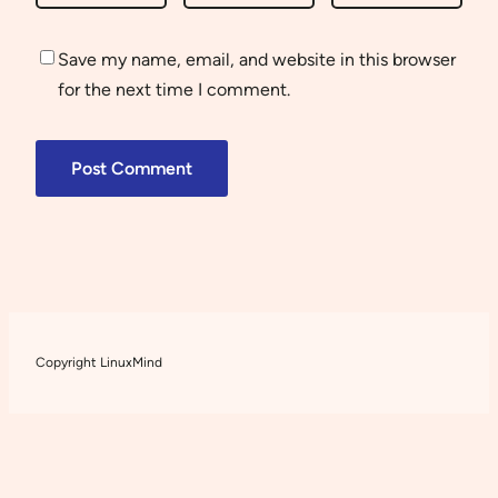
Save my name, email, and website in this browser
for the next time I comment.
Copyright LinuxMind