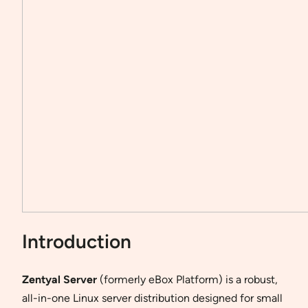
Introduction
Zentyal Server
(formerly eBox Platform) is a robust,
all-in-one Linux server distribution designed for small