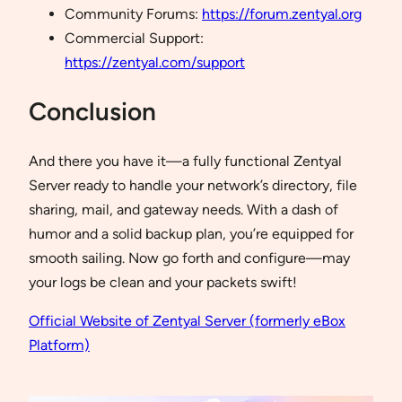
Community Forums:
https://forum.zentyal.org
Commercial Support:
https://zentyal.com/support
Conclusion
And there you have it—a fully functional Zentyal
Server ready to handle your network’s directory, file
sharing, mail, and gateway needs. With a dash of
humor and a solid backup plan, you’re equipped for
smooth sailing. Now go forth and configure—may
your logs be clean and your packets swift!
Official Website of Zentyal Server (formerly eBox
Platform)