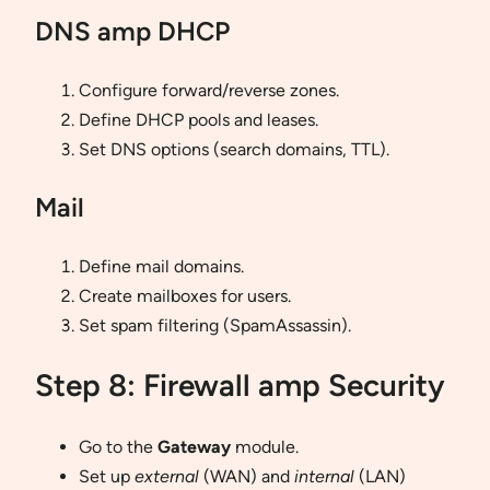
DNS amp DHCP
Configure forward/reverse zones.
Define DHCP pools and leases.
Set DNS options (search domains, TTL).
Mail
Define mail domains.
Create mailboxes for users.
Set spam filtering (SpamAssassin).
Step 8: Firewall amp Security
Go to the
Gateway
module.
Set up
external
(WAN) and
internal
(LAN)