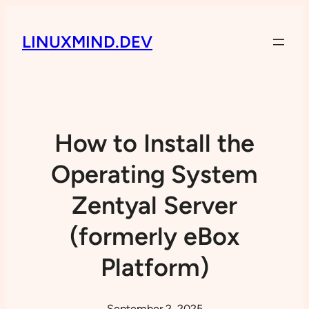
LINUXMIND.DEV
How to Install the
Operating System
Zentyal Server
(formerly eBox
Platform)
September 2, 2025