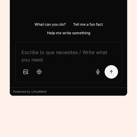
What can you do?
Tell me a fun fact
Help me write something
Powered by LinuxMind