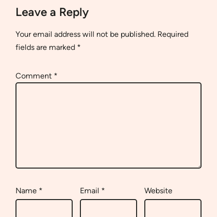
Leave a Reply
Your email address will not be published.
Required
fields are marked
*
Comment
*
Name
*
Email
*
Website