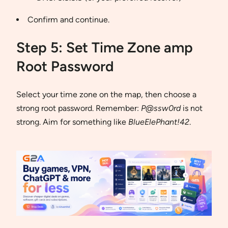
Confirm and continue.
Step 5: Set Time Zone amp
Root Password
Select your time zone on the map, then choose a
strong root password. Remember:
P@ssw0rd
is not
strong. Aim for something like
BlueElePhant!42
.