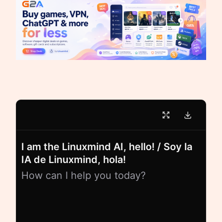
I am the Linuxmind AI, hello! / Soy la
IA de Linuxmind, hola!
How can I help you today?