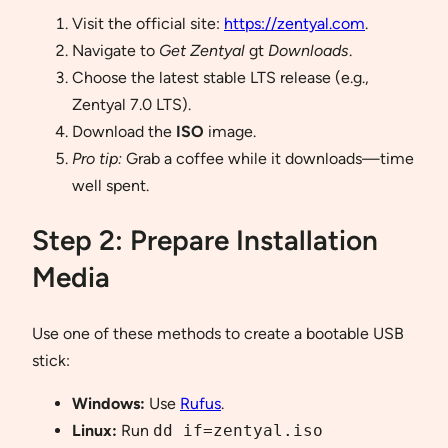
Visit the official site:
https://zentyal.com
.
Navigate to
Get Zentyal
gt
Downloads
.
Choose the latest stable LTS release (e.g.,
Zentyal 7.0 LTS).
Download the
ISO
image.
Pro tip:
Grab a coffee while it downloads—time
well spent.
Step 2: Prepare Installation
Media
Use one of these methods to create a bootable USB
stick:
Windows:
Use
Rufus
.
Linux:
Run
dd if=zentyal.iso