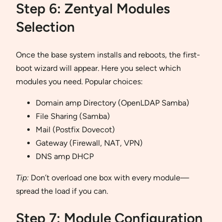
Step 6: Zentyal Modules
Selection
Once the base system installs and reboots, the first-
boot wizard will appear. Here you select which
modules you need. Popular choices:
Domain amp Directory (OpenLDAP Samba)
File Sharing (Samba)
Mail (Postfix Dovecot)
Gateway (Firewall, NAT, VPN)
DNS amp DHCP
Tip:
Don’t overload one box with every module—
spread the load if you can.
Step 7: Module Configuration