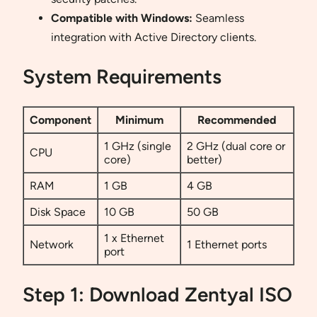
Compatible with Windows:
Seamless
integration with Active Directory clients.
System Requirements
Component
Minimum
Recommended
1 GHz (single
2 GHz (dual core or
CPU
core)
better)
RAM
1 GB
4 GB
Disk Space
10 GB
50 GB
1 x Ethernet
Network
1 Ethernet ports
port
Step 1: Download Zentyal ISO