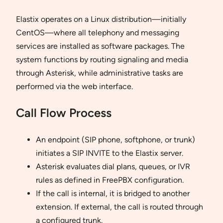
Elastix operates on a Linux distribution—initially
CentOS—where all telephony and messaging
services are installed as software packages. The
system functions by routing signaling and media
through Asterisk, while administrative tasks are
performed via the web interface.
Call Flow Process
An endpoint (SIP phone, softphone, or trunk)
initiates a SIP INVITE to the Elastix server.
Asterisk evaluates dial plans, queues, or IVR
rules as defined in FreePBX configuration.
If the call is internal, it is bridged to another
extension. If external, the call is routed through
a configured trunk.