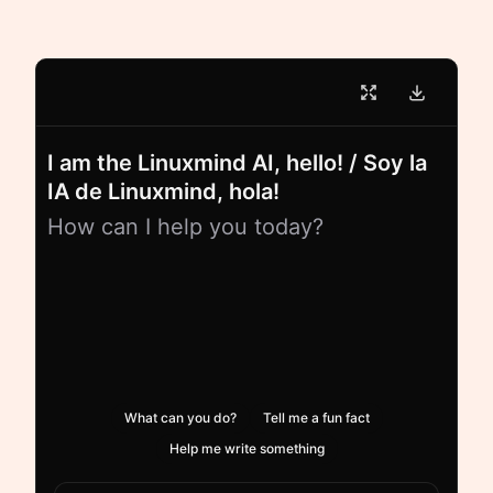
I am the Linuxmind AI, hello! / Soy la
IA de Linuxmind, hola!
How can I help you today?
What can you do?
Tell me a fun fact
Help me write something