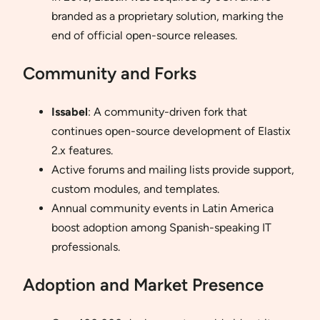
branded as a proprietary solution, marking the
end of official open-source releases.
Community and Forks
Issabel
: A community-driven fork that
continues open-source development of Elastix
2.x features.
Active forums and mailing lists provide support,
custom modules, and templates.
Annual community events in Latin America
boost adoption among Spanish-speaking IT
professionals.
Adoption and Market Presence