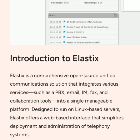
Introduction to Elastix
Elastix is a comprehensive open-source unified
communications solution that integrates various
services—such as a PBX, email, IM, fax, and
collaboration tools—into a single manageable
platform. Designed to run on Linux-based servers,
Elastix offers a web-based interface that simplifies
deployment and administration of telephony
systems.