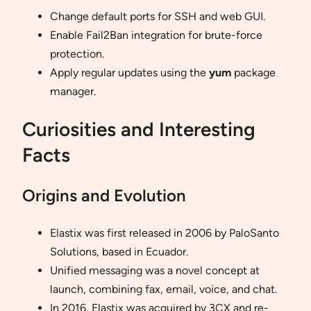
Change default ports for SSH and web GUI.
Enable Fail2Ban integration for brute-force
protection.
Apply regular updates using the
yum
package
manager.
Curiosities and Interesting
Facts
Origins and Evolution
Elastix was first released in 2006 by PaloSanto
Solutions, based in Ecuador.
Unified messaging was a novel concept at
launch, combining fax, email, voice, and chat.
In 2016, Elastix was acquired by 3CX and re-