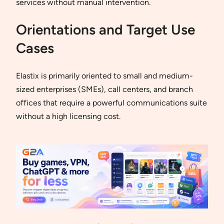
services without manual intervention.
Orientations and Target Use
Cases
Elastix is primarily oriented to small and medium-
sized enterprises (SMEs), call centers, and branch
offices that require a powerful communications suite
without a high licensing cost.