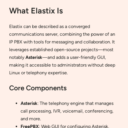
What Elastix Is
Elastix can be described as a converged
communications server, combining the power of an
IP PBX with tools for messaging and collaboration. It
leverages established open-source projects—most
notably
Asterisk
—and adds a user-friendly GUI,
making it accessible to administrators without deep
Linux or telephony expertise.
Core Components
Asterisk
: The telephony engine that manages
call processing, IVR, voicemail, conferencing,
and more.
FreePBX
: Web GUI for configuring Asterisk,