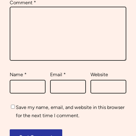
Comment
*
Name
*
Email
*
Website
Save my name, email, and website in this browser
for the next time I comment.