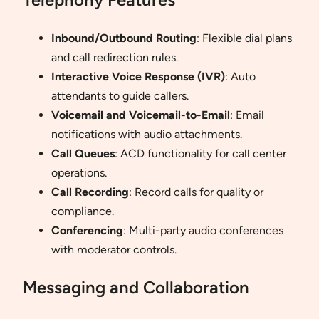
Inbound/Outbound Routing
: Flexible dial plans
and call redirection rules.
Interactive Voice Response (IVR)
: Auto
attendants to guide callers.
Voicemail and Voicemail-to-Email
: Email
notifications with audio attachments.
Call Queues
: ACD functionality for call center
operations.
Call Recording
: Record calls for quality or
compliance.
Conferencing
: Multi-party audio conferences
with moderator controls.
Messaging and Collaboration