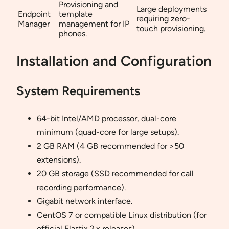
Provisioning and
Large deployments
Endpoint
template
requiring zero-
Manager
management for IP
touch provisioning.
phones.
Installation and Configuration
System Requirements
64-bit Intel/AMD processor, dual-core
minimum (quad-core for large setups).
2 GB RAM (4 GB recommended for >50
extensions).
20 GB storage (SSD recommended for call
recording performance).
Gigabit network interface.
CentOS 7 or compatible Linux distribution (for
official Elastix 2.x releases).