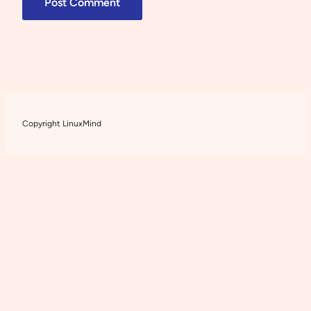
Copyright LinuxMind