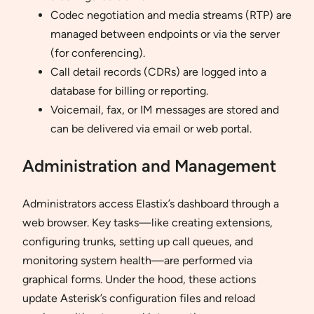
Codec negotiation and media streams (RTP) are
managed between endpoints or via the server
(for conferencing).
Call detail records (CDRs) are logged into a
database for billing or reporting.
Voicemail, fax, or IM messages are stored and
can be delivered via email or web portal.
Administration and Management
Administrators access Elastix’s dashboard through a
web browser. Key tasks—like creating extensions,
configuring trunks, setting up call queues, and
monitoring system health—are performed via
graphical forms. Under the hood, these actions
update Asterisk’s configuration files and reload