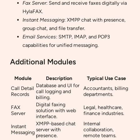
Fax Server
: Send and receive faxes digitally via
HylaFAX.
Instant Messaging
: XMPP chat with presence,
group chat, and file transfer.
Email Services
: SMTP, IMAP, and POP3
capabilities for unified messaging.
Additional Modules
Module
Description
Typical Use Case
Database and UI for
Call Detail
Accountants, billing
call logging and
Records
departments.
billing.
Digital faxing
FAX
Legal, healthcare,
solution with web
Server
finance industries.
interface.
XMPP-based chat
Internal
Instant
server with
collaboration,
Messaging
presence.
remote teams.