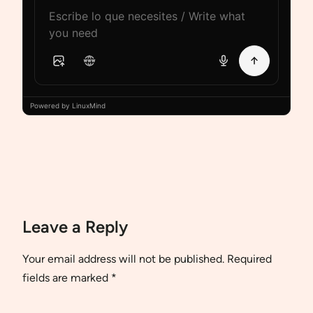
Powered by LinuxMind
Leave a Reply
Your email address will not be published.
Required
fields are marked
*