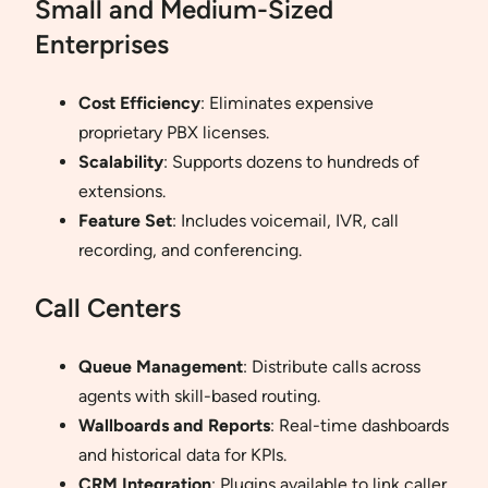
Small and Medium-Sized
Enterprises
Cost Efficiency
: Eliminates expensive
proprietary PBX licenses.
Scalability
: Supports dozens to hundreds of
extensions.
Feature Set
: Includes voicemail, IVR, call
recording, and conferencing.
Call Centers
Queue Management
: Distribute calls across
agents with skill-based routing.
Wallboards and Reports
: Real-time dashboards
and historical data for KPIs.
CRM Integration
: Plugins available to link caller