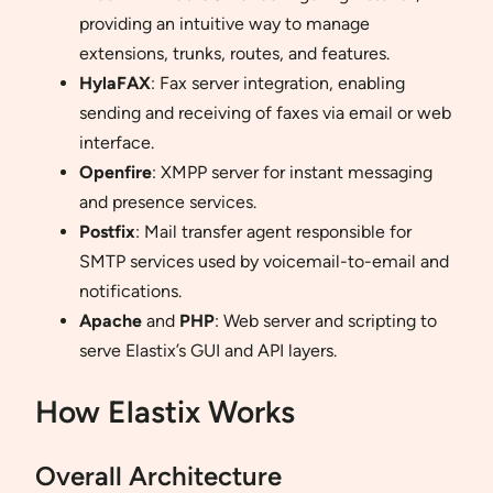
providing an intuitive way to manage
extensions, trunks, routes, and features.
HylaFAX
: Fax server integration, enabling
sending and receiving of faxes via email or web
interface.
Openfire
: XMPP server for instant messaging
and presence services.
Postfix
: Mail transfer agent responsible for
SMTP services used by voicemail-to-email and
notifications.
Apache
and
PHP
: Web server and scripting to
serve Elastix’s GUI and API layers.
How Elastix Works
Overall Architecture