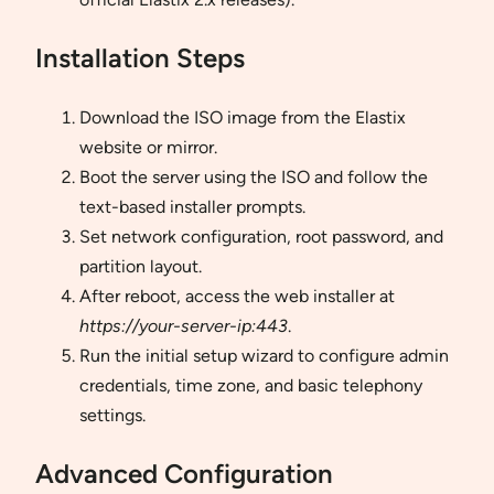
Installation Steps
Download the ISO image from the Elastix
website or mirror.
Boot the server using the ISO and follow the
text-based installer prompts.
Set network configuration, root password, and
partition layout.
After reboot, access the web installer at
https://your-server-ip:443
.
Run the initial setup wizard to configure admin
credentials, time zone, and basic telephony
settings.
Advanced Configuration