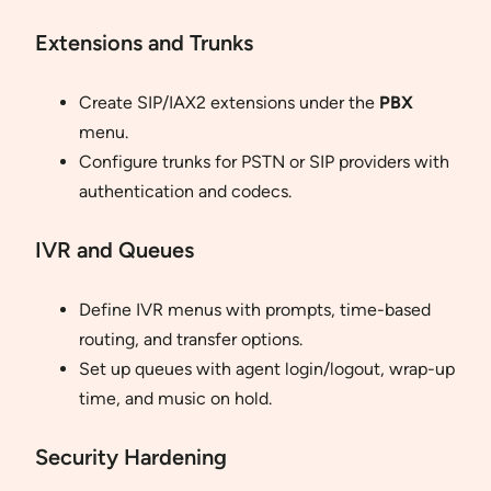
Extensions and Trunks
Create SIP/IAX2 extensions under the
PBX
menu.
Configure trunks for PSTN or SIP providers with
authentication and codecs.
IVR and Queues
Define IVR menus with prompts, time-based
routing, and transfer options.
Set up queues with agent login/logout, wrap-up
time, and music on hold.
Security Hardening