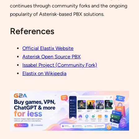
continues through community forks and the ongoing
popularity of Asterisk-based PBX solutions.
References
Official Elastix Website
Asterisk Open Source PBX
Issabel Project (Community Fork)
Elastix on Wikipedia