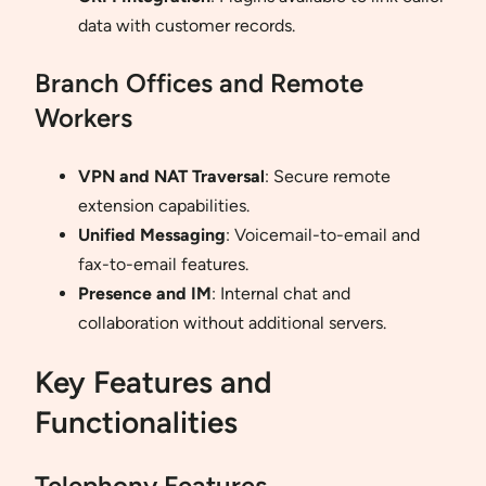
data with customer records.
Branch Offices and Remote
Workers
VPN and NAT Traversal
: Secure remote
extension capabilities.
Unified Messaging
: Voicemail-to-email and
fax-to-email features.
Presence and IM
: Internal chat and
collaboration without additional servers.
Key Features and
Functionalities
Telephony Features