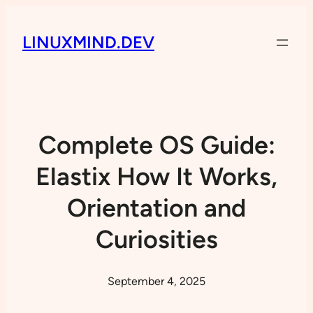
LINUXMIND.DEV
Complete OS Guide:
Elastix How It Works,
Orientation and
Curiosities
September 4, 2025