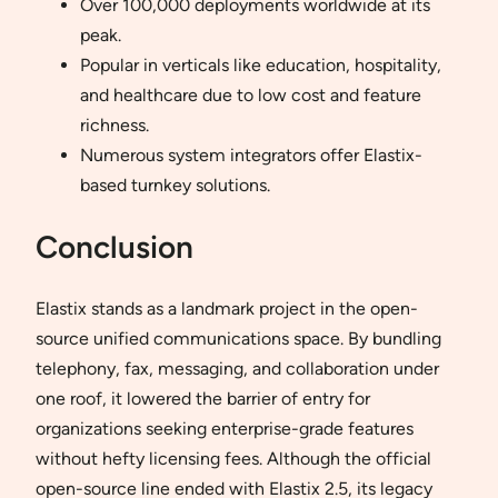
Over 100,000 deployments worldwide at its
peak.
Popular in verticals like education, hospitality,
and healthcare due to low cost and feature
richness.
Numerous system integrators offer Elastix-
based turnkey solutions.
Conclusion
Elastix stands as a landmark project in the open-
source unified communications space. By bundling
telephony, fax, messaging, and collaboration under
one roof, it lowered the barrier of entry for
organizations seeking enterprise-grade features
without hefty licensing fees. Although the official
open-source line ended with Elastix 2.5, its legacy