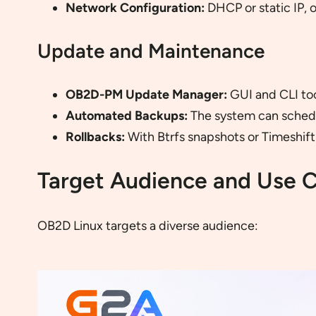
Network Configuration:
DHCP or static IP, 
Update and Maintenance
OB2D-PM Update Manager:
GUI and CLI too
Automated Backups:
The system can schedul
Rollbacks:
With Btrfs snapshots or Timeshift 
Target Audience and Use 
OB2D Linux targets a diverse audience: