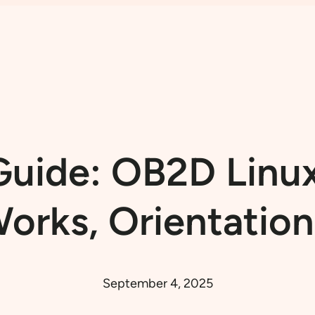
uide: OB2D Linux
orks, Orientation
September 4, 2025