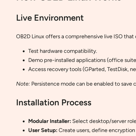
Live Environment
OB2D Linux offers a comprehensive live ISO that 
Test hardware compatibility.
Demo pre-installed applications (office suite
Access recovery tools (GParted, TestDisk, net
Note:
Persistence mode can be enabled to save ch
Installation Process
Modular Installer:
Select desktop/server role
User Setup:
Create users, define encryption 