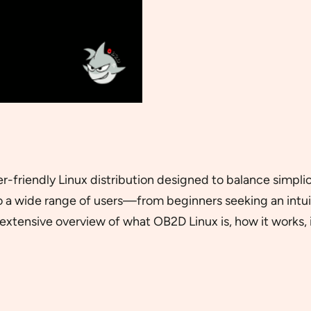
 user-friendly Linux distribution designed to balance simpl
o a wide range of users—from beginners seeking an intu
extensive overview of what OB2D Linux is, how it works, it