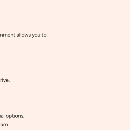
onment allows you to:
rive.
al options.
ram.