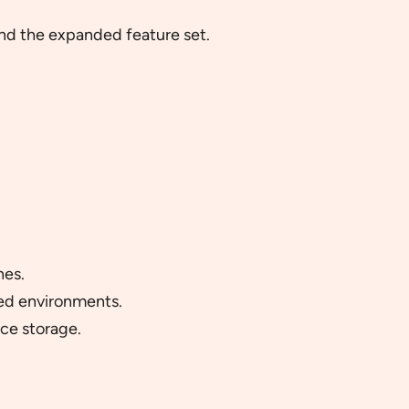
and the expanded feature set.
hes.
ded environments.
ce storage.