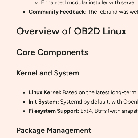
Enhanced modular installer with server 
Community Feedback:
The rebrand was well
Overview of OB2D Linux
Core Components
Kernel and System
Linux Kernel:
Based on the latest long-term s
Init System:
Systemd by default, with OpenR
Filesystem Support:
Ext4, Btrfs (with snaps
Package Management