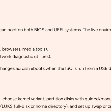
can boot on both BIOS and UEFI systems. The live envir
, browsers, media tools).
work diagnostic utilities).
anges across reboots when the ISO is run from a USB d
, choose kernel variant, partition disks with guided/manu
(LUKS full-disk or home directory), and set up swap or z