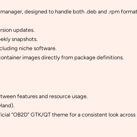
 manager, designed to handle both .deb and .rpm formats
rsion updates.
ekly snapshots.
cluding niche software.
ntainer images directly from package definitions.
tween features and resource usage.
land).
ficial “OB2D” GTK/QT theme for a consistent look across 