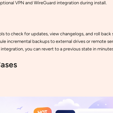
optional VPN and WireGuard integration during install.
ls to check for updates, view changelogs, and roll back 
e incremental backups to external drives or remote ser
integration, you can revert to a previous state in minutes
Cases