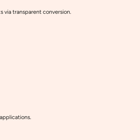
 via transparent conversion.
applications.