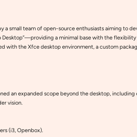
 a small team of open-source enthusiasts aiming to devel
 Desktop”—providing a minimal base with the flexibility 
pped with the Xfce desktop environment, a custom packag
ioned an expanded scope beyond the desktop, including 
der vision.
rs (i3, Openbox).