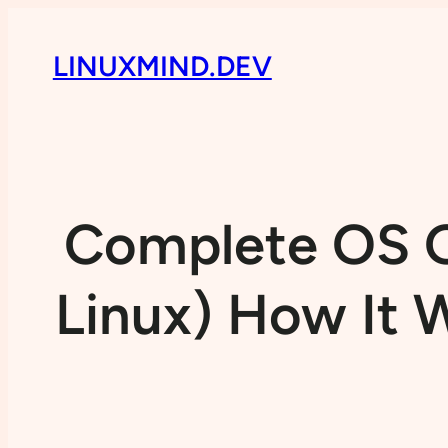
LINUXMIND.DEV
Complete OS G
Linux) How It W