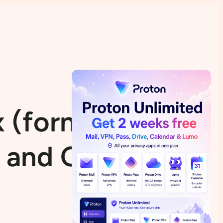
 (formerly B2D
 and Curiosities