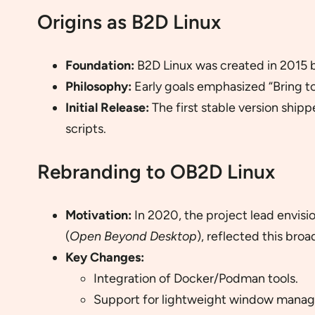
Origins as B2D Linux
Foundation:
B2D Linux was created in 2015 by
Philosophy:
Early goals emphasized “Bring to
Initial Release:
The first stable version shi
scripts.
Rebranding to OB2D Linux
Motivation:
In 2020, the project lead envis
(
Open Beyond Desktop
), reflected this broa
Key Changes:
Integration of Docker/Podman tools.
Support for lightweight window manage