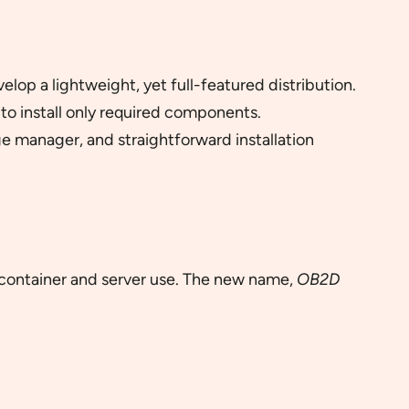
op a lightweight, yet full-featured distribution.
to install only required components.
e manager, and straightforward installation
container and server use. The new name,
OB2D