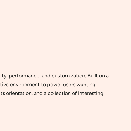
icity, performance, and customization. Built on a
itive environment to power users wanting
s orientation, and a collection of interesting