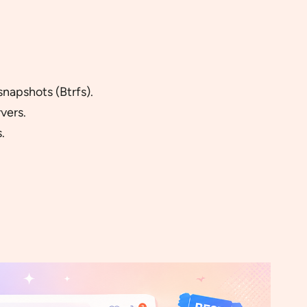
snapshots (Btrfs).
vers.
.