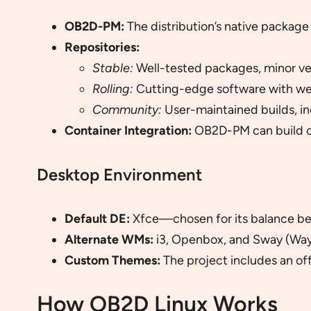
OB2D-PM:
The distribution’s native package
Repositories:
Stable:
Well-tested packages, minor ve
Rolling:
Cutting-edge software with we
Community:
User-maintained builds, in
Container Integration:
OB2D-PM can build co
Desktop Environment
Default DE:
Xfce—chosen for its balance be
Alternate WMs:
i3, Openbox, and Sway (Way
Custom Themes:
The project includes an of
How OB2D Linux Works