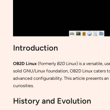
Introduction
OB2D Linux
(formerly
B2D Linux
) is a versatile,
solid GNU/Linux foundation, OB2D Linux caters t
advanced configurability. This article presents an 
curiosities.
History and Evolution