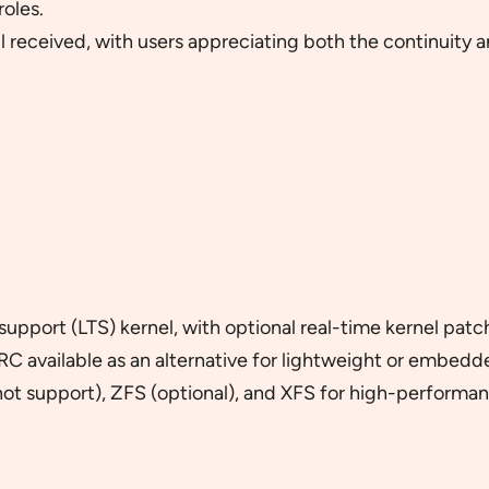
roles.
 received, with users appreciating both the continuity 
upport (LTS) kernel, with optional real-time kernel patc
C available as an alternative for lightweight or embed
hot support), ZFS (optional), and XFS for high-performan