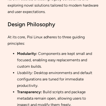
exploring novel solutions tailored to modern hardware
and user expectations.
Design Philosophy
At its core, Pisi Linux adheres to three guiding
principles:
Modularity:
Components are kept small and
focused, enabling easy replacements and
custom builds.
Usability:
Desktop environments and default
configurations are tuned for immediate
productivity.
Transparency:
Build scripts and package
metadata remain open, allowing users to
inspect and modify them freely.