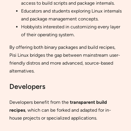
access to build scripts and package internals.
Educators and students exploring Linux internals
and package management concepts.
Hobbyists interested in customizing every layer
of their operating system.
By offering both binary packages and build recipes,
Pisi Linux bridges the gap between mainstream user-
friendly distros and more advanced, source-based
alternatives.
Developers
Developers benefit from the
transparent build
recipes
, which can be forked and adapted for in-
house projects or specialized applications.