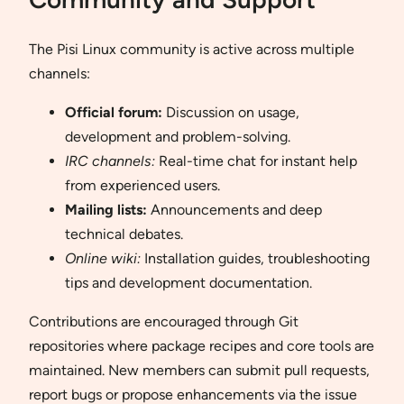
The Pisi Linux community is active across multiple
channels:
Official forum:
Discussion on usage,
development and problem-solving.
IRC channels:
Real-time chat for instant help
from experienced users.
Mailing lists:
Announcements and deep
technical debates.
Online wiki:
Installation guides, troubleshooting
tips and development documentation.
Contributions are encouraged through Git
repositories where package recipes and core tools are
maintained. New members can submit pull requests,
report bugs or propose enhancements via the issue