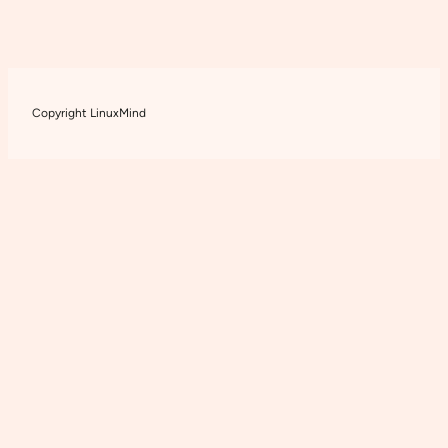
Copyright LinuxMind