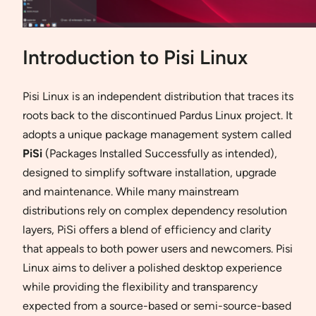
Introduction to Pisi Linux
Pisi Linux is an independent distribution that traces its
roots back to the discontinued Pardus Linux project. It
adopts a unique package management system called
PiSi
(Packages Installed Successfully as intended),
designed to simplify software installation, upgrade
and maintenance. While many mainstream
distributions rely on complex dependency resolution
layers, PiSi offers a blend of efficiency and clarity
that appeals to both power users and newcomers. Pisi
Linux aims to deliver a polished desktop experience
while providing the flexibility and transparency
expected from a source-based or semi-source-based