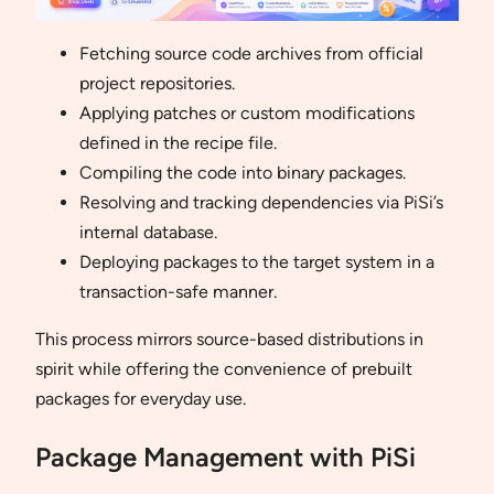
Fetching source code archives from official
project repositories.
Applying patches or custom modifications
defined in the recipe file.
Compiling the code into binary packages.
Resolving and tracking dependencies via PiSi’s
internal database.
Deploying packages to the target system in a
transaction-safe manner.
This process mirrors source-based distributions in
spirit while offering the convenience of prebuilt
packages for everyday use.
Package Management with PiSi