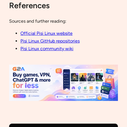
References
Sources and further reading:
Official Pisi Linux website
Pisi Linux GitHub repositories
Pisi Linux community wiki