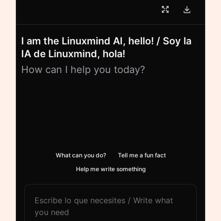
I am the Linuxmind AI, hello! / Soy la
IA de Linuxmind, hola!
How can I help you today?
What can you do?
Tell me a fun fact
Help me write something