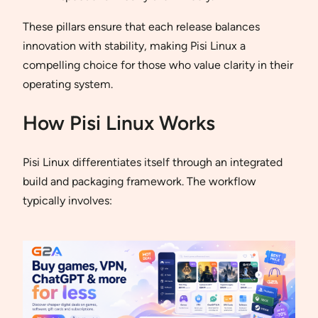
These pillars ensure that each release balances
innovation with stability, making Pisi Linux a
compelling choice for those who value clarity in their
operating system.
How Pisi Linux Works
Pisi Linux differentiates itself through an integrated
build and packaging framework. The workflow
typically involves: