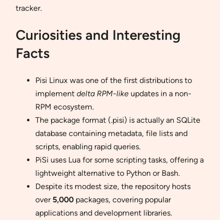
tracker.
Curiosities and Interesting
Facts
Pisi Linux was one of the first distributions to
implement
delta RPM-like
updates in a non-
RPM ecosystem.
The package format (.pisi) is actually an SQLite
database containing metadata, file lists and
scripts, enabling rapid queries.
PiSi uses Lua for some scripting tasks, offering a
lightweight alternative to Python or Bash.
Despite its modest size, the repository hosts
over
5,000
packages, covering popular
applications and development libraries.