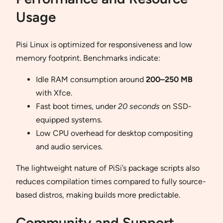
Usage
Pisi Linux is optimized for responsiveness and low
memory footprint. Benchmarks indicate:
Idle RAM consumption around
200–250 MB
with Xfce.
Fast boot times, under
20 seconds
on SSD-
equipped systems.
Low CPU overhead for desktop compositing
and audio services.
The lightweight nature of PiSi’s package scripts also
reduces compilation times compared to fully source-
based distros, making builds more predictable.
Community and Support