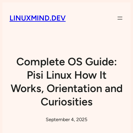
LINUXMIND.DEV
Complete OS Guide:
Pisi Linux How It
Works, Orientation and
Curiosities
September 4, 2025