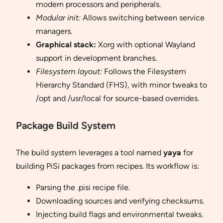
modern processors and peripherals.
Modular init:
Allows switching between service
managers.
Graphical stack:
Xorg with optional Wayland
support in development branches.
Filesystem layout:
Follows the Filesystem
Hierarchy Standard (FHS), with minor tweaks to
/opt and /usr/local for source-based overrides.
Package Build System
The build system leverages a tool named
yaya
for
building PiSi packages from recipes. Its workflow is:
Parsing the .pisi recipe file.
Downloading sources and verifying checksums.
Injecting build flags and environmental tweaks.