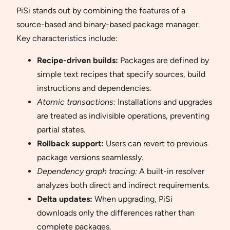
PiSi stands out by combining the features of a
source-based and binary-based package manager.
Key characteristics include:
Recipe-driven builds:
Packages are defined by
simple text recipes that specify sources, build
instructions and dependencies.
Atomic transactions:
Installations and upgrades
are treated as indivisible operations, preventing
partial states.
Rollback support:
Users can revert to previous
package versions seamlessly.
Dependency graph tracing:
A built-in resolver
analyzes both direct and indirect requirements.
Delta updates:
When upgrading, PiSi
downloads only the differences rather than
complete packages.