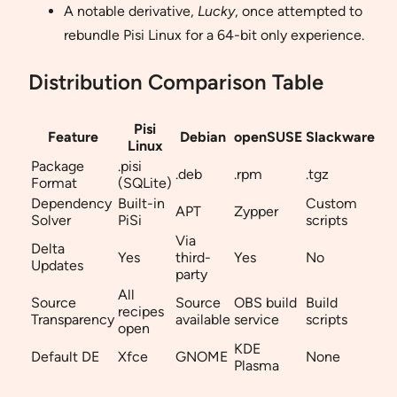
A notable derivative,
Lucky
, once attempted to
rebundle Pisi Linux for a 64-bit only experience.
Distribution Comparison Table
Pisi
Feature
Debian
openSUSE
Slackware
Linux
Package
.pisi
.deb
.rpm
.tgz
Format
(SQLite)
Dependency
Built-in
Custom
APT
Zypper
Solver
PiSi
scripts
Via
Delta
Yes
third-
Yes
No
Updates
party
All
Source
Source
OBS build
Build
recipes
Transparency
available
service
scripts
open
KDE
Default DE
Xfce
GNOME
None
Plasma