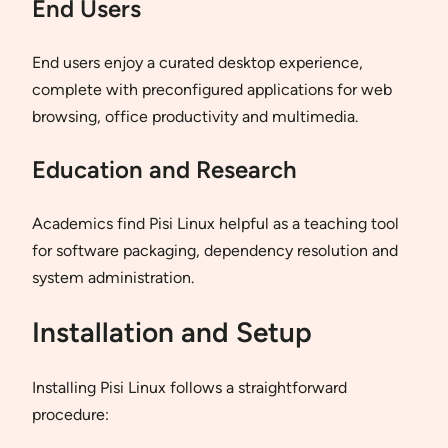
End Users
End users enjoy a curated desktop experience,
complete with preconfigured applications for web
browsing, office productivity and multimedia.
Education and Research
Academics find Pisi Linux helpful as a teaching tool
for software packaging, dependency resolution and
system administration.
Installation and Setup
Installing Pisi Linux follows a straightforward
procedure: