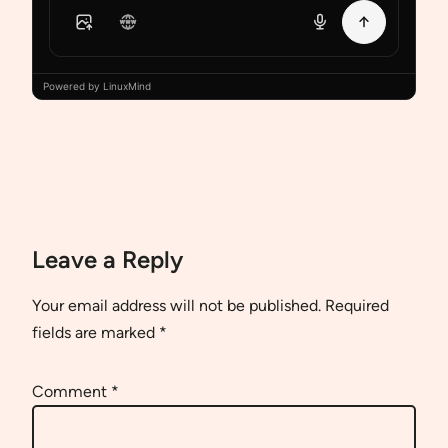
Powered by LinuxMind
Leave a Reply
Your email address will not be published.
Required
fields are marked
*
Comment
*