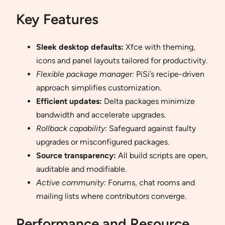
Key Features
Sleek desktop defaults:
Xfce with theming,
icons and panel layouts tailored for productivity.
Flexible package manager:
PiSi’s recipe-driven
approach simplifies customization.
Efficient updates:
Delta packages minimize
bandwidth and accelerate upgrades.
Rollback capability:
Safeguard against faulty
upgrades or misconfigured packages.
Source transparency:
All build scripts are open,
auditable and modifiable.
Active community:
Forums, chat rooms and
mailing lists where contributors converge.
Performance and Resource