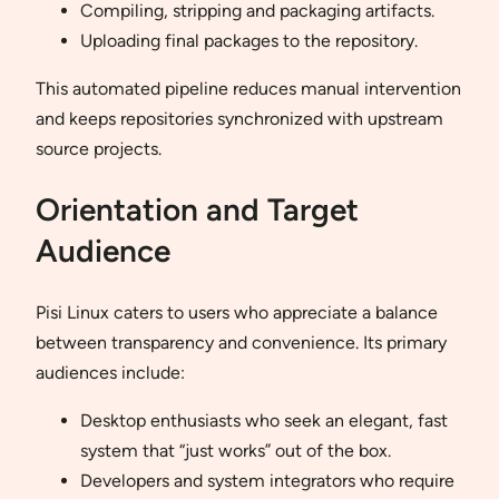
Compiling, stripping and packaging artifacts.
Uploading final packages to the repository.
This automated pipeline reduces manual intervention
and keeps repositories synchronized with upstream
source projects.
Orientation and Target
Audience
Pisi Linux caters to users who appreciate a balance
between transparency and convenience. Its primary
audiences include:
Desktop enthusiasts who seek an elegant, fast
system that “just works” out of the box.
Developers and system integrators who require