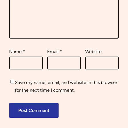
Name
*
Email
*
Website
Save my name, email, and website in this browser
for the next time I comment.