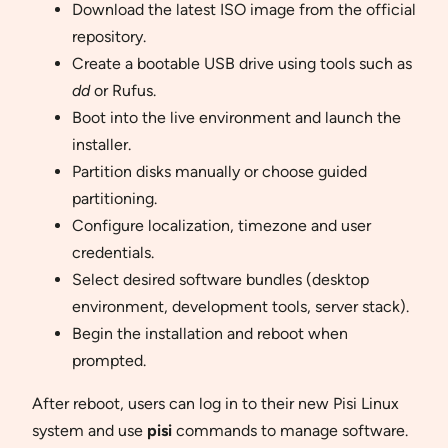
Download the latest ISO image from the official
repository.
Create a bootable USB drive using tools such as
dd
or Rufus.
Boot into the live environment and launch the
installer.
Partition disks manually or choose guided
partitioning.
Configure localization, timezone and user
credentials.
Select desired software bundles (desktop
environment, development tools, server stack).
Begin the installation and reboot when
prompted.
After reboot, users can log in to their new Pisi Linux
system and use
pisi
commands to manage software.