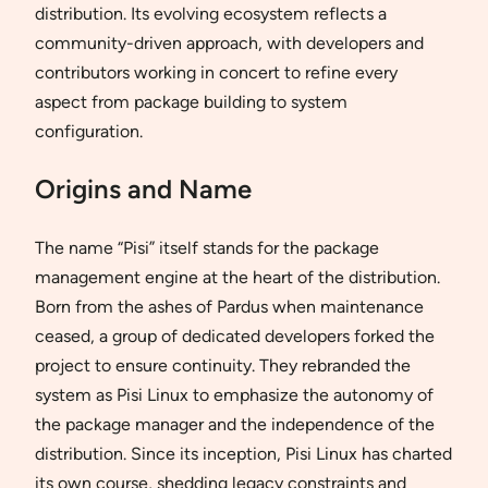
distribution. Its evolving ecosystem reflects a
community-driven approach, with developers and
contributors working in concert to refine every
aspect from package building to system
configuration.
Origins and Name
The name “Pisi” itself stands for the package
management engine at the heart of the distribution.
Born from the ashes of Pardus when maintenance
ceased, a group of dedicated developers forked the
project to ensure continuity. They rebranded the
system as Pisi Linux to emphasize the autonomy of
the package manager and the independence of the
distribution. Since its inception, Pisi Linux has charted
its own course, shedding legacy constraints and