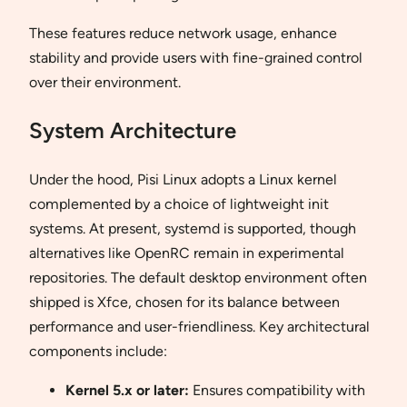
These features reduce network usage, enhance
stability and provide users with fine-grained control
over their environment.
System Architecture
Under the hood, Pisi Linux adopts a Linux kernel
complemented by a choice of lightweight init
systems. At present, systemd is supported, though
alternatives like OpenRC remain in experimental
repositories. The default desktop environment often
shipped is Xfce, chosen for its balance between
performance and user-friendliness. Key architectural
components include:
Kernel 5.x or later:
Ensures compatibility with