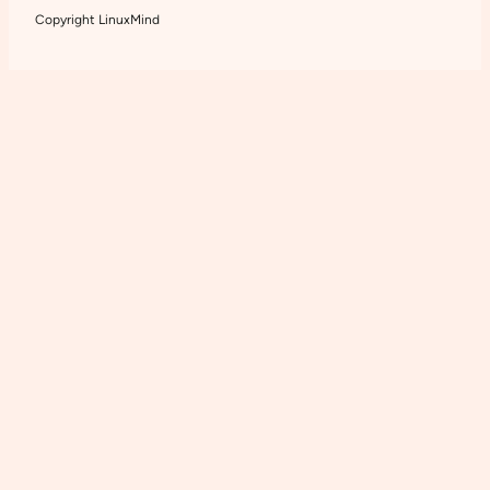
Copyright LinuxMind