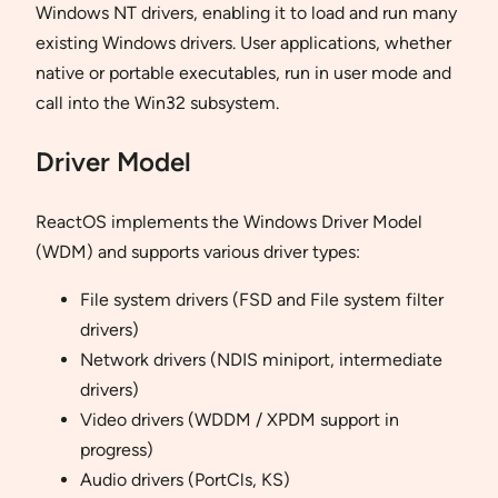
Windows NT drivers, enabling it to load and run many
existing Windows drivers. User applications, whether
native or portable executables, run in user mode and
call into the Win32 subsystem.
Driver Model
ReactOS implements the Windows Driver Model
(WDM) and supports various driver types:
File system drivers (FSD and File system filter
drivers)
Network drivers (NDIS miniport, intermediate
drivers)
Video drivers (WDDM / XPDM support in
progress)
Audio drivers (PortCls, KS)