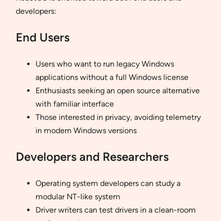
developers:
End Users
Users who want to run legacy Windows
applications without a full Windows license
Enthusiasts seeking an open source alternative
with familiar interface
Those interested in privacy, avoiding telemetry
in modern Windows versions
Developers and Researchers
Operating system developers can study a
modular NT-like system
Driver writers can test drivers in a clean-room