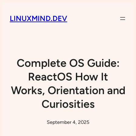
LINUXMIND.DEV
Complete OS Guide:
ReactOS How It
Works, Orientation and
Curiosities
September 4, 2025