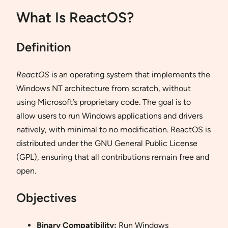
What Is ReactOS?
Definition
ReactOS
is an operating system that implements the
Windows NT architecture from scratch, without
using Microsoft’s proprietary code. The goal is to
allow users to run Windows applications and drivers
natively, with minimal to no modification. ReactOS is
distributed under the GNU General Public License
(GPL), ensuring that all contributions remain free and
open.
Objectives
Binary Compatibility:
Run Windows