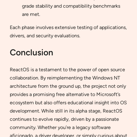
grade stability and compatibility benchmarks
are met.
Each phase involves extensive testing of applications,
drivers, and security evaluations.
Conclusion
ReactOS is a testament to the power of open source
collaboration. By reimplementing the Windows NT
architecture from the ground up, the project not only
provides a promising free alternative to Microsoft’s
ecosystem but also offers educational insight into OS
development. While still in its alpha stage, ReactOS
continues to evolve rapidly, driven by a passionate
community. Whether you’re a legacy software
aficionado, a driver developer, or simply curious about