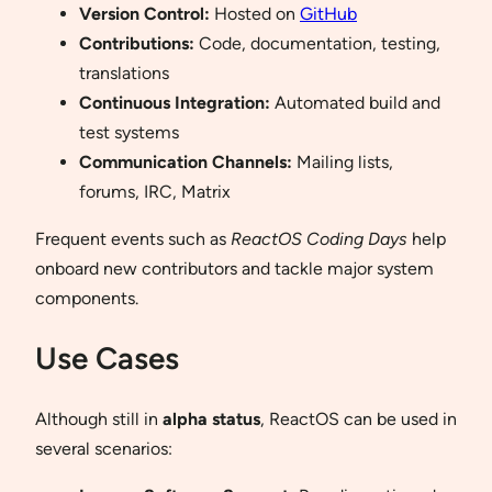
Version Control:
Hosted on
GitHub
Contributions:
Code, documentation, testing,
translations
Continuous Integration:
Automated build and
test systems
Communication Channels:
Mailing lists,
forums, IRC, Matrix
Frequent events such as
ReactOS Coding Days
help
onboard new contributors and tackle major system
components.
Use Cases
Although still in
alpha status
, ReactOS can be used in
several scenarios: