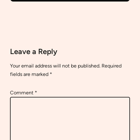
Leave a Reply
Your email address will not be published.
Required
fields are marked
*
Comment
*