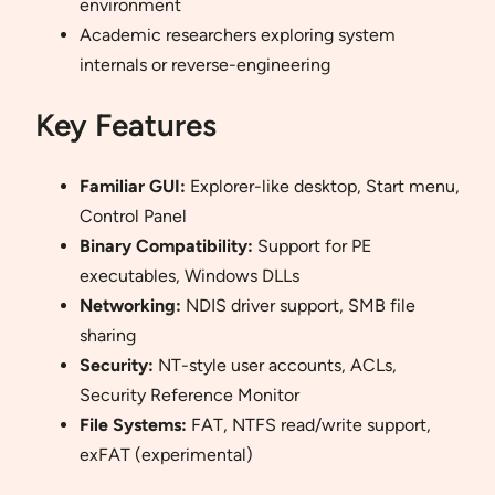
environment
Academic researchers exploring system
internals or reverse-engineering
Key Features
Familiar GUI:
Explorer-like desktop, Start menu,
Control Panel
Binary Compatibility:
Support for PE
executables, Windows DLLs
Networking:
NDIS driver support, SMB file
sharing
Security:
NT-style user accounts, ACLs,
Security Reference Monitor
File Systems:
FAT, NTFS read/write support,
exFAT (experimental)