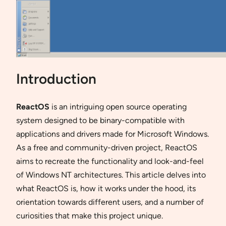
Introduction
ReactOS
is an intriguing open source operating
system designed to be binary-compatible with
applications and drivers made for Microsoft Windows.
As a free and community-driven project, ReactOS
aims to recreate the functionality and look-and-feel
of Windows NT architectures. This article delves into
what ReactOS is, how it works under the hood, its
orientation towards different users, and a number of
curiosities that make this project unique.