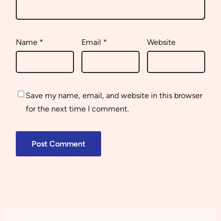
Name
*
Email
*
Website
Save my name, email, and website in this browser
for the next time I comment.