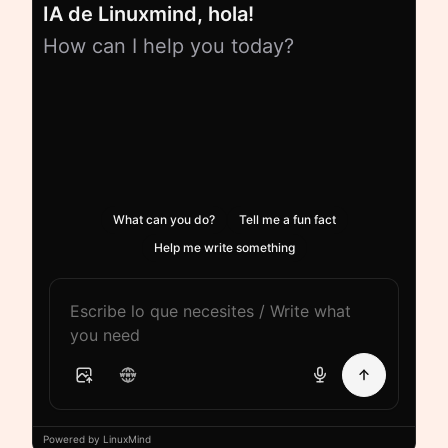
IA de Linuxmind, hola!
How can I help you today?
What can you do?
Tell me a fun fact
Help me write something
Powered by LinuxMind