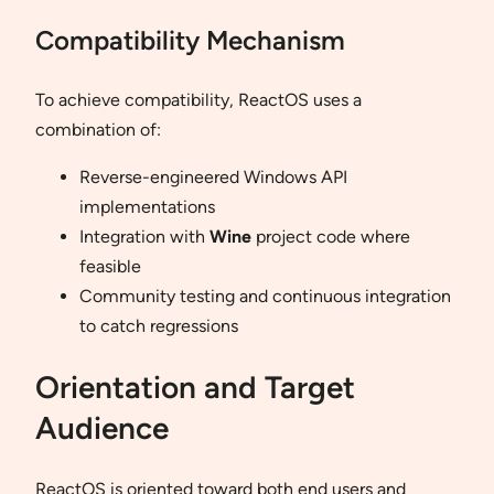
Compatibility Mechanism
To achieve compatibility, ReactOS uses a
combination of:
Reverse-engineered Windows API
implementations
Integration with
Wine
project code where
feasible
Community testing and continuous integration
to catch regressions
Orientation and Target
Audience
ReactOS is oriented toward both end users and