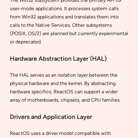
The
Win32 subsystem
provides the primary API for
user-mode applications. It processes system calls
from Win32 applications and translates them into
calls to the Native Services. Other subsystems
(POSIX, OS/2) are planned but currently experimental
or deprecated.
Hardware Abstraction Layer (HAL)
The HAL serves as an isolation layer between the
physical hardware and the kernel. By abstracting
hardware specifics, ReactOS can support a wider
array of motherboards, chipsets, and CPU families.
Drivers and Application Layer
ReactOS uses a driver model compatible with