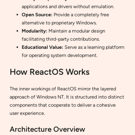
applications and drivers without emulation.
Open Source:
Provide a completely free
alternative to proprietary Windows.
Modularity:
Maintain a modular design
facilitating third-party contributions.
Educational Value:
Serve as a learning platform
for operating system development.
How ReactOS Works
The inner workings of ReactOS mirror the layered
approach of Windows NT. It is structured into distinct
components that cooperate to deliver a cohesive
user experience.
Architecture Overview