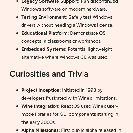
Legacy Software Support:
Run discontinued
Windows software on modern hardware.
Testing Environment:
Safely test Windows
drivers without needing a Windows license.
Educational Platform:
Demonstrate OS
concepts in classrooms or workshops.
Embedded Systems:
Potential lightweight
alternative where Windows CE was used.
Curiosities and Trivia
Project Inception:
Initiated in 1998 by
developers frustrated with Wine’s limitations.
Wine Integration:
ReactOS used Wine’s user-
mode libraries for GUI components starting in
the early 2000s.
Alpha Milestones:
First public alpha released in