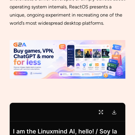
operating system internals, ReactOS presents a
unique, ongoing experiment in recreating one of the
world’s most widespread desktop platforms.
I am the Linuxmind AI, hello! / Soy la