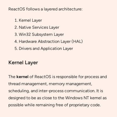
ReactOS follows a layered architecture:
Kernel Layer
Native Services Layer
Win32 Subsystem Layer
Hardware Abstraction Layer (HAL)
Drivers and Application Layer
Kernel Layer
The
kernel
of ReactOS is responsible for process and
thread management, memory management,
scheduling, and inter-process communication. It is
designed to be as close to the Windows NT kernel as
possible while remaining free of proprietary code.