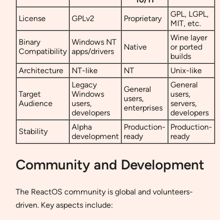
GPL, LGPL,
License
GPLv2
Proprietary
MIT, etc.
Wine layer
Binary
Windows NT
Native
or ported
Compatibility
apps/drivers
builds
Architecture
NT-like
NT
Unix-like
Legacy
General
General
Target
Windows
users,
users,
Audience
users,
servers,
enterprises
developers
developers
Alpha
Production-
Production-
Stability
development
ready
ready
Community and Development
The ReactOS community is global and volunteers-
driven. Key aspects include: