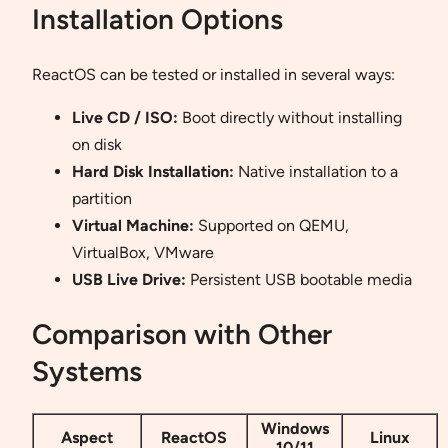
Installation Options
ReactOS can be tested or installed in several ways:
Live CD / ISO:
Boot directly without installing
on disk
Hard Disk Installation:
Native installation to a
partition
Virtual Machine:
Supported on QEMU,
VirtualBox, VMware
USB Live Drive:
Persistent USB bootable media
Comparison with Other
Systems
Windows
Aspect
ReactOS
Linux
10/11