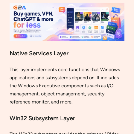
Native Services Layer
This layer implements core functions that Windows
applications and subsystems depend on. It includes
the Windows Executive components such as I/O
management, object management, security
reference monitor, and more.
Win32 Subsystem Layer