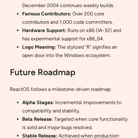
December 2004 continues weekly builds.
Famous Contributors:
Over 200 core
contributors and 1,000 code committers.
Hardware Support:
Runs on x86 (IA-32) and
has experimental support for x86_64.
Logo Meaning:
The stylized “R” signifies an
open door into the Windows ecosystem.
Future Roadmap
ReactOS follows a milestone-driven roadmap:
Alpha Stages:
Incremental improvements to
compatibility and stability.
Beta Release:
Targeted when core functionality
is solid and major bugs resolved.
Stable Release:
Achieved when production-