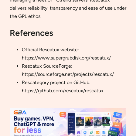
delivers reliability, transparency and ease of use under
the GPL ethos.
References
Official Rescatux website:
https://www.supergrubdisk.org/rescatux/
Rescatux SourceForge:
https://sourceforge.net/projects/rescatux/
Rescategory project on GitHub:
https://github.com/rescatux/rescatux