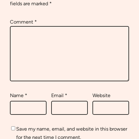
fields are marked
*
Comment
*
Name
*
Email
*
Website
Save my name, email, and website in this browser
for the next time I comment.