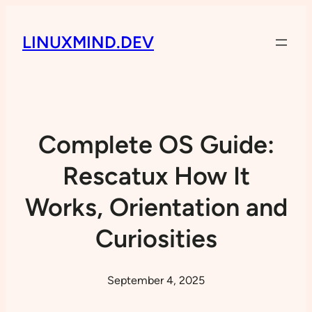
LINUXMIND.DEV
Complete OS Guide:
Rescatux How It
Works, Orientation and
Curiosities
September 4, 2025