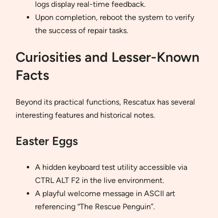
logs display real-time feedback.
Upon completion, reboot the system to verify
the success of repair tasks.
Curiosities and Lesser-Known
Facts
Beyond its practical functions, Rescatux has several
interesting features and historical notes.
Easter Eggs
A hidden keyboard test utility accessible via
CTRL ALT F2 in the live environment.
A playful welcome message in ASCII art
referencing “The Rescue Penguin”.