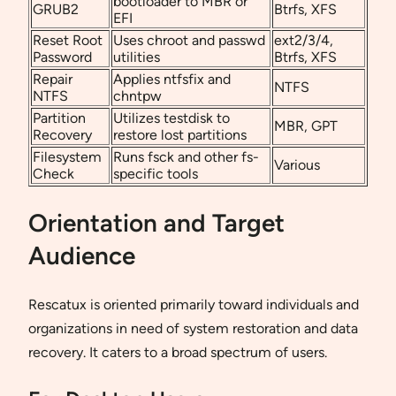
bootloader to MBR or
GRUB2
Btrfs, XFS
EFI
Reset Root
Uses chroot and passwd
ext2/3/4,
Password
utilities
Btrfs, XFS
Repair
Applies ntfsfix and
NTFS
NTFS
chntpw
Partition
Utilizes testdisk to
MBR, GPT
Recovery
restore lost partitions
Filesystem
Runs fsck and other fs-
Various
Check
specific tools
Orientation and Target
Audience
Rescatux is oriented primarily toward individuals and
organizations in need of system restoration and data
recovery. It caters to a broad spectrum of users.