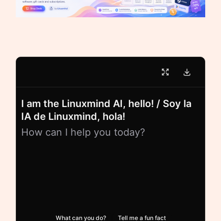
I am the Linuxmind AI, hello! / Soy la
IA de Linuxmind, hola!
How can I help you today?
What can you do?
Tell me a fun fact