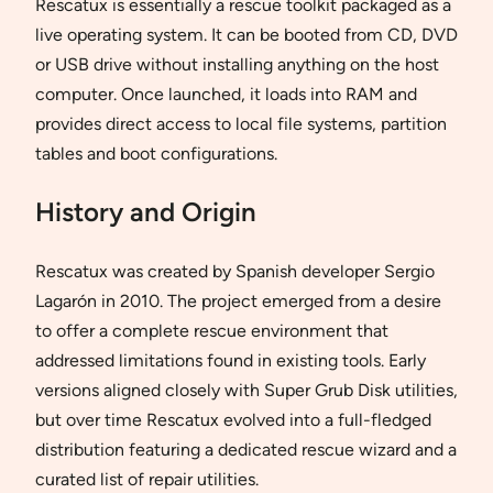
Rescatux is essentially a rescue toolkit packaged as a
live operating system. It can be booted from CD, DVD
or USB drive without installing anything on the host
computer. Once launched, it loads into RAM and
provides direct access to local file systems, partition
tables and boot configurations.
History and Origin
Rescatux was created by Spanish developer Sergio
Lagarón in 2010. The project emerged from a desire
to offer a complete rescue environment that
addressed limitations found in existing tools. Early
versions aligned closely with Super Grub Disk utilities,
but over time Rescatux evolved into a full-fledged
distribution featuring a dedicated rescue wizard and a
curated list of repair utilities.