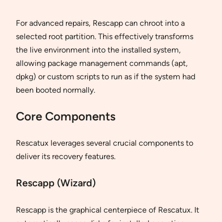
For advanced repairs, Rescapp can chroot into a
selected root partition. This effectively transforms
the live environment into the installed system,
allowing package management commands (apt,
dpkg) or custom scripts to run as if the system had
been booted normally.
Core Components
Rescatux leverages several crucial components to
deliver its recovery features.
Rescapp (Wizard)
Rescapp is the graphical centerpiece of Rescatux. It