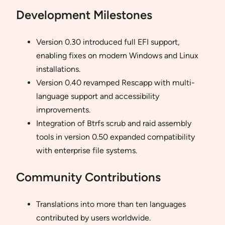
Development Milestones
Version 0.30 introduced full EFI support,
enabling fixes on modern Windows and Linux
installations.
Version 0.40 revamped Rescapp with multi-
language support and accessibility
improvements.
Integration of Btrfs scrub and raid assembly
tools in version 0.50 expanded compatibility
with enterprise file systems.
Community Contributions
Translations into more than ten languages
contributed by users worldwide.