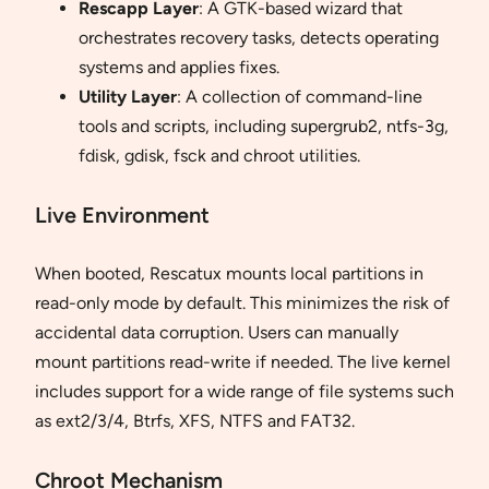
Rescapp Layer
: A GTK-based wizard that
orchestrates recovery tasks, detects operating
systems and applies fixes.
Utility Layer
: A collection of command-line
tools and scripts, including supergrub2, ntfs-3g,
fdisk, gdisk, fsck and chroot utilities.
Live Environment
When booted, Rescatux mounts local partitions in
read-only mode by default. This minimizes the risk of
accidental data corruption. Users can manually
mount partitions read-write if needed. The live kernel
includes support for a wide range of file systems such
as ext2/3/4, Btrfs, XFS, NTFS and FAT32.
Chroot Mechanism