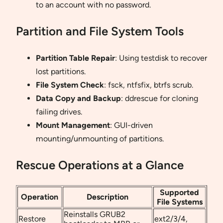
to an account with no password.
Partition and File System Tools
Partition Table Repair
: Using testdisk to recover
lost partitions.
File System Check
: fsck, ntfsfix, btrfs scrub.
Data Copy and Backup
: ddrescue for cloning
failing drives.
Mount Management
: GUI-driven
mounting/unmounting of partitions.
Rescue Operations at a Glance
Supported
Operation
Description
File Systems
Reinstalls GRUB2
Restore
ext2/3/4,