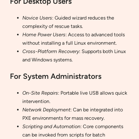
For Desktop Users
Novice Users
: Guided wizard reduces the
complexity of rescue tasks.
Home Power Users
: Access to advanced tools
without installing a full Linux environment.
Cross-Platform Recovery
: Supports both Linux
and Windows systems.
For System Administrators
On-Site Repairs
: Portable live USB allows quick
intervention.
Network Deployment
: Can be integrated into
PXE environments for mass recovery.
Scripting and Automation
: Core components
can be invoked from scripts for batch