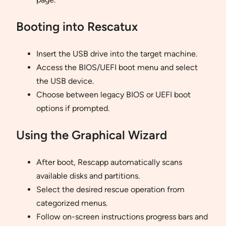
Booting into Rescatux
Insert the USB drive into the target machine.
Access the BIOS/UEFI boot menu and select
the USB device.
Choose between legacy BIOS or UEFI boot
options if prompted.
Using the Graphical Wizard
After boot, Rescapp automatically scans
available disks and partitions.
Select the desired rescue operation from
categorized menus.
Follow on-screen instructions progress bars and