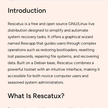
Introduction
Rescatux is a free and open source GNU/Linux live
distribution designed to simplify and automate
system recovery tasks. It offers a graphical wizard
named Rescapp that guides users through complex
operations such as restoring bootloaders, resetting
lost passwords, repairing file systems, and recovering
data. Built on a Debian base, Rescatux combines a
powerful toolset with an intuitive interface, making it
accessible for both novice computer users and
seasoned system administrators.
What Is Rescatux?