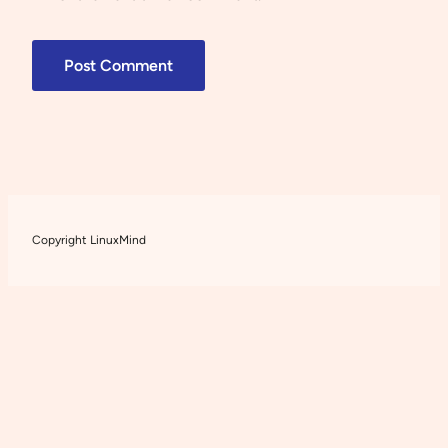
Copyright LinuxMind