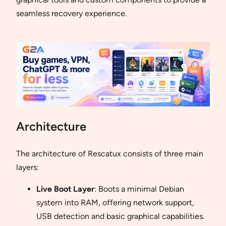
seamless recovery experience.
Architecture
The architecture of Rescatux consists of three main
layers:
Live Boot Layer
: Boots a minimal Debian
system into RAM, offering network support,
USB detection and basic graphical capabilities.