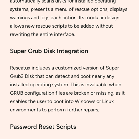
automatically scans disks for installed operating
systems, presents a menu of rescue options, displays
warnings and logs each action. Its modular design
allows new rescue scripts to be added without
rewriting the entire interface.
Super Grub Disk Integration
Rescatux includes a customized version of Super
Grub2 Disk that can detect and boot nearly any
installed operating system. This is invaluable when
GRUB configuration files are broken or missing, as it
enables the user to boot into Windows or Linux
environments to perform further repairs.
Password Reset Scripts