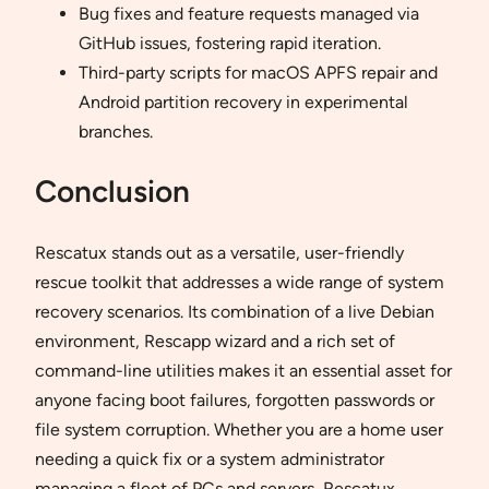
Bug fixes and feature requests managed via
GitHub issues, fostering rapid iteration.
Third-party scripts for macOS APFS repair and
Android partition recovery in experimental
branches.
Conclusion
Rescatux stands out as a versatile, user-friendly
rescue toolkit that addresses a wide range of system
recovery scenarios. Its combination of a live Debian
environment, Rescapp wizard and a rich set of
command-line utilities makes it an essential asset for
anyone facing boot failures, forgotten passwords or
file system corruption. Whether you are a home user
needing a quick fix or a system administrator
managing a fleet of PCs and servers, Rescatux