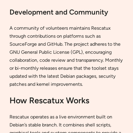
Development and Community
A community of volunteers maintains Rescatux
through contributions on platforms such as
SourceForge and GitHub. The project adheres to the
GNU General Public License (GPL), encouraging
collaboration, code review and transparency. Monthly
or bi-monthly releases ensure that the toolset stays
updated with the latest Debian packages, security
patches and kernel improvements.
How Rescatux Works
Rescatux operates as a live environment built on
Debian’s stable branch. It combines shell scripts,
graphical tools and custom components to provide a