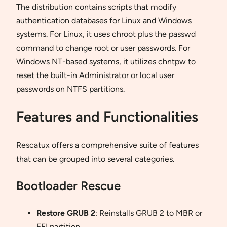
The distribution contains scripts that modify
authentication databases for Linux and Windows
systems. For Linux, it uses chroot plus the passwd
command to change root or user passwords. For
Windows NT-based systems, it utilizes chntpw to
reset the built-in Administrator or local user
passwords on NTFS partitions.
Features and Functionalities
Rescatux offers a comprehensive suite of features
that can be grouped into several categories.
Bootloader Rescue
Restore GRUB 2
: Reinstalls GRUB 2 to MBR or
EFI partition.