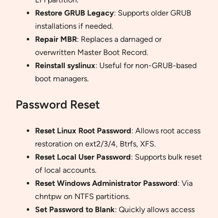
Restore GRUB Legacy
: Supports older GRUB
installations if needed.
Repair MBR
: Replaces a damaged or
overwritten Master Boot Record.
Reinstall syslinux
: Useful for non-GRUB-based
boot managers.
Password Reset
Reset Linux Root Password
: Allows root access
restoration on ext2/3/4, Btrfs, XFS.
Reset Local User Password
: Supports bulk reset
of local accounts.
Reset Windows Administrator Password
: Via
chntpw on NTFS partitions.
Set Password to Blank
: Quickly allows access