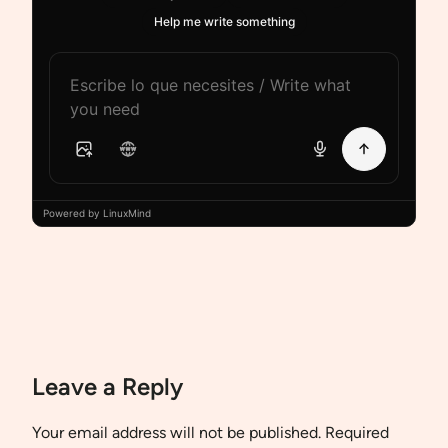
Help me write something
Powered by LinuxMind
Leave a Reply
Your email address will not be published.
Required