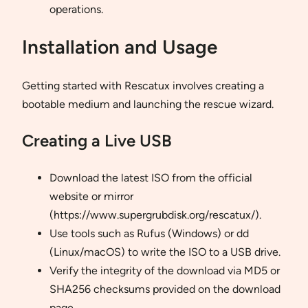
operations.
Installation and Usage
Getting started with Rescatux involves creating a
bootable medium and launching the rescue wizard.
Creating a Live USB
Download the latest ISO from the official
website or mirror
(https://www.supergrubdisk.org/rescatux/).
Use tools such as Rufus (Windows) or dd
(Linux/macOS) to write the ISO to a USB drive.
Verify the integrity of the download via MD5 or
SHA256 checksums provided on the download
page.