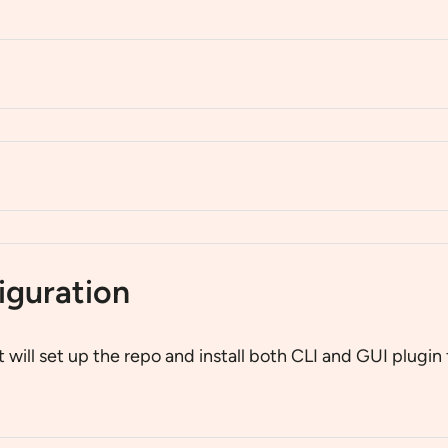
iguration
It will set up the repo and install both CLI and GUI plug