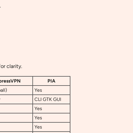
.
r clarity.
pressVPN
PIA
all)
Yes
y
CLI GTK GUI
Yes
Yes
Yes