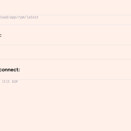
load/app/rpm/latest
:
‐connect:
 ltlt EOF