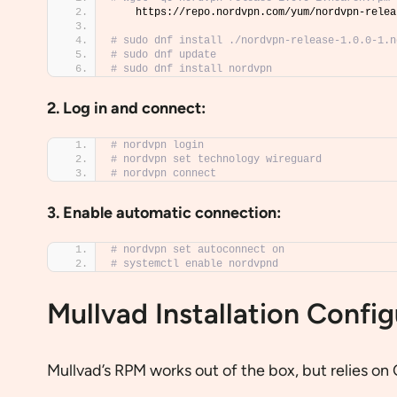
    https://repo.nordvpn.com/yum/nordvpn-relea
# sudo dnf install ./nordvpn-release-1.0.0-1.n
# sudo dnf update
# sudo dnf install nordvpn
2. Log in and connect:
# nordvpn login
# nordvpn set technology wireguard
# nordvpn connect
3. Enable automatic connection:
# nordvpn set autoconnect on
# systemctl enable nordvpnd
Mullvad Installation Config
Mullvad’s RPM works out of the box, but relies o