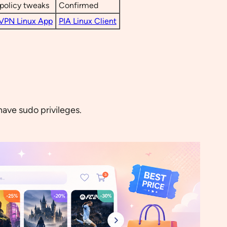
policy tweaks
Confirmed
VPN Linux App
PIA Linux Client
have sudo privileges.