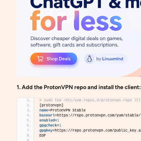
1. Add the ProtonVPN repo and install the client:
# sudo tee /etc/yum.repos.d/protonvpn.repo ltl
[protonvpn]
name
=ProtonVPN Stable
baseurl
=https://repo.protonvpn.com/yum/stable/
enabled
=
1
gpgcheck
=
1
gpgkey
=https://repo.protonvpn.com/public_key.a
EOF