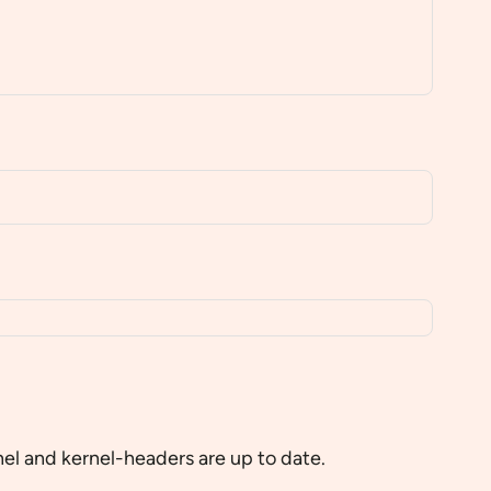
el and kernel-headers are up to date.