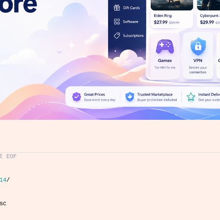
t EOF
14
/
sc