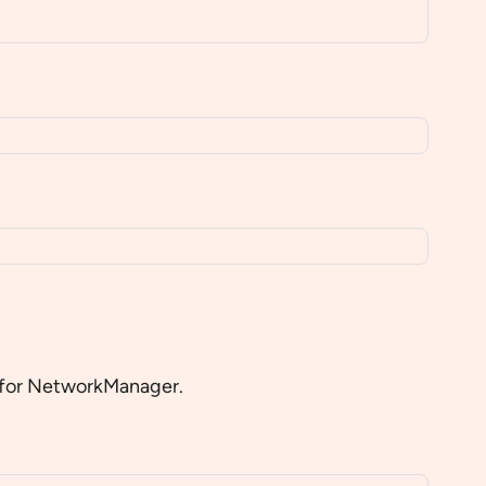
in for NetworkManager.