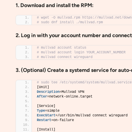
1. Download and install the RPM:
# wget -O mullvad.rpm https://mullvad.net/down
# sudo dnf install ./mullvad.rpm
2. Log in with your account number and connect
# mullvad account status
# mullvad account login YOUR_ACCOUNT_NUMBER
# mullvad connect wireguard
3. (Optional) Create a systemd service for auto
# sudo tee /etc/systemd/system/mullvad.service
[Unit]
Description
=Mullvad VPN
After
=network-online.target
[Service]
Type
=simple
ExecStart
=/usr/bin/mullvad connect wireguard
Restart
=on-failure
[Install]