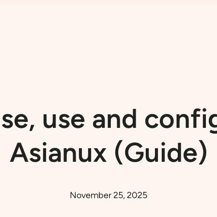
e, use and confi
Asianux (Guide)
November 25, 2025