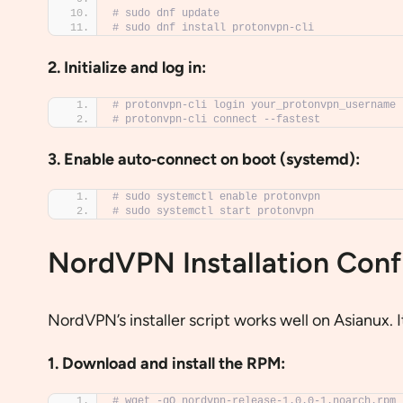
# sudo dnf update
# sudo dnf install protonvpn-cli
2. Initialize and log in:
# protonvpn-cli login your_protonvpn_username
# protonvpn-cli connect --fastest
3. Enable auto‐connect on boot (systemd):
# sudo systemctl enable protonvpn
# sudo systemctl start protonvpn
NordVPN Installation Conf
NordVPN’s installer script works well on Asianux. 
1. Download and install the RPM:
# wget -qO nordvpn-release-1.0.0-1.noarch.rpm 