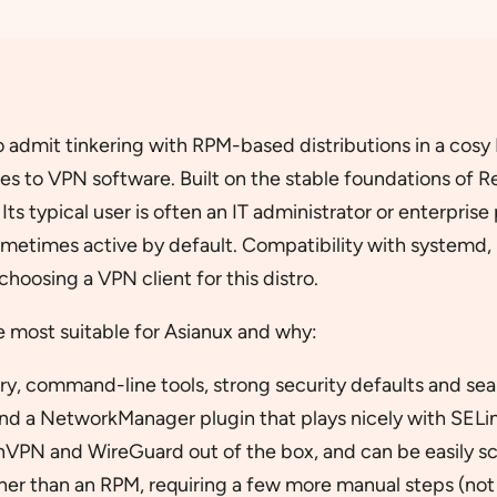
admit tinkering with RPM-based distributions in a cosy L
es to VPN software. Built on the stable foundations of R
Its typical user is often an IT administrator or enterpr
ometimes active by default. Compatibility with systemd
hoosing a VPN client for this distro.
re most suitable for Asianux and why:
ory, command-line tools, strong security defaults and se
nd a NetworkManager plugin that plays nicely with SE
nVPN and WireGuard out of the box, and can be easily s
her than an RPM, requiring a few more manual steps (not m