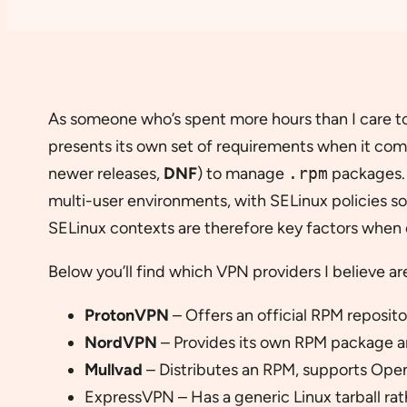
As someone who’s spent more hours than I care to 
presents its own set of requirements when it com
newer releases,
DNF
) to manage
.rpm
packages. 
multi-user environments, with SELinux policies s
SELinux contexts are therefore key factors when c
Below you’ll find which VPN providers I believe a
ProtonVPN
– Offers an official RPM reposit
NordVPN
– Provides its own RPM package a
Mullvad
– Distributes an RPM, supports Ope
ExpressVPN – Has a generic Linux tarball rat