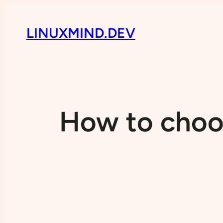
LINUXMIND.DEV
How to choos