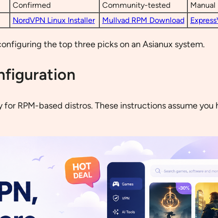
Confirmed
Community-tested
Manual 
NordVPN Linux Installer
Mullvad RPM Download
Express
configuring the top three picks on an Asianux system.
nfiguration
y for RPM-based distros. These instructions assume you 