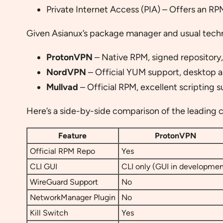
Private Internet Access (PIA) – Offers an RPM
Given Asianux’s package manager and usual technic
ProtonVPN
– Native RPM, signed repository,
NordVPN
– Official YUM support, desktop
Mullvad
– Official RPM, excellent scripting 
Here’s a side-by-side comparison of the leading c
Feature
ProtonVPN
Official RPM Repo
Yes
CLI GUI
CLI only (GUI in developmen
WireGuard Support
No
NetworkManager Plugin
No
Kill Switch
Yes