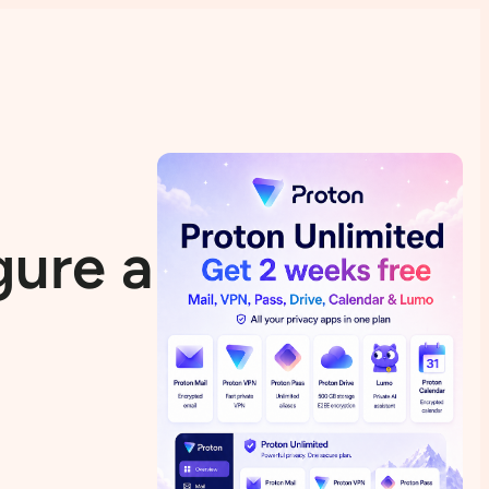
gure a VPN in