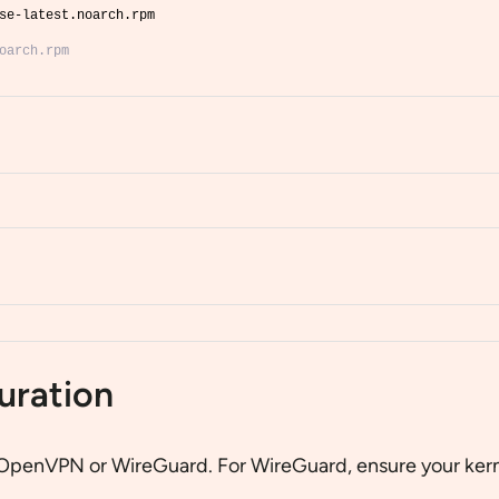
se-latest.noarch.rpm
oarch.rpm
uration
n OpenVPN or WireGuard. For WireGuard, ensure your kern