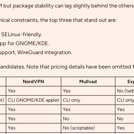
 but package stability can lag slightly behind the others
al constraints, the top three that stand out are:
 SELinux-friendly.
 app for GNOME/KDE.
support, WireGuard integration.
andidates. Note that pricing details have been omitted fo
NordVPN
Mullvad
Ex
Yes
Yes
No (tarb
t)
CLI GNOME/KDE applet
CLI only
CLI onl
Yes
Yes
Yes
Yes
No
No
Yes
No (scriptable)
Yes