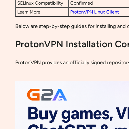
SELinux Compatibility
Confirmed
Learn More
ProtonVPN Linux Client
Below are step-by-step guides for installing and 
ProtonVPN Installation Co
ProtonVPN provides an officially signed repositor