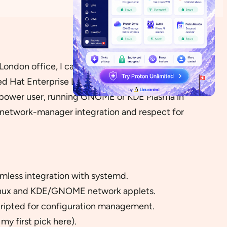
ondon office, I can honestly say that Asianux
ed Hat Enterprise Linux, Asianux uses
YUM
(or on
ise power user, running GNOME or KDE Plasma in
, network-manager integration and respect for
amless integration with systemd.
Linux and KDE/GNOME network applets.
cripted for configuration management.
y first pick here).