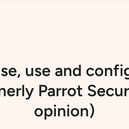
e, use and confi
merly Parrot Secu
opinion)