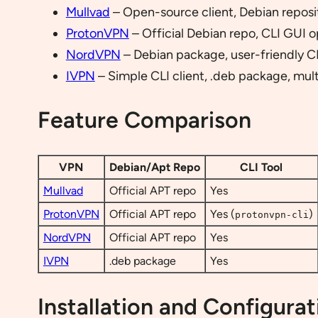
Mullvad
– Open-source client, Debian reposit
ProtonVPN
– Official Debian repo, CLI GUI o
NordVPN
– Debian package, user-friendly C
IVPN
– Simple CLI client, .deb package, mult
Feature Comparison
VPN
Debian/Apt Repo
CLI Tool
Mullvad
Official APT repo
Yes
ProtonVPN
Official APT repo
Yes (
)
protonvpn-cli
NordVPN
Official APT repo
Yes
IVPN
.deb package
Yes
Installation and Configurat