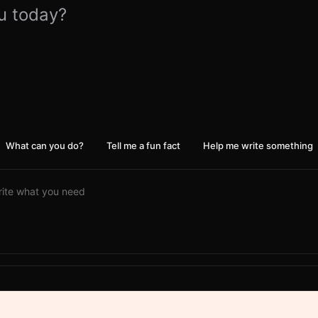
u today?
What can you do?
Tell me a fun fact
Help me write something