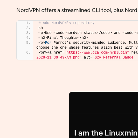
NordVPN offers a streamlined CLI tool, plus Nord
# Add NordVPN’s repository
sh 
<p>Use <code>nordvpn status</code> and <code>n
<h2>Final Thoughts</h2>
<p>
For
 Parrot’s security-minded audience, Mull
Choose the one whose features align best with y
<br><a href=
"https://www.g2a.com/n/plugin"
 rel
2026-11_36_49-AM.png"
 alt=
"G2A Referral Badge"
 
I am the Linuxmind