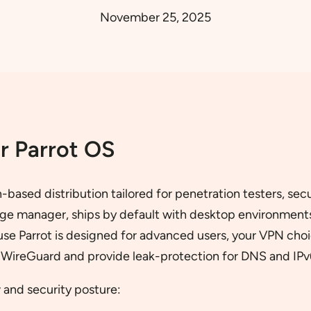
November 25, 2025
r Parrot OS
n-based distribution tailored for penetration testers, se
ckage manager, ships by default with desktop environmen
ause Parrot is designed for advanced users, your VPN cho
e WireGuard and provide leak-protection for DNS and IPv
 and security posture: