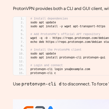
ProtonVPN provides both a CLI and GUI client, w
# Install dependencies
sudo apt update
sudo apt install -y wget apt-transport-https
# Add ProtonVPN’s official APT repository
wget -q -O - https://repo.protonvpn.com/debian
echo deb https://repo.protonvpn.com/debian sta
# Install the ProtonVPN client
sudo apt update
sudo apt install protonvpn-cli protonvpn-gui
# Login and connect
protonvpn-cli login you@example.com
protonvpn-cli c
Use
protonvpn-cli d
to disconnect. To forc