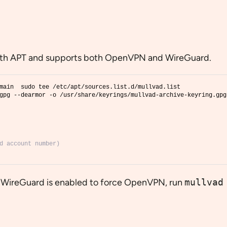
s with APT and supports both OpenVPN and WireGuard.
main  sudo tee /etc/apt/sources.list.d/mullvad.list
gpg --dearmor -o /usr/share/keyrings/mullvad-archive-keyring.gpg
d account number)
t WireGuard is enabled to force OpenVPN, run
mullvad