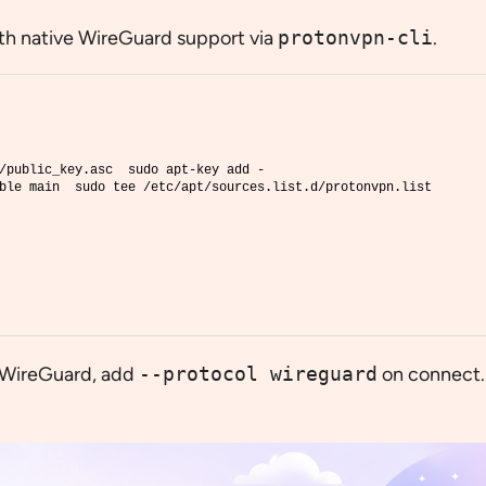
ith native WireGuard support via
protonvpn-cli
.
/public_key.asc  sudo apt-key add -
ble main  sudo tee /etc/apt/sources.list.d/protonvpn.list
e WireGuard, add
--protocol wireguard
on connect.