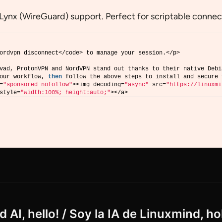
Lynx (WireGuard) support. Perfect for scriptable connect
ordvpn disconnect</code> to manage your session.</p>
vad, ProtonVPN and NordVPN stand out thanks to their native Debi
our workflow, 
then
 follow the above steps to install and secure 
=
"sponsored nofollow"
><img decoding=
"async"
 src=
"https://linuxmi
style=
"width:100%; height:auto;"
></a>
 AI, hello! / Soy la IA de Linuxmind, ho