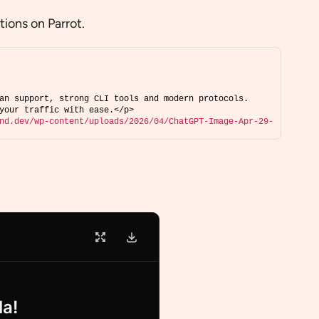
ions on Parrot.
an support, strong CLI tools and modern protocols. 
your traffic with ease.</p>
nd.dev/wp-content/uploads/2026/04/ChatGPT-Image-Apr-29-
la!