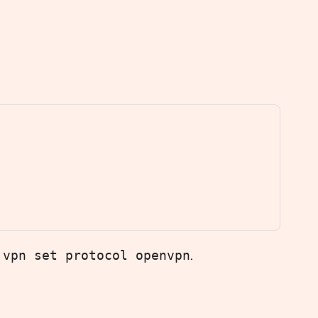
 vpn set protocol openvpn
.