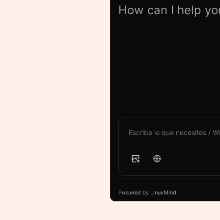
How can I help yo
Powered by LinuxMind