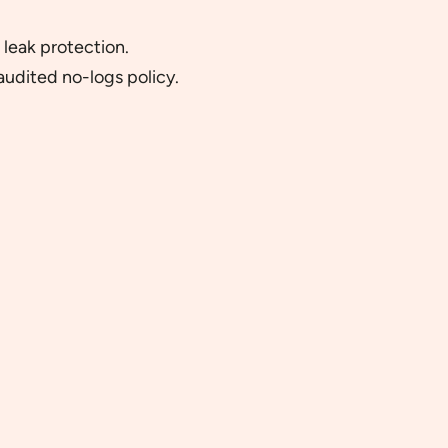
 leak protection.
udited no-logs policy.