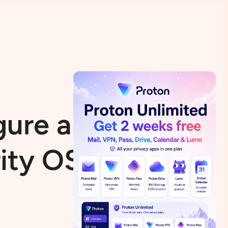
gure a VPN in
rity OS) (My