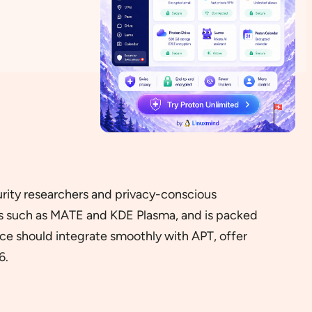
curity researchers and privacy-conscious
ts such as MATE and KDE Plasma, and is packed
ice should integrate smoothly with APT, offer
6.