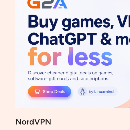
NordVPN