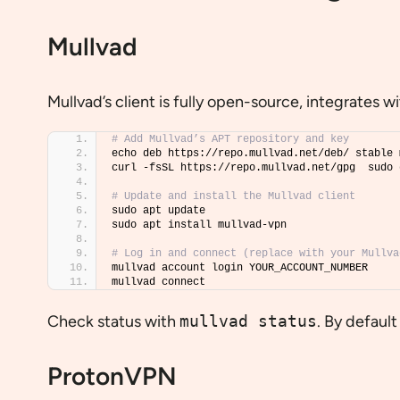
Mullvad
Mullvad’s client is fully open-source, integrate
# Add Mullvad’s APT repository and key
echo deb https://repo.mullvad.net/deb/ stable 
curl -fsSL https://repo.mullvad.net/gpg  sudo 
# Update and install the Mullvad client
sudo apt update
sudo apt install mullvad-vpn
# Log in and connect (replace with your Mullva
mullvad account login YOUR_ACCOUNT_NUMBER
mullvad connect
Check status with
mullvad status
. By defaul
ProtonVPN