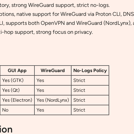
ory, strong WireGuard support, strict no-logs.
ptions, native support for WireGuard via Proton CLI, DNS
LI, supports both OpenVPN and WireGuard (NordLynx), a
i-hop support, strong focus on privacy.
GUI App
WireGuard
No-Logs Policy
Yes (GTK)
Yes
Strict
Yes (Qt)
Yes
Strict
Yes (Electron)
Yes (NordLynx)
Strict
No
Yes
Strict
ion