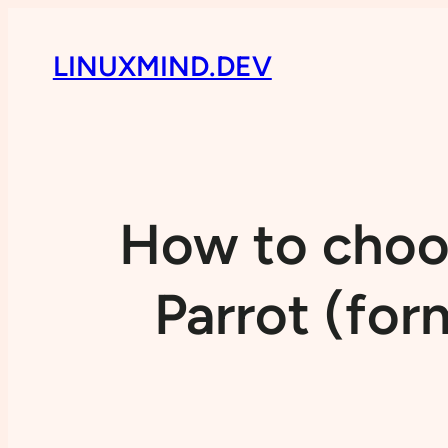
LINUXMIND.DEV
How to choos
Parrot (for