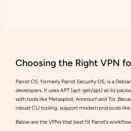
Choosing the Right VPN fo
Parrot OS, formerly Parrot Security OS, is a Debia
developers. It uses APT (apt-get/apt) as its pa
with tools like Metasploit, Anonsurf and Tor. Bec
robust CLI tooling, support modern protocols lik
Below are the VPNs that best fit Parrot’s workflow