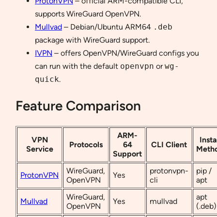
ProtonVPN
– official ARM-compatible CLI,
supports WireGuard OpenVPN.
Mullvad
– Debian/Ubuntu ARM64
.deb
package with WireGuard support.
IVPN
– offers OpenVPN/WireGuard configs you
can run with the default
openvpn
or
wg-
quick
.
Feature Comparison
ARM-
VPN
Insta
Protocols
64
CLI Client
Service
Meth
Support
WireGuard,
protonvpn-
pip /
ProtonVPN
Yes
OpenVPN
cli
apt
WireGuard,
apt
Mullvad
Yes
mullvad
OpenVPN
(.deb)