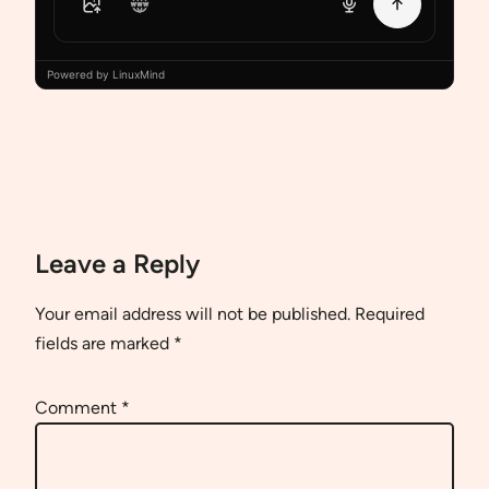
Powered by LinuxMind
Leave a Reply
Your email address will not be published.
Required
fields are marked
*
Comment
*