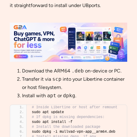
it straightforward to install under UBports.
Download the ARM64
.deb
on-device or PC.
Transfer it via
scp
into your Libertine container
or host filesystem.
Install with
apt
or
dpkg
.
# Inside Libertine or host after remount
sudo apt update
# If dpkg is missing dependencies:
sudo apt install -f
# Install the downloaded package
sudo dpkg -i mullvad-vpn-app__arm64.deb
# Install missing deps, if any