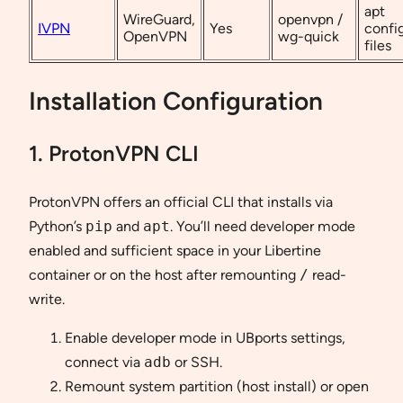
apt
WireGuard,
openvpn /
IVPN
Yes
confi
OpenVPN
wg-quick
files
Installation Configuration
1. ProtonVPN CLI
ProtonVPN offers an official CLI that installs via
Python’s
pip
and
apt
. You’ll need developer mode
enabled and sufficient space in your Libertine
container or on the host after remounting
/
read-
write.
Enable developer mode in UBports settings,
connect via
adb
or SSH.
Remount system partition (host install) or open