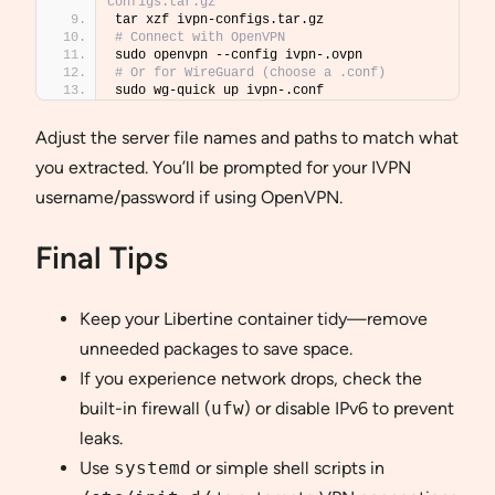
configs.tar.gz
tar xzf ivpn-configs.tar.gz
# Connect with OpenVPN
sudo openvpn --config ivpn-.ovpn
# Or for WireGuard (choose a .conf)
sudo wg-quick up ivpn-.conf
Adjust the server file names and paths to match what
you extracted. You’ll be prompted for your IVPN
username/password if using OpenVPN.
Final Tips
Keep your Libertine container tidy—remove
unneeded packages to save space.
If you experience network drops, check the
built-in firewall (
ufw
) or disable IPv6 to prevent
leaks.
Use
systemd
or simple shell scripts in