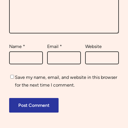
Name
*
Email
*
Website
Save my name, email, and website in this browser
for the next time I comment.