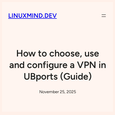
LINUXMIND.DEV
How to choose, use
and configure a VPN in
UBports (Guide)
November 25, 2025