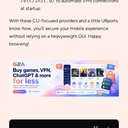
/etc/init.d/
to automate VPN connections
at startup.
With these CLI-focused providers and a little UBports
know-how, you’ll secure your mobile experience
without relying on a heavyweight GUI. Happy
browsing!