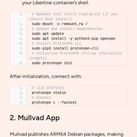
your Libertine container’s shell.
# Remount host rootfs read-write (if you 
choose host install)
sudo mount -o remount,rw /
# Update and install dependencies
sudo apt update
sudo apt install -y python3-pip openvpn
# Install ProtonVPN CLI
sudo pip3 install protonvpn-cli
# Initialise ProtonVPN (follow interactive 
prompts)
sudo protonvpn init
After initialization, connect with:
# List profiles
protonvpn status
# Connect
protonvpn c --fastest
2. Mullvad App
Mullvad publishes ARM64 Debian packages, making