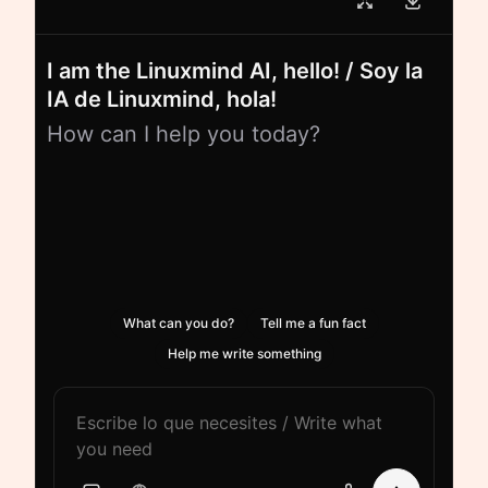
I am the Linuxmind AI, hello! / Soy la
IA de Linuxmind, hola!
How can I help you today?
What can you do?
Tell me a fun fact
Help me write something