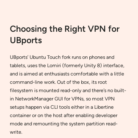
Choosing the Right VPN for
UBports
UBports’ Ubuntu Touch fork runs on phones and
tablets, uses the Lomiri (formerly Unity 8) interface,
and is aimed at enthusiasts comfortable with a little
command-line work. Out of the box, its root
filesystem is mounted read-only and there’s no built-
in NetworkManager GUI for VPNs, so most VPN
setups happen via CLI tools either in a Libertine
container or on the host after enabling developer
mode and remounting the system partition read-
write.