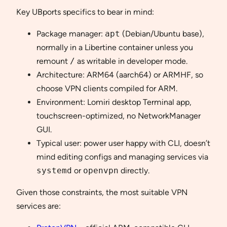
Key UBports specifics to bear in mind:
Package manager:
apt
(Debian/Ubuntu base),
normally in a Libertine container unless you
remount
/
as writable in developer mode.
Architecture: ARM64 (aarch64) or ARMHF, so
choose VPN clients compiled for ARM.
Environment: Lomiri desktop Terminal app,
touchscreen-optimized, no NetworkManager
GUI.
Typical user: power user happy with CLI, doesn’t
mind editing configs and managing services via
systemd
or
openvpn
directly.
Given those constraints, the most suitable VPN
services are: