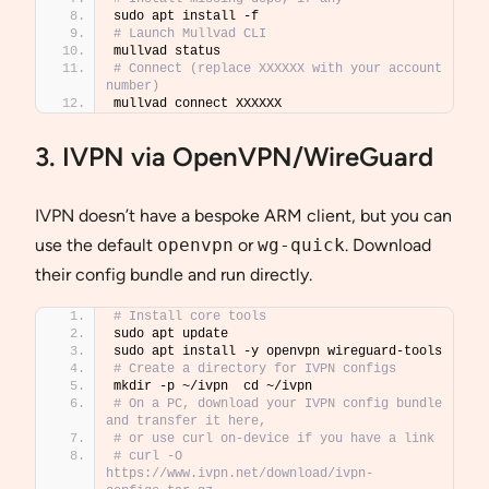
sudo apt install -f
# Launch Mullvad CLI
mullvad status
# Connect (replace XXXXXX with your account 
number)
mullvad connect XXXXXX
3. IVPN via OpenVPN/WireGuard
IVPN doesn’t have a bespoke ARM client, but you can
use the default
openvpn
or
wg-quick
. Download
their config bundle and run directly.
# Install core tools
sudo apt update
sudo apt install -y openvpn wireguard-tools
# Create a directory for IVPN configs
mkdir -p ~/ivpn  cd ~/ivpn
# On a PC, download your IVPN config bundle 
and transfer it here,
# or use curl on-device if you have a link
# curl -O 
https://www.ivpn.net/download/ivpn-