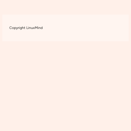
Copyright LinuxMind