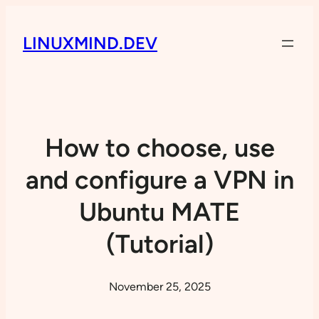
LINUXMIND.DEV
How to choose, use
and configure a VPN in
Ubuntu MATE
(Tutorial)
November 25, 2025