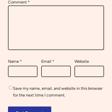
Comment
*
Name
*
Email
*
Website
Save my name, email, and website in this browser
for the next time I comment.