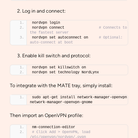
Log in and connect:
nordvpn login
nordvpn connect                
# Connects to 
the fastest server
nordvpn set autoconnect on     
# Optional: 
auto-connect at boot
Enable kill switch and protocol:
nordvpn set killswitch on
nordvpn set technology NordLynx
To integrate with the MATE tray, simply install:
sudo apt-get install network-manager-openvpn 
network-manager-openvpn-gnome
Then import an OpenVPN profile:
nm-connection-editor
# Click Add > OpenVPN, load 
/etc/openvpn/nordvpn/.ovpn