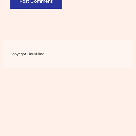
Copyright LinuxMind