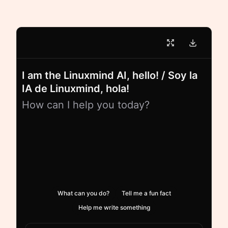
I am the Linuxmind AI, hello! / Soy la
IA de Linuxmind, hola!
How can I help you today?
What can you do?
Tell me a fun fact
Help me write something