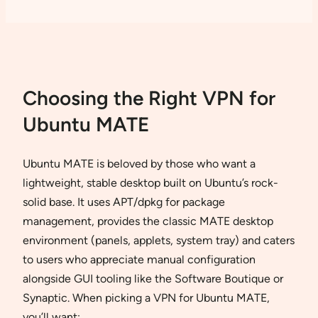
Choosing the Right VPN for
Ubuntu MATE
Ubuntu MATE is beloved by those who want a
lightweight, stable desktop built on Ubuntu’s rock-
solid base. It uses APT/dpkg for package
management, provides the classic MATE desktop
environment (panels, applets, system tray) and caters
to users who appreciate manual configuration
alongside GUI tooling like the Software Boutique or
Synaptic. When picking a VPN for Ubuntu MATE,
you’ll want: