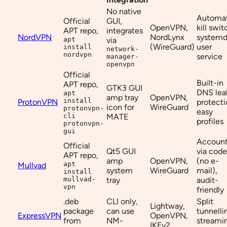
No native
Automat
Official
GUI,
OpenVPN,
kill swit
APT repo,
integrates
NordVPN
NordLynx
system
apt
via
(WireGuard)
user
install
network-
nordvpn
service
manager-
openvpn
Official
Built-in
APT repo,
GTK3 GUI
DNS lea
apt
amp tray
OpenVPN,
install
ProtonVPN
protecti
icon for
WireGuard
protonvpn-
easy
cli
MATE
profiles
protonvpn-
gui
Accoun
Official
Qt5 GUI
via code
APT repo,
amp
OpenVPN,
(no e-
apt
Mullvad
system
WireGuard
mail),
install
mullvad-
tray
audit-
vpn
friendly
.deb
CLI only,
Split
Lightway,
package
can use
tunnelli
ExpressVPN
OpenVPN,
from
NM-
streami
IKEv2