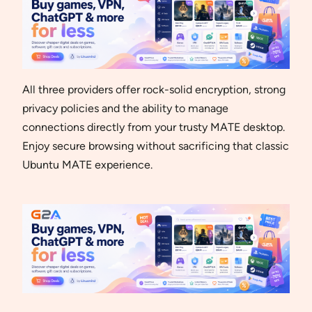
All three providers offer rock-solid encryption, strong
privacy policies and the ability to manage
connections directly from your trusty MATE desktop.
Enjoy secure browsing without sacrificing that classic
Ubuntu MATE experience.