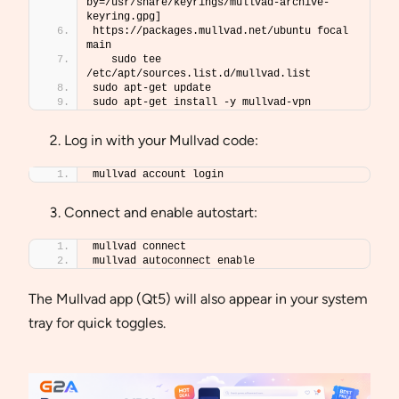
by=/usr/share/keyrings/mullvad-archive-
keyring.gpg] 
https://packages.mullvad.net/ubuntu focal 
main 
   sudo tee 
/etc/apt/sources.list.d/mullvad.list
sudo apt-get update
sudo apt-get install -y mullvad-vpn
Log in with your Mullvad code:
mullvad account login
Connect and enable autostart:
mullvad connect
mullvad autoconnect enable
The Mullvad app (Qt5) will also appear in your system
tray for quick toggles.