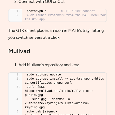
Connect with GUI or CLI:
protonvpn c        
# CLI quick-connect
# or launch ProtonVPN from the MATE menu for 
the GTK app
The GTK client places an icon in MATE’s tray, letting
you switch servers at a click.
Mullvad
Add Mullvad’s repository and key:
sudo apt-get update
sudo apt-get install -y apt-transport-https 
ca-certificates gnupg curl
curl -fsSL 
https://mullvad.net/media/mullvad-code-
public.gpg 
   sudo gpg --dearmor -o 
/usr/share/keyrings/mullvad-archive-
keyring.gpg
echo deb [signed-