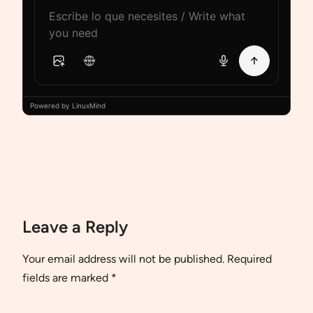
Powered by LinuxMind
Leave a Reply
Your email address will not be published.
Required
fields are marked
*