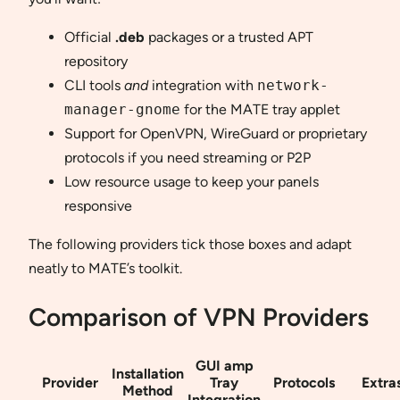
Official
.deb
packages or a trusted APT
repository
CLI tools
and
integration with
network-
manager-gnome
for the MATE tray applet
Support for OpenVPN, WireGuard or proprietary
protocols if you need streaming or P2P
Low resource usage to keep your panels
responsive
The following providers tick those boxes and adapt
neatly to MATE’s toolkit.
Comparison of VPN Providers
GUI amp
Installation
Provider
Tray
Protocols
Extra
Method
Integration