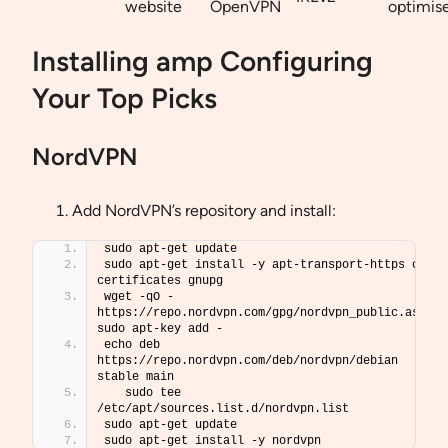
website
OpenVPN
optimis
Installing amp Configuring
Your Top Picks
NordVPN
Add NordVPN’s repository and install:
sudo apt-get update
sudo apt-get install -y apt-transport-https ca-
certificates gnupg
wget -qO - 
https://repo.nordvpn.com/gpg/nordvpn_public.asc  
sudo apt-key add -
echo deb 
https://repo.nordvpn.com/deb/nordvpn/debian 
stable main 
   sudo tee 
/etc/apt/sources.list.d/nordvpn.list
sudo apt-get update
sudo apt-get install -y nordvpn