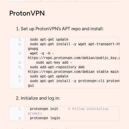
ProtonVPN
Set up ProtonVPN’s APT repo and install:
sudo apt-get update
sudo apt-get install -y wget apt-transport-https 
gnupg
wget -q -O - 
https://repo.protonvpn.com/debian/public_key.asc 
   sudo apt-key add -
sudo add-apt-repository deb 
https://repo.protonvpn.com/debian stable main
sudo apt-get update
sudo apt-get install -y protonvpn-cli protonvpn-
gui
Initialize and log in:
protonvpn init     
# Follow interactive 
prompts
protonvpn login