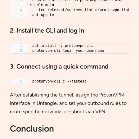
echo deb https://repo.protonvpn.com/debian 
stable main 
   tee /etc/apt/sources.list.d/protonvpn.list
apt update
2. Install the CLI and log in
apt install -y protonvpn-cli
protonvpn-cli login your-username
3. Connect using a quick command
protonvpn-cli c --fastest
After establishing the tunnel, assign the ProtonVPN
interface in Untangle, and set your outbound rules to
route specific networks or subnets via VPN.
Conclusion