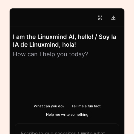
I am the Linuxmind AI, hello! / Soy la
IA de Linuxmind, hola!
How can I help you today?
What can you do?
Tell me a fun fact
Help me write something