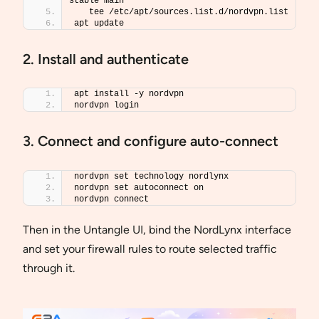
stable main 
   tee /etc/apt/sources.list.d/nordvpn.list
apt update
2. Install and authenticate
apt install -y nordvpn
nordvpn login
3. Connect and configure auto-connect
nordvpn set technology nordlynx
nordvpn set autoconnect on
nordvpn connect
Then in the Untangle UI, bind the NordLynx interface
and set your firewall rules to route selected traffic
through it.