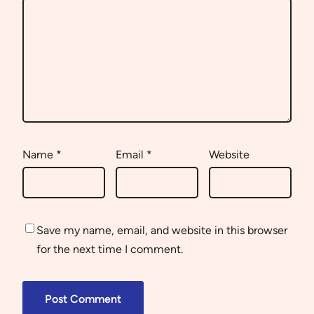
Name
*
Email
*
Website
Save my name, email, and website in this browser
for the next time I comment.