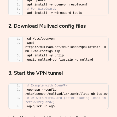
apt update
apt install -y openvpn resolvconf
# For WireGuard:
apt install -y wireguard-tools
2. Download Mullvad config files
cd /etc/openvpn
wget 
https://mullvad.net/download/ovpn/latest/ -O 
mullvad-configs.zip
apt install -y unzip
unzip mullvad-configs.zip -d mullvad
3. Start the VPN tunnel
# Example with OpenVPN
openvpn --config 
/etc/openvpn/mullvad/GB/tcp/mullvad_gb_tcp.ovpn
# Or with WireGuard (after placing .conf in 
/etc/wireguard/)
wg-quick up wg0