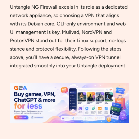
Untangle NG Firewall excels in its role as a dedicated
network appliance, so choosing a VPN that aligns
with its Debian core, CLI-only environment and web
UI management is key. Mullvad, NordVPN and
ProtonVPN stand out for their Linux support, no-logs
stance and protocol flexibility. Following the steps
above, you’ll have a secure, always-on VPN tunnel
integrated smoothly into your Untangle deployment.