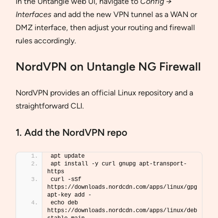
In the Untangle web UI, navigate to
Config →
Interfaces
and add the new VPN tunnel as a WAN or
DMZ interface, then adjust your routing and firewall
rules accordingly.
NordVPN on Untangle NG Firewall
NordVPN provides an official Linux repository and a
straightforward CLI.
1. Add the NordVPN repo
apt update
apt install -y curl gnupg apt-transport-
https
curl -sSf 
https://downloads.nordcdn.com/apps/linux/gpg  
apt-key add -
echo deb 
https://downloads.nordcdn.com/apps/linux/deb 