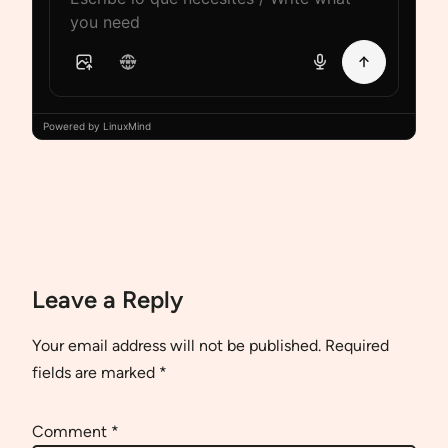
Powered by LinuxMind
Leave a Reply
Your email address will not be published.
Required
fields are marked
*
Comment
*