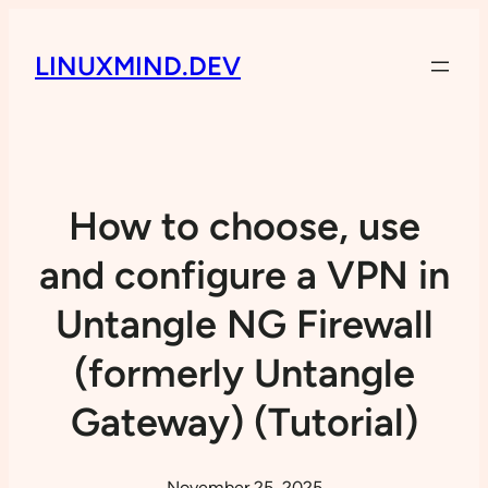
LINUXMIND.DEV
How to choose, use
and configure a VPN in
Untangle NG Firewall
(formerly Untangle
Gateway) (Tutorial)
November 25, 2025