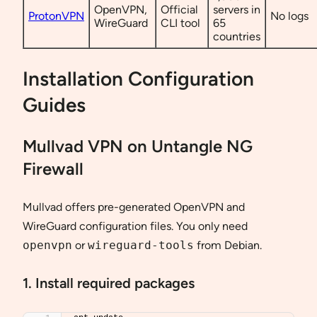
OpenVPN,
Official
servers in
ProtonVPN
No logs
WireGuard
CLI tool
65
countries
Installation Configuration
Guides
Mullvad VPN on Untangle NG
Firewall
Mullvad offers pre-generated OpenVPN and
WireGuard configuration files. You only need
openvpn
or
wireguard-tools
from Debian.
1. Install required packages