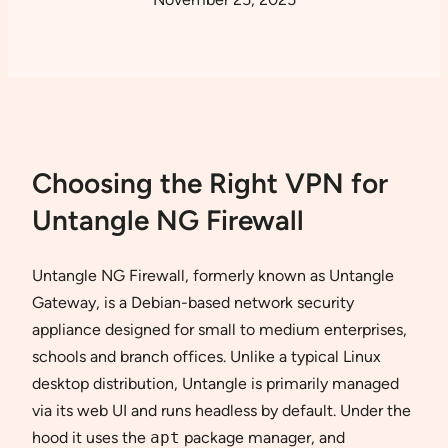
Choosing the Right VPN for
Untangle NG Firewall
Untangle NG Firewall, formerly known as Untangle
Gateway, is a Debian-based network security
appliance designed for small to medium enterprises,
schools and branch offices. Unlike a typical Linux
desktop distribution, Untangle is primarily managed
via its web UI and runs headless by default. Under the
hood it uses the
apt
package manager, and