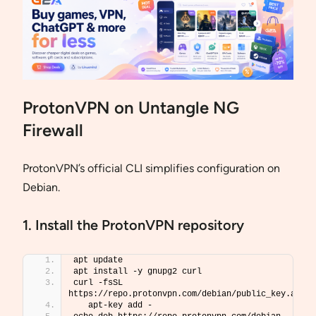
ProtonVPN on Untangle NG
Firewall
ProtonVPN’s official CLI simplifies configuration on
Debian.
1. Install the ProtonVPN repository
apt update
apt install -y gnupg2 curl
curl -fsSL 
https://repo.protonvpn.com/debian/public_key.asc 
   apt-key add -