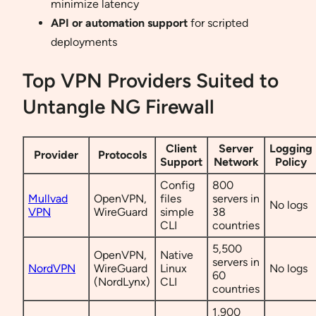
minimize latency
API or automation support
for scripted
deployments
Top VPN Providers Suited to
Untangle NG Firewall
Client
Server
Logging
Provider
Protocols
Support
Network
Policy
Config
800
Mullvad
OpenVPN,
files
servers in
No logs
VPN
WireGuard
simple
38
CLI
countries
5,500
OpenVPN,
Native
servers in
NordVPN
WireGuard
Linux
No logs
60
(NordLynx)
CLI
countries
1,900