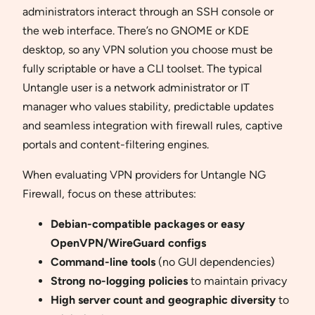
administrators interact through an SSH console or
the web interface. There’s no GNOME or KDE
desktop, so any VPN solution you choose must be
fully scriptable or have a CLI toolset. The typical
Untangle user is a network administrator or IT
manager who values stability, predictable updates
and seamless integration with firewall rules, captive
portals and content-filtering engines.
When evaluating VPN providers for Untangle NG
Firewall, focus on these attributes:
Debian-compatible packages or easy
OpenVPN/WireGuard configs
Command-line tools
(no GUI dependencies)
Strong no-logging policies
to maintain privacy
High server count and geographic diversity
to