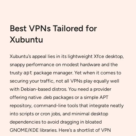
Best VPNs Tailored for
Xubuntu
Xubuntu’s appeal lies in its lightweight Xfce desktop,
snappy performance on modest hardware and the
trusty
apt
package manager. Yet when it comes to
securing your traffic, not all VPNs play equally well
with Debian-based distros. You need a provider
offering native .deb packages or a simple APT
repository, command-line tools that integrate neatly
into scripts or cron jobs, and minimal desktop
dependencies to avoid dragging in bloated
GNOME/KDE libraries. Here’s a shortlist of VPN