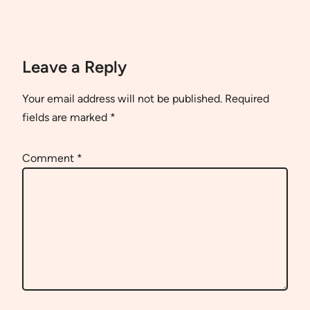
Leave a Reply
Your email address will not be published.
Required
fields are marked
*
Comment
*