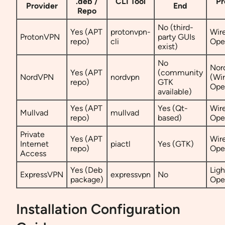
.deb /
CLI Tool
Pr
Provider
End
Repo
No (third-
Yes (APT
protonvpn-
Wir
ProtonVPN
party GUIs
repo)
cli
Op
exist)
No
Nor
Yes (APT
(community
NordVPN
nordvpn
(Wi
repo)
GTK
Op
available)
Yes (APT
Yes (Qt-
Wir
Mullvad
mullvad
repo)
based)
Op
Private
Yes (APT
Wir
Internet
piactl
Yes (GTK)
repo)
Op
Access
Yes (Deb
Lig
ExpressVPN
expressvpn
No
package)
Op
Installation Configuration