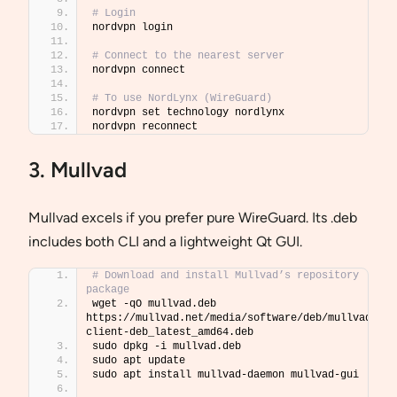
# Login
nordvpn login
# Connect to the nearest server
nordvpn connect
# To use NordLynx (WireGuard)
nordvpn set technology nordlynx
nordvpn reconnect
3. Mullvad
Mullvad excels if you prefer pure WireGuard. Its .deb
includes both CLI and a lightweight Qt GUI.
# Download and install Mullvad’s repository 
package
wget -qO mullvad.deb 
https://mullvad.net/media/software/deb/mullvad-
client-deb_latest_amd64.deb
sudo dpkg -i mullvad.deb
sudo apt update
sudo apt install mullvad-daemon mullvad-gui