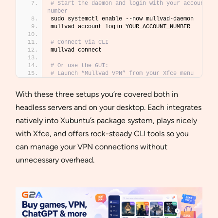
# Start the daemon and login with your account 
number
sudo systemctl enable --now mullvad-daemon
mullvad account login YOUR_ACCOUNT_NUMBER
# Connect via CLI
mullvad connect
# Or use the GUI: 
# Launch “Mullvad VPN” from your Xfce menu
With these three setups you’re covered both in
headless servers and on your desktop. Each integrates
natively into Xubuntu’s package system, plays nicely
with Xfce, and offers rock-steady CLI tools so you
can manage your VPN connections without
unnecessary overhead.