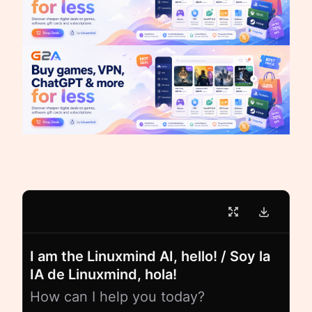
I am the Linuxmind AI, hello! / Soy la
IA de Linuxmind, hola!
How can I help you today?