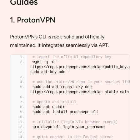
Guides
1. ProtonVPN
ProtonVPN’s CLI is rock-solid and officially
maintained. It integrates seamlessly via APT.
# Import the official repository key
wget -q -O - 
https://repo.protonvpn.com/debian/public_key.asc  
sudo apt-key add -
# Add the ProtonVPN repo to your sources list
sudo add-apt-repository deb 
https://repo.protonvpn.com/debian stable main
# Update and install
sudo apt update
sudo apt install protonvpn-cli
# Initialize (login via browser prompt)
protonvpn-cli login your_username
# Quick connect to the fastest server