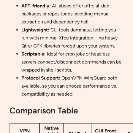
APT-friendly:
All above offer official .deb
packages or repositories, avoiding manual
extraction and dependency hell.
Lightweight:
CLI tools dominate, letting you
run with minimal Xfce integration—no heavy
Qt or GTK libraries forced upon your system.
Scriptable:
Ideal for cron jobs or headless
servers connect/disconnect commands can be
wrapped in shell scripts.
Protocol Support:
OpenVPN WireGuard both
available, so you can choose performance vs.
compatibility as needed.
Comparison Table
Native
VPN
GUI Front-