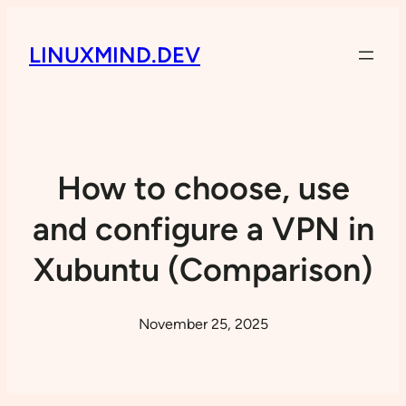
LINUXMIND.DEV
How to choose, use
and configure a VPN in
Xubuntu (Comparison)
November 25, 2025