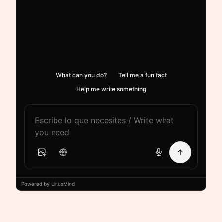
What can you do?
Tell me a fun fact
Help me write something
Powered by LinuxMind