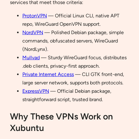
services that meet those criteria:
ProtonVPN
— Official Linux CLI, native APT
repo, WireGuard OpenVPN support.
NordVPN
— Polished Debian package, simple
commands, obfuscated servers, WireGuard
(NordLynx).
Mullvad
— Sturdy WireGuard focus, distributes
.deb clients, privacy-first approach.
Private Internet Access
— CLI GTK front-end,
large server network, supports both protocols.
ExpressVPN
— Official Debian package,
straightforward script, trusted brand.
Why These VPNs Work on
Xubuntu