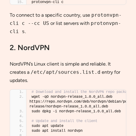
protonvpn-cli c
To connect to a specific country, use
protonvpn-
cli c --cc US
or list servers with
protonvpn-
cli s
.
2. NordVPN
NordVPN’s Linux client is simple and reliable. It
creates a
/etc/apt/sources.list.d
entry for
updates.
# Download and install the NordVPN repo package
wget -qO nordvpn-release_1.0.0_all.deb 
https://repo.nordvpn.com/deb/nordvpn/debian/pool/m
release/nordvpn-release_1.0.0_all.deb
sudo dpkg -i nordvpn-release_1.0.0_all.deb
# Update and install the client
sudo apt update
sudo apt install nordvpn