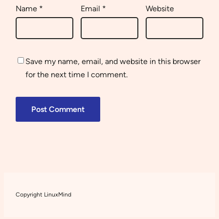
Name
*
Email
*
Website
Save my name, email, and website in this browser
for the next time I comment.
Copyright LinuxMind