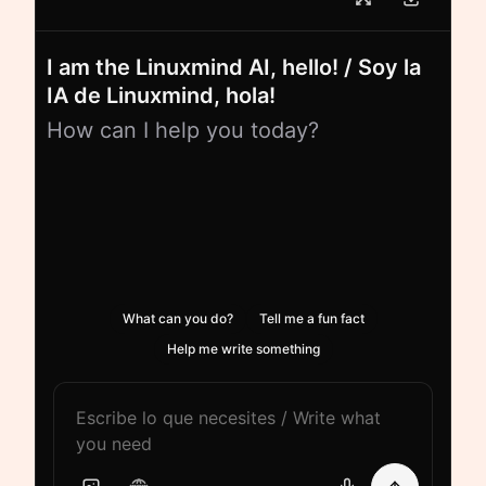
I am the Linuxmind AI, hello! / Soy la
IA de Linuxmind, hola!
How can I help you today?
What can you do?
Tell me a fun fact
Help me write something