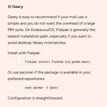
3) Geary
Geary is easy to recommend if your mail use is
simple and you do not want the overhead of a large
PIM suite. On EndeavourOS, Flatpak is generally the
easiest installation path, especially if you want to
avoid desktop-library mismatches.
Install with Flatpak:
flatpak install flathub org.gnome.Geary
Or use pacman if the package is available in your
preferred repositories:
sudo pacman -S geary
Configuration is straightforward: