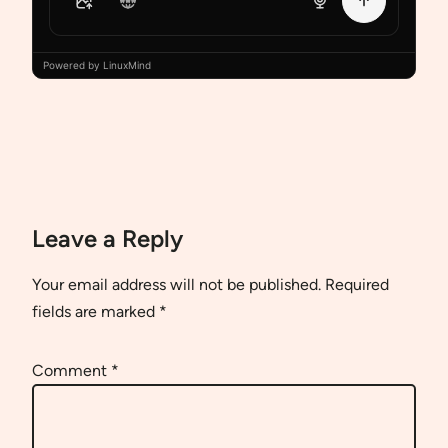
Powered by LinuxMind
Leave a Reply
Your email address will not be published.
Required
fields are marked
*
Comment
*