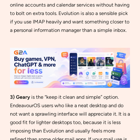
online accounts and calendar services without having
to bolt on extra tools. Evolution is also a sensible pick
if you use IMAP heavily and want something closer to
a personal information manager than a simple inbox.
3) Geary
is the “keep it clean and simple” option.
EndeavourOS users who like a neat desktop and do
not want a sprawling interface will appreciate it. It is a
good fit for lighter desktops too, because it is less
imposing than Evolution and usually feels more
refined than some older mail apps. If your mail use is