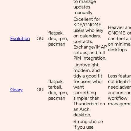
to manage
updates
manually.
Excellent for
KDE/GNOME
Heavier a
users who rely
flatpak,
GNOME-or
on calendars,
Evolution
GUI
deb, rpm,
can feel a 
contacts,
pacman
on minimal
Exchange/IMAP
desktops.
setups, and full
PIM integration.
Lightweight,
modern, and
tidy a good fit
Less featur
flatpak,
for users who
not ideal i
tarball,
want
need adva
Geary
GUI
deb, rpm,
something
account or
pacman
simpler than
workflow
Thunderbird on
manageme
an Arch
desktop.
Strong choice
if you use