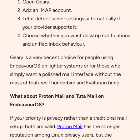
Open Geary.
Add an IMAP account.
Let it detect server settings automatically if
your provider supports it.
Choose whether you want desktop notifications
and unified inbox behaviour.
Geary is a very decent choice for people using
EndeavourOS on lighter systems or for those who
simply want a polished mail interface without the
mass of features Thunderbird and Evolution bring.
What about Proton Mail and Tuta Mail on
EndeavourOS?
If your priority is privacy rather than a traditional mail
setup, both are valid.
Proton Mail
has the stronger
reputation among Linux privacy users, but the