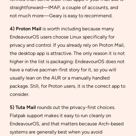
straightforward—IMAP, a couple of accounts, and
not much more—Geary is easy to recommend.
4) Proton Mail
is worth including because many
EndeavourOS users choose Linux specifically for
privacy and control. If you already rely on Proton Mail,
the desktop app is attractive. The only reason it is not
higher in the list is packaging: EndeavourOS does not
have a native pacman-first story for it, so you will
usually lean on the AUR or a manually handled
package. Still, for Proton users, it is the correct app to
consider.
5) Tuta Mail
rounds out the privacy-first choices.
Flatpak support makes it easy to run cleanly on
EndeavourOS, and that matters because Arch-based
systems are generally best when you avoid