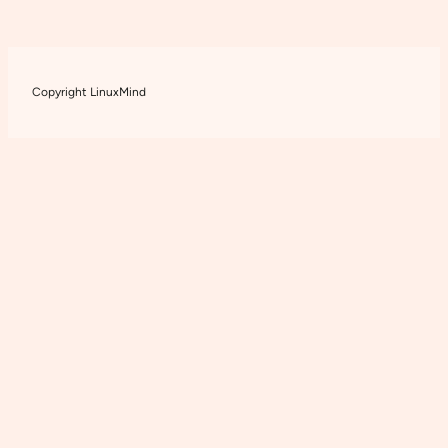
Copyright LinuxMind