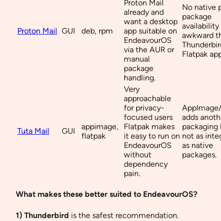
Proton Mail
No native
already and
package
want a desktop
availabilit
Proton Mail
GUI
deb, rpm
app suitable on
awkward t
EndeavourOS
Thunderbir
via the AUR or
Flatpak app
manual
package
handling.
Very
approachable
for privacy-
AppImage/
focused users
adds anoth
appimage,
Flatpak makes
packaging 
Tuta Mail
GUI
flatpak
it easy to run on
not as inte
EndeavourOS
as native
without
packages.
dependency
pain.
What makes these better suited to EndeavourOS?
1) Thunderbird
is the safest recommendation.