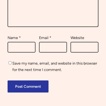
Name
*
Email
*
Website
Save my name, email, and website in this browser
for the next time I comment.