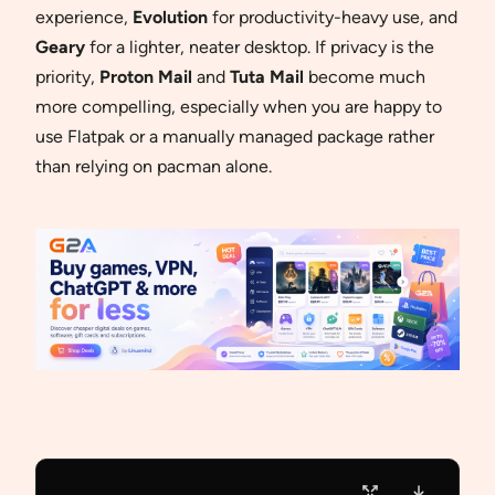
experience,
Evolution
for productivity-heavy use, and
Geary
for a lighter, neater desktop. If privacy is the
priority,
Proton Mail
and
Tuta Mail
become much
more compelling, especially when you are happy to
use Flatpak or a manually managed package rather
than relying on pacman alone.