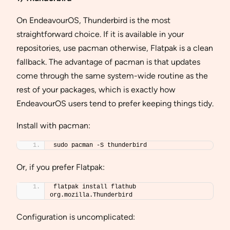
On EndeavourOS, Thunderbird is the most
straightforward choice. If it is available in your
repositories, use pacman otherwise, Flatpak is a clean
fallback. The advantage of pacman is that updates
come through the same system-wide routine as the
rest of your packages, which is exactly how
EndeavourOS users tend to prefer keeping things tidy.
Install with pacman:
sudo pacman -S thunderbird
Or, if you prefer Flatpak:
flatpak install flathub 
org.mozilla.Thunderbird
Configuration is uncomplicated: