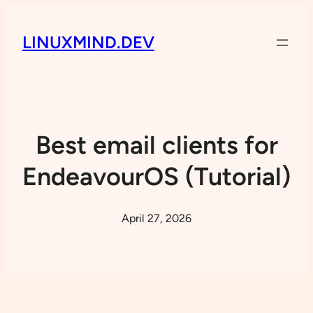
LINUXMIND.DEV
Best email clients for
EndeavourOS (Tutorial)
April 27, 2026