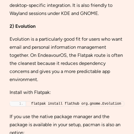
desktop-specific integration. It is also friendly to
Wayland sessions under KDE and GNOME.
2) Evolution
Evolution is a particularly good fit for users who want
email and personal information management
together. On EndeavourOS, the Flatpak route is often
the cleanest because it reduces dependency
concerns and gives you a more predictable app
environment.
Install with Flatpak:
flatpak install flathub org.gnome.Evolution
If you use the native package manager and the
package is available in your setup, pacman is also an
option: