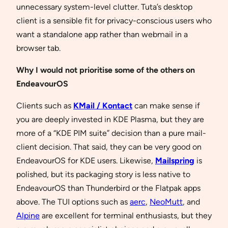
unnecessary system-level clutter. Tuta’s desktop
client is a sensible fit for privacy-conscious users who
want a standalone app rather than webmail in a
browser tab.
Why I would not prioritise some of the others on
EndeavourOS
Clients such as
KMail / Kontact
can make sense if
you are deeply invested in KDE Plasma, but they are
more of a “KDE PIM suite” decision than a pure mail-
client decision. That said, they can be very good on
EndeavourOS for KDE users. Likewise,
Mailspring
is
polished, but its packaging story is less native to
EndeavourOS than Thunderbird or the Flatpak apps
above. The TUI options such as
aerc
,
NeoMutt
, and
Alpine
are excellent for terminal enthusiasts, but they