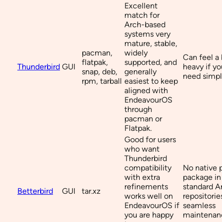
Excellent
match for
Arch-based
systems very
mature, stable,
pacman,
widely
Can feel a 
flatpak,
supported, and
Thunderbird
GUI
heavy if yo
snap, deb,
generally
need simpl
rpm, tarball
easiest to keep
aligned with
EndeavourOS
through
pacman or
Flatpak.
Good for users
who want
Thunderbird
compatibility
No native
with extra
package in
refinements
standard A
Betterbird
GUI
tar.xz
works well on
repositorie
EndeavourOS if
seamless
you are happy
maintenan