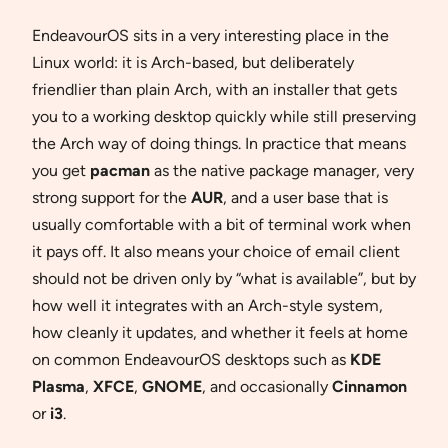
EndeavourOS sits in a very interesting place in the
Linux world: it is Arch-based, but deliberately
friendlier than plain Arch, with an installer that gets
you to a working desktop quickly while still preserving
the Arch way of doing things. In practice that means
you get
pacman
as the native package manager, very
strong support for the
AUR
, and a user base that is
usually comfortable with a bit of terminal work when
it pays off. It also means your choice of email client
should not be driven only by “what is available”, but by
how well it integrates with an Arch-style system,
how cleanly it updates, and whether it feels at home
on common EndeavourOS desktops such as
KDE
Plasma
,
XFCE
,
GNOME
, and occasionally
Cinnamon
or
i3
.