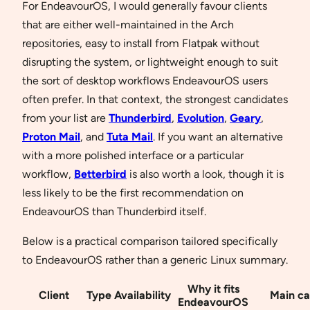
For EndeavourOS, I would generally favour clients
that are either well-maintained in the Arch
repositories, easy to install from Flatpak without
disrupting the system, or lightweight enough to suit
the sort of desktop workflows EndeavourOS users
often prefer. In that context, the strongest candidates
from your list are
Thunderbird
,
Evolution
,
Geary
,
Proton Mail
, and
Tuta Mail
. If you want an alternative
with a more polished interface or a particular
workflow,
Betterbird
is also worth a look, though it is
less likely to be the first recommendation on
EndeavourOS than Thunderbird itself.
Below is a practical comparison tailored specifically
to EndeavourOS rather than a generic Linux summary.
Why it fits
Client
Type
Availability
Main ca
EndeavourOS