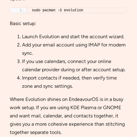
sudo pacman -S evolution
Basic setup:
Launch Evolution and start the account wizard.
Add your email account using IMAP for modern
sync.
If you use calendars, connect your online
calendar provider during or after account setup.
Import contacts if needed, then verify time
zone and sync settings.
Where Evolution shines on EndeavourOS is in a busy
work setup. If you are using KDE Plasma or GNOME
and want mail, calendar, and contacts together, it
gives you a more cohesive experience than stitching
together separate tools.