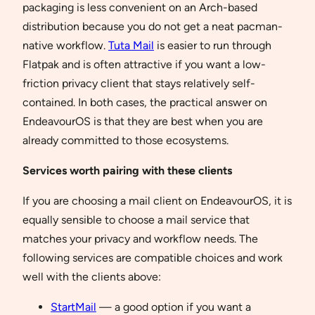
packaging is less convenient on an Arch-based
distribution because you do not get a neat pacman-
native workflow.
Tuta Mail
is easier to run through
Flatpak and is often attractive if you want a low-
friction privacy client that stays relatively self-
contained. In both cases, the practical answer on
EndeavourOS is that they are best when you are
already committed to those ecosystems.
Services worth pairing with these clients
If you are choosing a mail client on EndeavourOS, it is
equally sensible to choose a mail service that
matches your privacy and workflow needs. The
following services are compatible choices and work
well with the clients above:
StartMail
— a good option if you want a