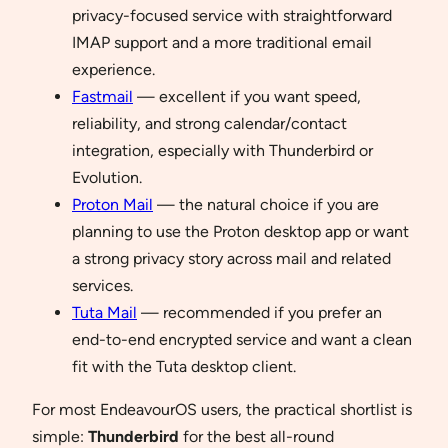
privacy-focused service with straightforward
IMAP support and a more traditional email
experience.
Fastmail
— excellent if you want speed,
reliability, and strong calendar/contact
integration, especially with Thunderbird or
Evolution.
Proton Mail
— the natural choice if you are
planning to use the Proton desktop app or want
a strong privacy story across mail and related
services.
Tuta Mail
— recommended if you prefer an
end-to-end encrypted service and want a clean
fit with the Tuta desktop client.
For most EndeavourOS users, the practical shortlist is
simple:
Thunderbird
for the best all-round