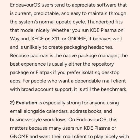
EndeavourOS users tend to appreciate software that
is current, predictable, and easy to maintain through
the system’s normal update cycle. Thunderbird fits
that model nicely. Whether you run KDE Plasma on
Wayland, XFCE on X11, or GNOME, it behaves well
and is unlikely to create packaging headaches.
Because pacman is the native package manager, the
best experience is usually either the repository
package or Flatpak if you prefer isolating desktop
apps. For people who want a dependable mail client
with broad account support, it is still the benchmark.
2) Evolution
is especially strong for anyone using
email alongside calendars, address books, and
business-style workflows. On EndeavourOS, this
matters because many users run KDE Plasma or
GNOME and want their mail client to play nicely with