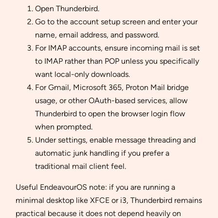
Open Thunderbird.
Go to the account setup screen and enter your
name, email address, and password.
For IMAP accounts, ensure incoming mail is set
to IMAP rather than POP unless you specifically
want local-only downloads.
For Gmail, Microsoft 365, Proton Mail bridge
usage, or other OAuth-based services, allow
Thunderbird to open the browser login flow
when prompted.
Under settings, enable message threading and
automatic junk handling if you prefer a
traditional mail client feel.
Useful EndeavourOS note: if you are running a
minimal desktop like XFCE or i3, Thunderbird remains
practical because it does not depend heavily on