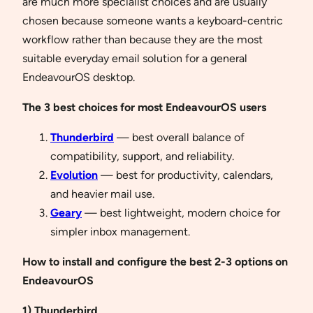
are much more specialist choices and are usually
chosen because someone wants a keyboard-centric
workflow rather than because they are the most
suitable everyday email solution for a general
EndeavourOS desktop.
The 3 best choices for most EndeavourOS users
Thunderbird
— best overall balance of
compatibility, support, and reliability.
Evolution
— best for productivity, calendars,
and heavier mail use.
Geary
— best lightweight, modern choice for
simpler inbox management.
How to install and configure the best 2-3 options on
EndeavourOS
1) Thunderbird