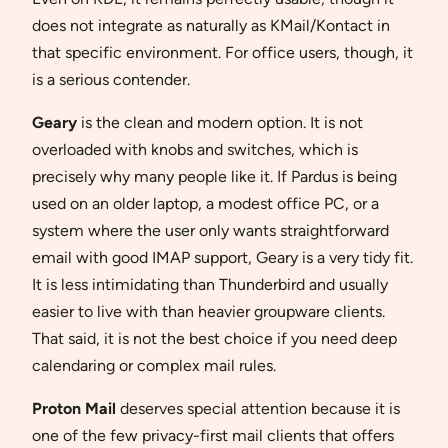
does not integrate as naturally as KMail/Kontact in
that specific environment. For office users, though, it
is a serious contender.
Geary
is the clean and modern option. It is not
overloaded with knobs and switches, which is
precisely why many people like it. If Pardus is being
used on an older laptop, a modest office PC, or a
system where the user only wants straightforward
email with good IMAP support, Geary is a very tidy fit.
It is less intimidating than Thunderbird and usually
easier to live with than heavier groupware clients.
That said, it is not the best choice if you need deep
calendaring or complex mail rules.
Proton Mail
deserves special attention because it is
one of the few privacy-first mail clients that offers