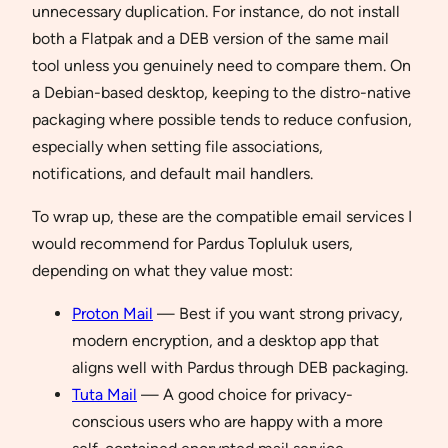
unnecessary duplication. For instance, do not install
both a Flatpak and a DEB version of the same mail
tool unless you genuinely need to compare them. On
a Debian-based desktop, keeping to the distro-native
packaging where possible tends to reduce confusion,
especially when setting file associations,
notifications, and default mail handlers.
To wrap up, these are the compatible email services I
would recommend for Pardus Topluluk users,
depending on what they value most:
Proton Mail
— Best if you want strong privacy,
modern encryption, and a desktop app that
aligns well with Pardus through DEB packaging.
Tuta Mail
— A good choice for privacy-
conscious users who are happy with a more