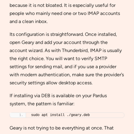
because it is not bloated. It is especially useful for
people who mainly need one or two IMAP accounts
and a clean inbox.
Its configuration is straightforward. Once installed,
open Geary and add your account through the
account wizard. As with Thunderbird, IMAP is usually
the right choice. You will want to verify SMTP
settings for sending mail, and if you use a provider
with modern authentication, make sure the provider’s
security settings allow desktop access.
If installing via DEB is available on your Pardus
system, the pattern is familiar:
sudo apt install ./geary.deb
Geary is not trying to be everything at once. That