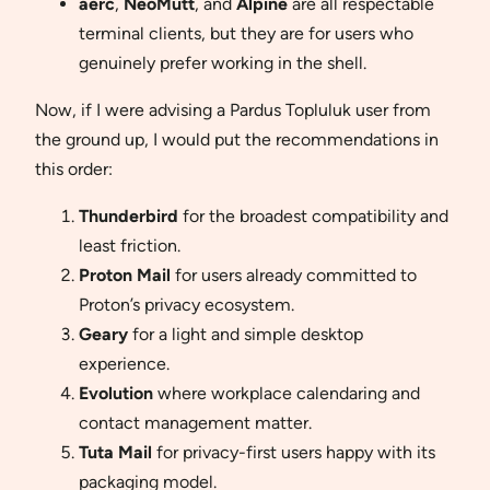
aerc
,
NeoMutt
, and
Alpine
are all respectable
terminal clients, but they are for users who
genuinely prefer working in the shell.
Now, if I were advising a Pardus Topluluk user from
the ground up, I would put the recommendations in
this order:
Thunderbird
for the broadest compatibility and
least friction.
Proton Mail
for users already committed to
Proton’s privacy ecosystem.
Geary
for a light and simple desktop
experience.
Evolution
where workplace calendaring and
contact management matter.
Tuta Mail
for privacy-first users happy with its
packaging model.