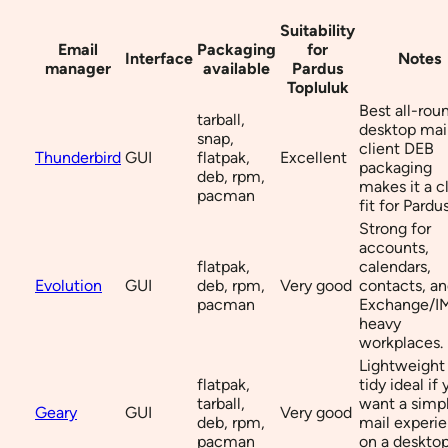
Suitability
Email
Packaging
for
Interface
Notes
manager
available
Pardus
Topluluk
Best all-rou
tarball,
desktop mai
snap,
client DEB
Thunderbird
GUI
flatpak,
Excellent
packaging
deb, rpm,
makes it a c
pacman
fit for Pardus
Strong for
accounts,
flatpak,
calendars,
Evolution
GUI
deb, rpm,
Very good
contacts, a
pacman
Exchange/I
heavy
workplaces.
Lightweight
flatpak,
tidy ideal if
tarball,
want a simp
Geary
GUI
Very good
deb, rpm,
mail experi
pacman
on a deskto