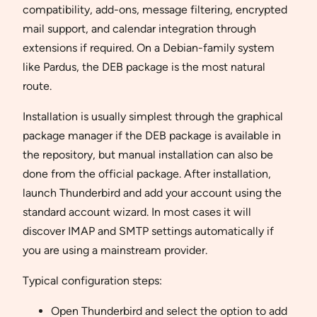
compatibility, add-ons, message filtering, encrypted
mail support, and calendar integration through
extensions if required. On a Debian-family system
like Pardus, the DEB package is the most natural
route.
Installation is usually simplest through the graphical
package manager if the DEB package is available in
the repository, but manual installation can also be
done from the official package. After installation,
launch Thunderbird and add your account using the
standard account wizard. In most cases it will
discover IMAP and SMTP settings automatically if
you are using a mainstream provider.
Typical configuration steps:
Open Thunderbird and select the option to add