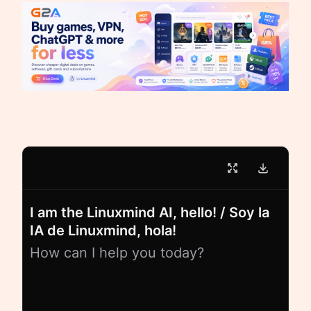
I am the Linuxmind AI, hello! / Soy la
IA de Linuxmind, hola!
How can I help you today?