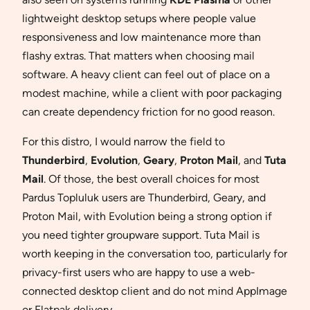
lightweight desktop setups where people value
responsiveness and low maintenance more than
flashy extras. That matters when choosing mail
software. A heavy client can feel out of place on a
modest machine, while a client with poor packaging
can create dependency friction for no good reason.
For this distro, I would narrow the field to
Thunderbird
,
Evolution
,
Geary
,
Proton Mail
, and
Tuta
Mail
. Of those, the best overall choices for most
Pardus Topluluk users are Thunderbird, Geary, and
Proton Mail, with Evolution being a strong option if
you need tighter groupware support. Tuta Mail is
worth keeping in the conversation too, particularly for
privacy-first users who are happy to use a web-
connected desktop client and do not mind AppImage
or Flatpak delivery.