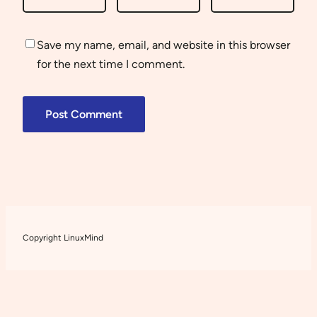
Save my name, email, and website in this browser
for the next time I comment.
Copyright LinuxMind