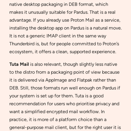
native desktop packaging in DEB format, which
makes it unusually suitable for Pardus. That is a real
advantage. If you already use Proton Mail as a service,
installing the desktop app on Pardus is a natural move.
It is not a generic IMAP client in the same way
Thunderbird is, but for people committed to Proton’s
ecosystem, it offers a clean, supported experience.
Tuta Mail
is also relevant, though slightly less native
to the distro from a packaging point of view because
it is delivered via AppImage and Flatpak rather than
DEB. Still, those formats run well enough on Pardus if
your system is set up for them. Tuta is a good
recommendation for users who prioritise privacy and
want a simplified encrypted mail workflow. In
practice, it is more of a platform choice than a
general-purpose mail client, but for the right user it is