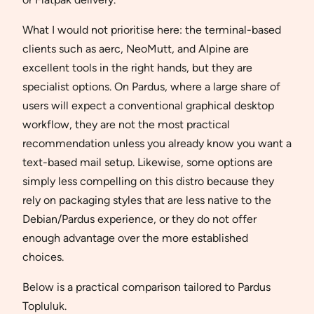
What I would not prioritise here: the terminal-based
clients such as aerc, NeoMutt, and Alpine are
excellent tools in the right hands, but they are
specialist options. On Pardus, where a large share of
users will expect a conventional graphical desktop
workflow, they are not the most practical
recommendation unless you already know you want a
text-based mail setup. Likewise, some options are
simply less compelling on this distro because they
rely on packaging styles that are less native to the
Debian/Pardus experience, or they do not offer
enough advantage over the more established
choices.
Below is a practical comparison tailored to Pardus
Topluluk.