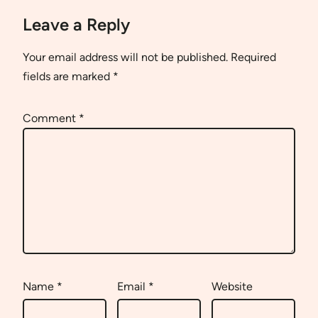
Leave a Reply
Your email address will not be published.
Required
fields are marked
*
Comment
*
Name
*
Email
*
Website