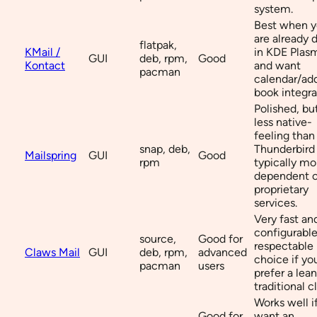
system.
Best when 
are already 
flatpak,
KMail /
in KDE Plas
GUI
deb, rpm,
Good
Kontact
and want
pacman
calendar/ad
book integra
Polished, bu
less native-
feeling than
snap, deb,
Thunderbird
Mailspring
GUI
Good
rpm
typically mo
dependent 
proprietary
services.
Very fast an
configurable
source,
Good for
respectable
Claws Mail
GUI
deb, rpm,
advanced
choice if yo
pacman
users
prefer a lean
traditional cl
Works well i
Good for
want an