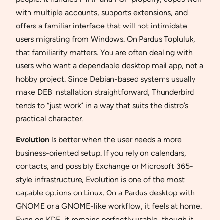
with multiple accounts, supports extensions, and
offers a familiar interface that will not intimidate
users migrating from Windows. On Pardus Topluluk,
that familiarity matters. You are often dealing with
users who want a dependable desktop mail app, not a
hobby project. Since Debian-based systems usually
make DEB installation straightforward, Thunderbird
tends to “just work” in a way that suits the distro’s
practical character.
Evolution
is better when the user needs a more
business-oriented setup. If you rely on calendars,
contacts, and possibly Exchange or Microsoft 365-
style infrastructure, Evolution is one of the most
capable options on Linux. On a Pardus desktop with
GNOME or a GNOME-like workflow, it feels at home.
Even on KDE, it remains perfectly usable, though it