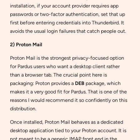
installation, if your account provider requires app
passwords or two-factor authentication, set that up
first before entering credentials into Thunderbird. It
avoids the usual login failures that catch people out.
2) Proton Mail
Proton Mail is the strongest privacy-focused option
for Pardus users who want a desktop client rather
than a browser tab. The crucial point here is
packaging: Proton provides a
DEB
package, which
makes it a very good fit for Pardus. That is one of the
reasons I would recommend it so confidently on this
distribution.
Once installed, Proton Mail behaves as a dedicated
desktop application tied to your Proton account. It is
not meant to be a generic IMAP front end in the