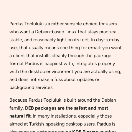
Pardus Topluluk is a rather sensible choice for users
who want a Debian-based Linux that stays practical,
stable, and reasonably light on its feet. In day-to-day
use, that usually means one thing for email: you want
a client that installs cleanly through the package
format Pardus is happiest with, integrates properly
with the desktop environment you are actually using,
and does not make a fuss about updates or
background services.
Because Pardus Topluluk is built around the Debian
family,
DEB packages are the safest and most
natural fit
. In many installations, especially those
aimed at Turkish-speaking desktop users, Pardus is
also seen on systems running
KDE Plasma
or other