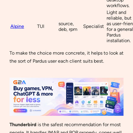
workflows.
Light and
reliable, but
source,
as user-frie
Alpine
TUI
Specialist
deb, rpm
for a general
Pardus
installation.
To make the choice more concrete, it helps to look at
the sort of Pardus user each client suits best.
Thunderbird
is the safest recommendation for most
people. It handles IMAP and POP properly, copes well