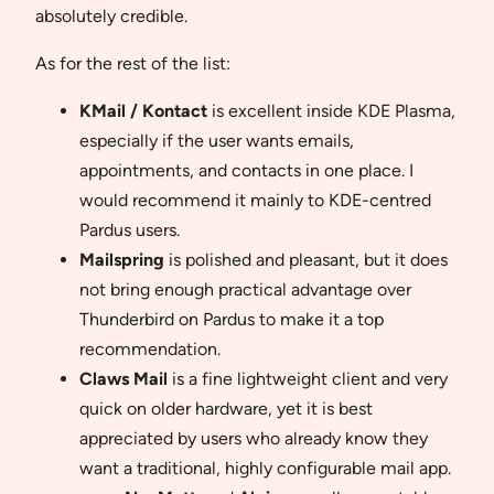
absolutely credible.
As for the rest of the list:
KMail / Kontact
is excellent inside KDE Plasma,
especially if the user wants emails,
appointments, and contacts in one place. I
would recommend it mainly to KDE-centred
Pardus users.
Mailspring
is polished and pleasant, but it does
not bring enough practical advantage over
Thunderbird on Pardus to make it a top
recommendation.
Claws Mail
is a fine lightweight client and very
quick on older hardware, yet it is best
appreciated by users who already know they
want a traditional, highly configurable mail app.