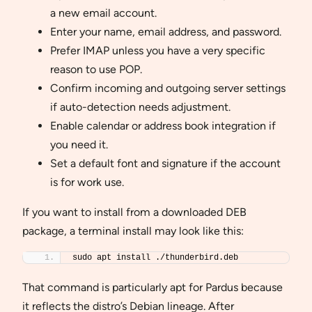
a new email account.
Enter your name, email address, and password.
Prefer IMAP unless you have a very specific
reason to use POP.
Confirm incoming and outgoing server settings
if auto-detection needs adjustment.
Enable calendar or address book integration if
you need it.
Set a default font and signature if the account
is for work use.
If you want to install from a downloaded DEB
package, a terminal install may look like this:
sudo apt install ./thunderbird.deb
That command is particularly apt for Pardus because
it reflects the distro’s Debian lineage. After