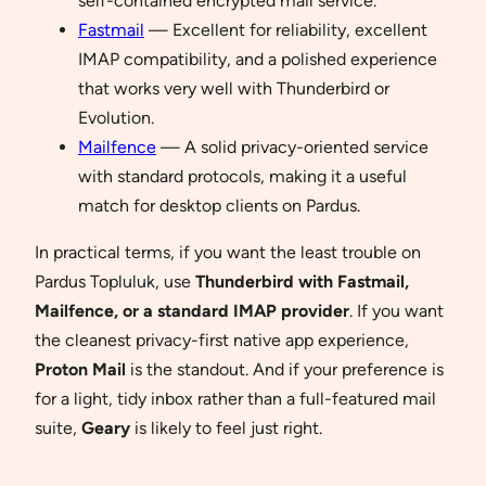
self-contained encrypted mail service.
Fastmail
— Excellent for reliability, excellent
IMAP compatibility, and a polished experience
that works very well with Thunderbird or
Evolution.
Mailfence
— A solid privacy-oriented service
with standard protocols, making it a useful
match for desktop clients on Pardus.
In practical terms, if you want the least trouble on
Pardus Topluluk, use
Thunderbird with Fastmail,
Mailfence, or a standard IMAP provider
. If you want
the cleanest privacy-first native app experience,
Proton Mail
is the standout. And if your preference is
for a light, tidy inbox rather than a full-featured mail
suite,
Geary
is likely to feel just right.