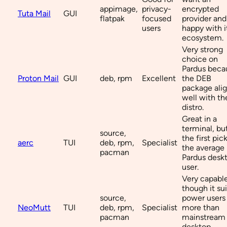
appimage,
privacy-
encrypted
Tuta Mail
GUI
flatpak
focused
provider and
users
happy with i
ecosystem.
Very strong
choice on
Pardus beca
Proton Mail
GUI
deb, rpm
Excellent
the DEB
package ali
well with th
distro.
Great in a
terminal, bu
source,
the first pick
aerc
TUI
deb, rpm,
Specialist
the average
pacman
Pardus desk
user.
Very capable
though it sui
source,
power users
NeoMutt
TUI
deb, rpm,
Specialist
more than
pacman
mainstream
desktop