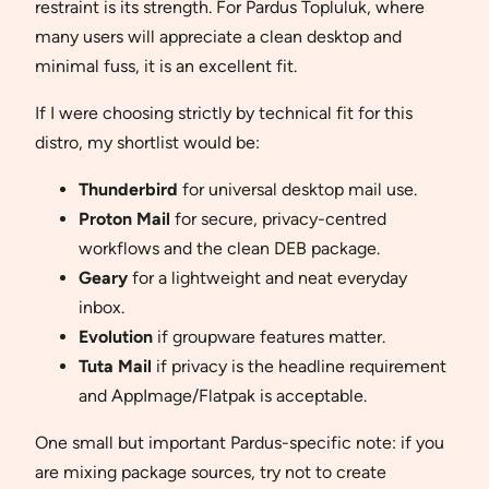
restraint is its strength. For Pardus Topluluk, where
many users will appreciate a clean desktop and
minimal fuss, it is an excellent fit.
If I were choosing strictly by technical fit for this
distro, my shortlist would be:
Thunderbird
for universal desktop mail use.
Proton Mail
for secure, privacy-centred
workflows and the clean DEB package.
Geary
for a lightweight and neat everyday
inbox.
Evolution
if groupware features matter.
Tuta Mail
if privacy is the headline requirement
and AppImage/Flatpak is acceptable.
One small but important Pardus-specific note: if you
are mixing package sources, try not to create