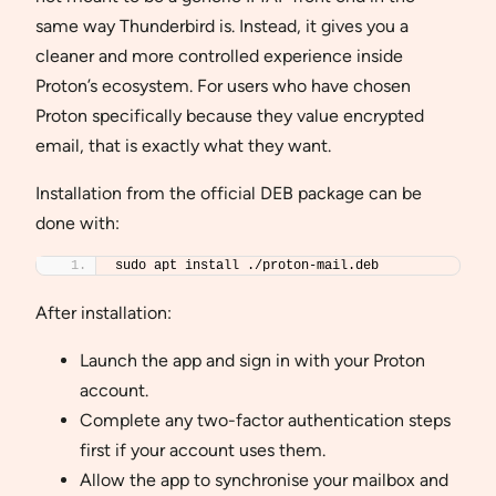
same way Thunderbird is. Instead, it gives you a
cleaner and more controlled experience inside
Proton’s ecosystem. For users who have chosen
Proton specifically because they value encrypted
email, that is exactly what they want.
Installation from the official DEB package can be
done with:
sudo apt install ./proton-mail.deb
After installation:
Launch the app and sign in with your Proton
account.
Complete any two-factor authentication steps
first if your account uses them.
Allow the app to synchronise your mailbox and