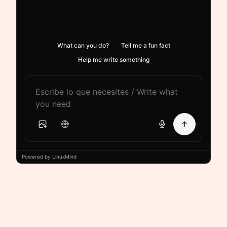
What can you do?
Tell me a fun fact
Help me write something
Powered by LinuxMind