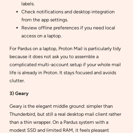
labels.
Check notifications and desktop integration
from the app settings.
Review offline preferences if you need local
access on a laptop.
For Pardus on a laptop, Proton Mail is particularly tidy
because it does not ask you to assemble a
complicated multi-account setup if your whole mail
life is already in Proton. It stays focused and avoids
clutter.
3) Geary
Geary is the elegant middle ground: simpler than
Thunderbird, but still a real desktop mail client rather
than a thin wrapper. On a Pardus system with a
modest SSD and limited RAM, it feels pleasant