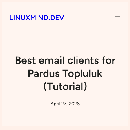
LINUXMIND.DEV
Best email clients for
Pardus Topluluk
(Tutorial)
April 27, 2026