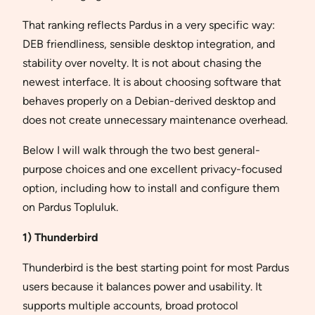
That ranking reflects Pardus in a very specific way:
DEB friendliness, sensible desktop integration, and
stability over novelty. It is not about chasing the
newest interface. It is about choosing software that
behaves properly on a Debian-derived desktop and
does not create unnecessary maintenance overhead.
Below I will walk through the two best general-
purpose choices and one excellent privacy-focused
option, including how to install and configure them
on Pardus Topluluk.
1) Thunderbird
Thunderbird is the best starting point for most Pardus
users because it balances power and usability. It
supports multiple accounts, broad protocol