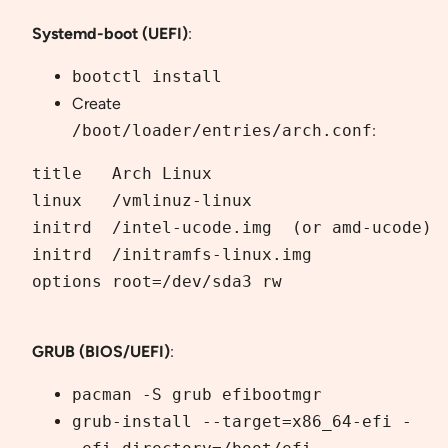
Systemd-boot (UEFI)
:
bootctl install
Create
/boot/loader/entries/arch.conf
:
title   Arch Linux

linux   /vmlinuz-linux

initrd  /intel-ucode.img  (or amd-ucode)

initrd  /initramfs-linux.img

options root=/dev/sda3 rw

GRUB (BIOS/UEFI)
:
pacman -S grub efibootmgr
grub-install --target=x86_64-efi -