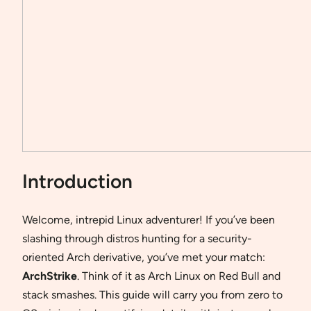
Introduction
Welcome, intrepid Linux adventurer! If you’ve been
slashing through distros hunting for a security-
oriented Arch derivative, you’ve met your match:
ArchStrike
. Think of it as Arch Linux on Red Bull and
stack smashes. This guide will carry you from zero to