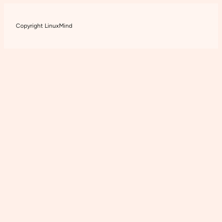
Copyright LinuxMind