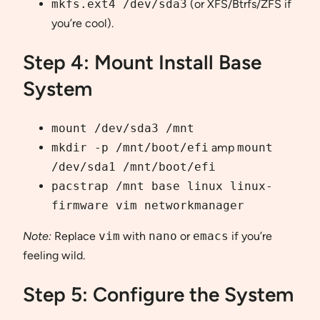
mkfs.ext4 /dev/sda3
(or XFS/Btrfs/ZFS if
you’re cool).
Step 4: Mount Install Base
System
mount /dev/sda3 /mnt
mkdir -p /mnt/boot/efi
amp
mount
/dev/sda1 /mnt/boot/efi
pacstrap /mnt base linux linux-
firmware vim networkmanager
Note:
Replace
vim
with
nano
or
emacs
if you’re
feeling wild.
Step 5: Configure the System