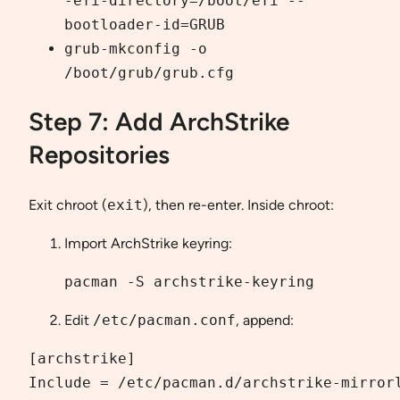
-efi-directory=/boot/efi --
bootloader-id=GRUB
grub-mkconfig -o
/boot/grub/grub.cfg
Step 7: Add ArchStrike
Repositories
Exit chroot (
exit
), then re-enter. Inside chroot:
Import ArchStrike keyring:
pacman -S archstrike-keyring
Edit
/etc/pacman.conf
, append:
[archstrike]

Include = /etc/pacman.d/archstrike-mirrorl