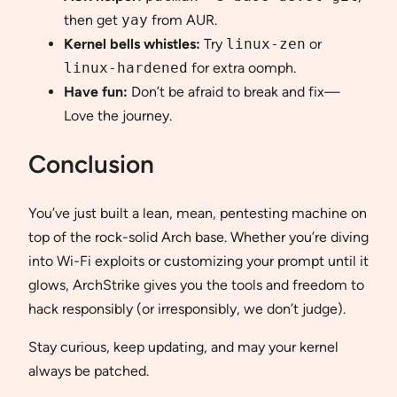
then get
yay
from AUR.
Kernel bells whistles:
Try
linux-zen
or
linux-hardened
for extra oomph.
Have fun:
Don’t be afraid to break and fix—
Love the journey.
Conclusion
You’ve just built a lean, mean, pentesting machine on
top of the rock-solid Arch base. Whether you’re diving
into Wi-Fi exploits or customizing your prompt until it
glows, ArchStrike gives you the tools and freedom to
hack responsibly (or irresponsibly, we don’t judge).
Stay curious, keep updating, and may your kernel
always be patched.