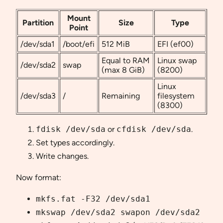
Mount
Partition
Size
Type
Point
/dev/sda1
/boot/efi
512 MiB
EFI (ef00)
Equal to RAM
Linux swap
/dev/sda2
swap
(max 8 GiB)
(8200)
Linux
/dev/sda3
/
Remaining
filesystem
(8300)
fdisk /dev/sda
or
cfdisk /dev/sda
.
Set types accordingly.
Write changes.
Now format:
mkfs.fat -F32 /dev/sda1
mkswap /dev/sda2 swapon /dev/sda2