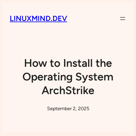
LINUXMIND.DEV
How to Install the
Operating System
ArchStrike
September 2, 2025