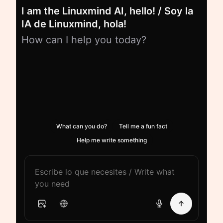
I am the Linuxmind AI, hello! / Soy la
IA de Linuxmind, hola!
How can I help you today?
What can you do?
Tell me a fun fact
Help me write something