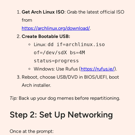
Get Arch Linux ISO
: Grab the latest official ISO
from
https://archlinux.org/download/
.
Create Bootable USB:
Linux:
dd if=archlinux.iso
of=/dev/sdX bs=4M
status=progress
Windows: Use Rufus (
https://rufus.ie/
).
Reboot, choose USB/DVD in BIOS/UEFI, boot
Arch installer.
Tip:
Back up your dog memes before repartitioning.
Step 2: Set Up Networking
Once at the prompt: