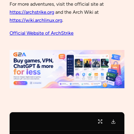
For more adventures, visit the official site at
https://archstrike.org
and the Arch Wiki at
https://wiki.archlinux.org
.
Official Website of ArchStrike