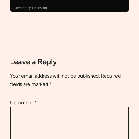
Powered by LinuxMind
Leave a Reply
Your email address will not be published.
Required
fields are marked
*
Comment
*