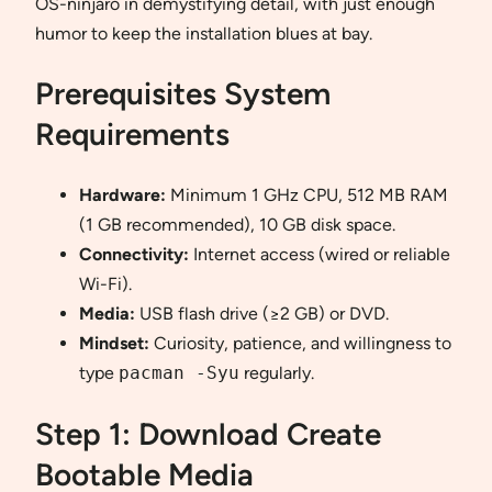
OS-ninjaro in demystifying detail, with just enough
humor to keep the installation blues at bay.
Prerequisites System
Requirements
Hardware:
Minimum 1 GHz CPU, 512 MB RAM
(1 GB recommended), 10 GB disk space.
Connectivity:
Internet access (wired or reliable
Wi-Fi).
Media:
USB flash drive (≥2 GB) or DVD.
Mindset:
Curiosity, patience, and willingness to
type
pacman -Syu
regularly.
Step 1: Download Create
Bootable Media