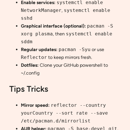
Enable services:
systemctl enable
NetworkManager
,
systemctl enable
sshd
Graphical interface (optional):
pacman -S
xorg plasma
, then
systemctl enable
sddm
Regular updates:
pacman -Syu
or use
Reflector
to keep mirrors fresh.
Dotfiles:
Clone your GitHub powershell to
~/.config
Tips Tricks
Mirror speed:
reflector --country
yourCountry --sort rate --save
/etc/pacman.d/mirrorlist
AUR helper:
pacman -S base-devel git
,