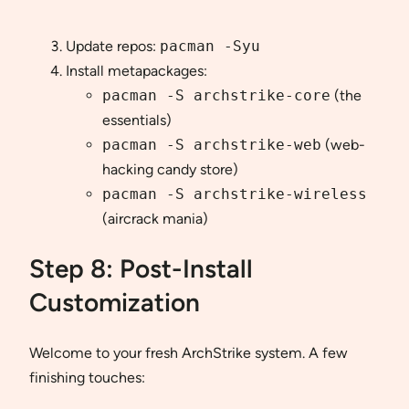
Update repos:
pacman -Syu
Install metapackages:
pacman -S archstrike-core
(the
essentials)
pacman -S archstrike-web
(web-
hacking candy store)
pacman -S archstrike-wireless
(aircrack mania)
Step 8: Post-Install
Customization
Welcome to your fresh ArchStrike system. A few
finishing touches: