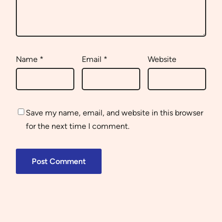
Name
*
Email
*
Website
Save my name, email, and website in this browser
for the next time I comment.