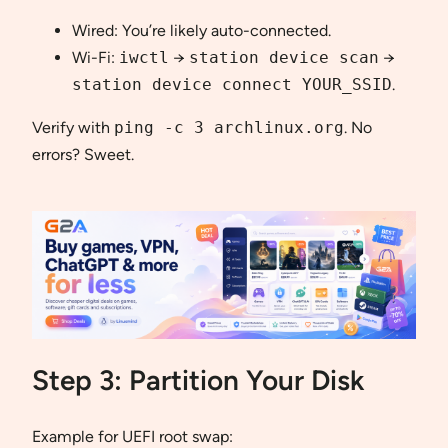
Wired: You’re likely auto-connected.
Wi-Fi:
iwctl
→
station device scan
→
station device connect YOUR_SSID
.
Verify with
ping -c 3 archlinux.org
. No
errors? Sweet.
Step 3: Partition Your Disk
Example for UEFI root swap: