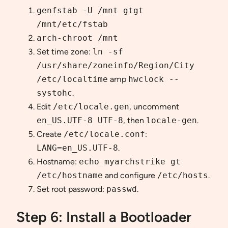
genfstab -U /mnt gtgt
/mnt/etc/fstab
arch-chroot /mnt
Set time zone:
ln -sf
/usr/share/zoneinfo/Region/City
/etc/localtime
amp
hwclock --
systohc
.
Edit
/etc/locale.gen
, uncomment
en_US.UTF-8 UTF-8
, then
locale-gen
.
Create
/etc/locale.conf
:
LANG=en_US.UTF-8
.
Hostname:
echo myarchstrike gt
/etc/hostname
and configure
/etc/hosts
.
Set root password:
passwd
.
Step 6: Install a Bootloader