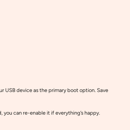
ur USB device as the primary boot option. Save
, you can re-enable it if everything’s happy.