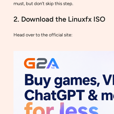
must, but don’t skip this step.
2. Download the Linuxfx ISO
Head over to the official site: