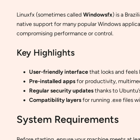
Linuxfx (sometimes called
Windowsfx
) is a Braz
native support for many popular Windows applicati
compromising performance or control.
Key Highlights
User-friendly interface
that looks and feels
Pre-installed apps
for productivity, multime
Regular security updates
thanks to Ubuntu’s
Compatibility layers
for running .exe files w
System Requirements
Before starting, ensure your machine meets at l