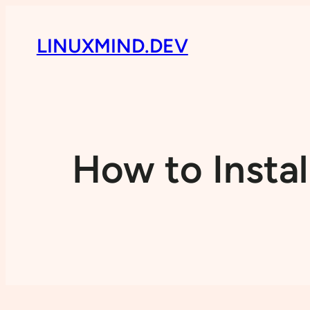
LINUXMIND.DEV
How to Instal