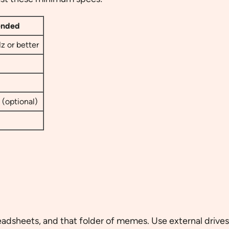
nded
z or better
(optional)
adsheets, and that folder of memes. Use external drives, 