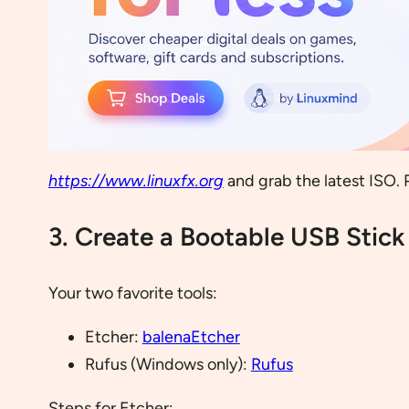
https://www.linuxfx.org
and grab the latest ISO. 
3. Create a Bootable USB Stick
Your two favorite tools:
Etcher:
balenaEtcher
Rufus (Windows only):
Rufus
Steps for Etcher: