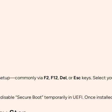
I setup—commonly via
F2
,
F12
,
Del
, or
Esc
keys. Select yo
, disable “Secure Boot” temporarily in UEFI. Once installed