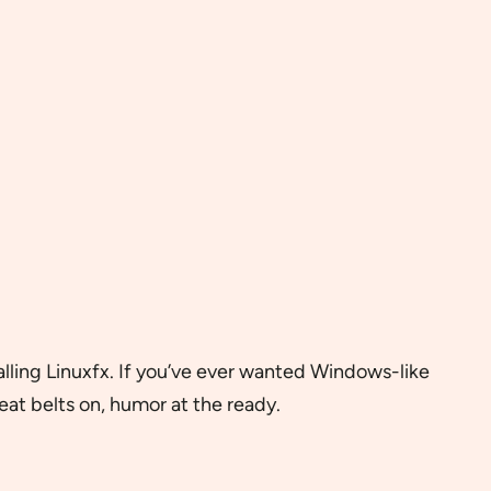
lling Linuxfx. If you’ve ever wanted Windows-like
seat belts on, humor at the ready.