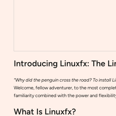
Introducing Linuxfx: The Li
“Why did the penguin cross the road? To install Li
Welcome, fellow adventurer, to the most complete,
familiarity combined with the power and flexibility
What Is Linuxfx?