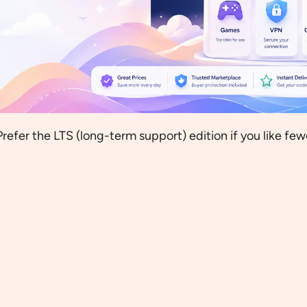
Prefer the LTS (long-term support) edition if you like fe