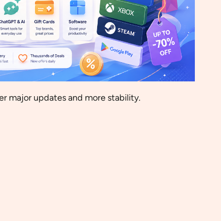
wer major updates and more stability.