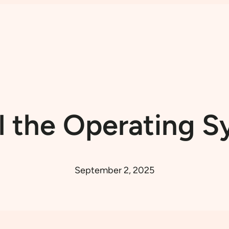
l the Operating 
September 2, 2025