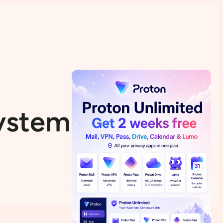
System Linuxfx