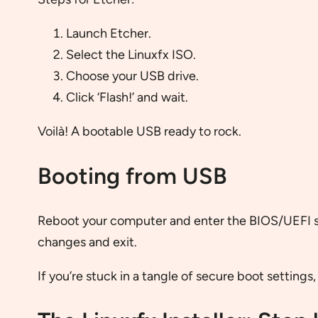
Launch Etcher.
Select the Linuxfx ISO.
Choose your USB drive.
Click ‘Flash!’ and wait.
Voilà! A bootable USB ready to rock.
Booting from USB
Reboot your computer and enter the BIOS/UEF
changes and exit.
If you’re stuck in a tangle of secure boot settings