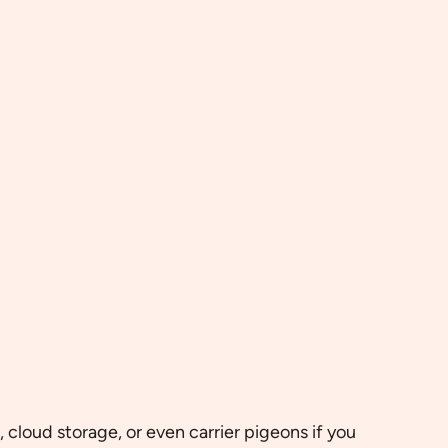
cloud storage, or even carrier pigeons if you