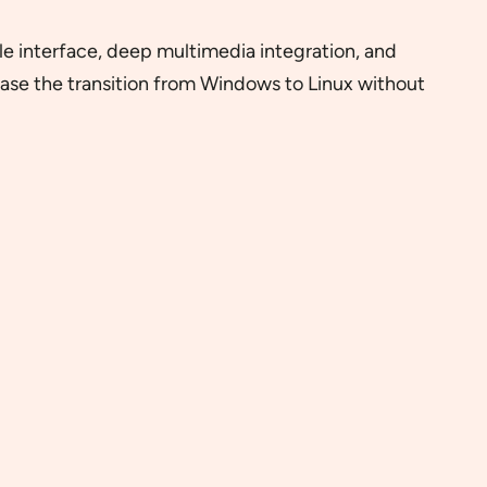
yle interface, deep multimedia integration, and
ease the transition from Windows to Linux without