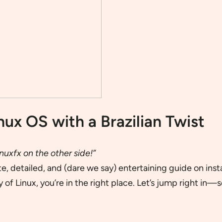
nux OS with a Brazilian Twist
nuxfx on the other side!”
 detailed, and (dare we say) entertaining guide on insta
 of Linux, you’re in the right place. Let’s jump right in—