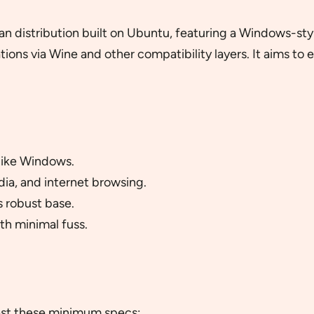
ilian distribution built on Ubuntu, featuring a Windows-st
ons via Wine and other compatibility layers. It aims to 
 like Windows.
dia, and internet browsing.
 robust base.
ith minimal fuss.
east these minimum specs: