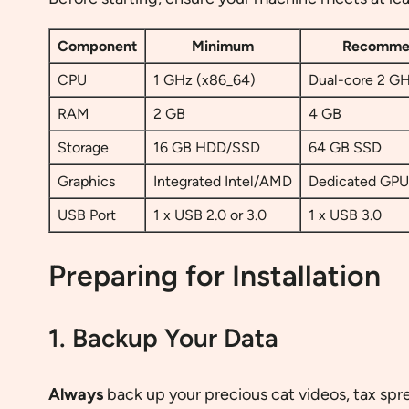
Component
Minimum
Recomme
CPU
1 GHz (x86_64)
Dual-core 2 GH
RAM
2 GB
4 GB
Storage
16 GB HDD/SSD
64 GB SSD
Graphics
Integrated Intel/AMD
Dedicated GPU 
USB Port
1 x USB 2.0 or 3.0
1 x USB 3.0
Preparing for Installation
1. Backup Your Data
Always
back up your precious cat videos, tax spre