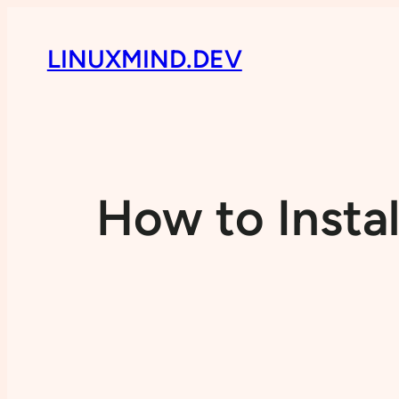
LINUXMIND.DEV
How to Insta