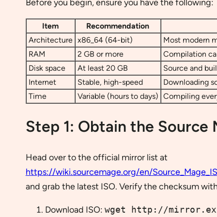
Before you begin, ensure you have the following:
Item
Recommendation
Architecture
x86_64 (64-bit)
Most modern ma
RAM
2 GB or more
Compilation can
Disk space
At least 20 GB
Source and buil
Internet
Stable, high-speed
Downloading so
Time
Variable (hours to days)
Compiling every
Step 1: Obtain the Source
Head over to the official mirror list at
https://wiki.sourcemage.org/en/Source_Mage_I
and grab the latest ISO. Verify the checksum wit
Download ISO:
wget http://mirror.ex