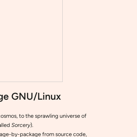
age GNU/Linux
osmos, to the sprawling universe of
alled
Sorcery
).
ackage-by-package from source code,