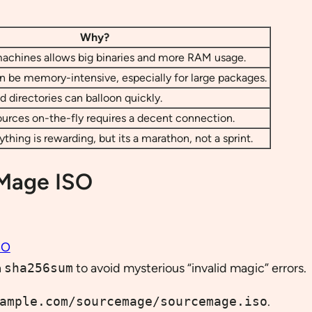
Why?
chines allows big binaries and more RAM usage.
 be memory-intensive, especially for large packages.
d directories can balloon quickly.
urces on-the-fly requires a decent connection.
thing is rewarding, but its a marathon, not a sprint.
 Mage ISO
SO
h
sha256sum
to avoid mysterious “invalid magic” errors.
ample.com/sourcemage/sourcemage.iso
.