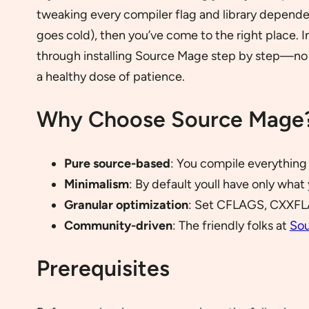
tweaking every compiler flag and library dependen
goes cold), then you’ve come to the right place. I
through installing Source Mage step by step—no 
a healthy dose of patience.
Why Choose Source Mage
Pure source-based
: You compile everything 
Minimalism
: By default youll have only wh
Granular optimization
: Set CFLAGS, CXXFL
Community-driven
: The friendly folks at
So
Prerequisites