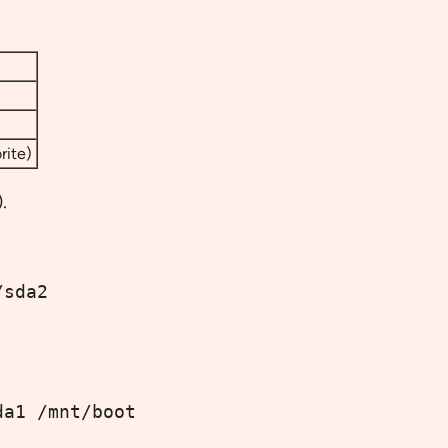
rite)
.
/sda2
da1 /mnt/boot