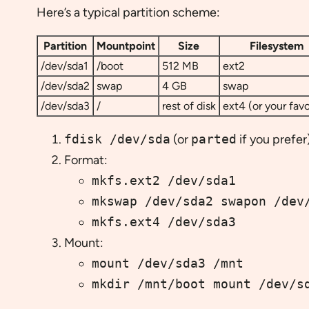
Here’s a typical partition scheme:
Partition
Mountpoint
Size
Filesystem
/dev/sda1
/boot
512 MB
ext2
/dev/sda2
swap
4 GB
swap
/dev/sda3
/
rest of disk
ext4 (or your favo
fdisk /dev/sda
(or
parted
if you prefer)
Format:
mkfs.ext2 /dev/sda1
mkswap /dev/sda2 swapon /dev
mkfs.ext4 /dev/sda3
Mount:
mount /dev/sda3 /mnt
mkdir /mnt/boot mount /dev/s