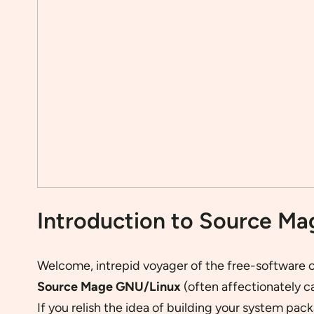
Introduction to Source M
Welcome, intrepid voyager of the free-software c
Source Mage GNU/Linux
(often affectionately c
If you relish the idea of building your system p