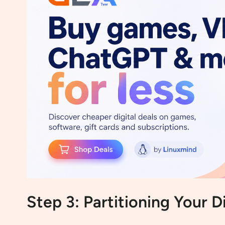
Step 3: Partitioning Your D