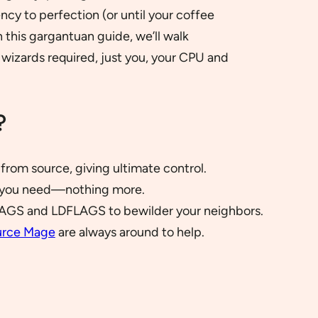
cy to perfection (or until your coffee
n this gargantuan guide, we’ll walk
wizards required, just you, your CPU and
?
from source, giving ultimate control.
at you need—nothing more.
AGS and LDFLAGS to bewilder your neighbors.
urce Mage
are always around to help.