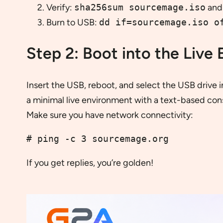
Verify:
sha256sum sourcemage.iso
and 
Burn to USB:
dd if=sourcemage.iso o
Step 2: Boot into the Live
Insert the USB, reboot, and select the USB drive 
a minimal live environment with a text-based conso
Make sure you have network connectivity:
# ping -c 3 sourcemage.org
If you get replies, you’re golden!