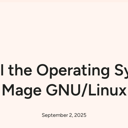
ll the Operating 
Mage GNU/Linux
September 2, 2025