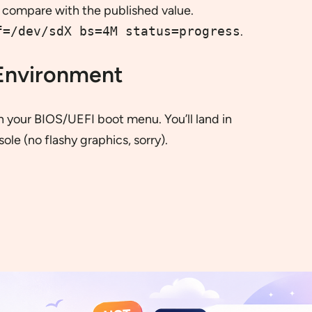
compare with the published value.
f=/dev/sdX bs=4M status=progress
.
 Environment
in your BIOS/UEFI boot menu. You’ll land in
le (no flashy graphics, sorry).