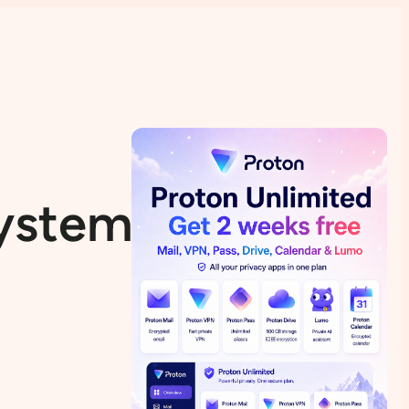
System Source