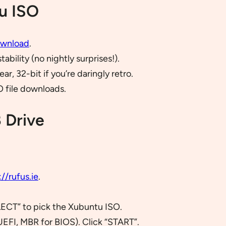
u ISO
ownload
.
bility (no nightly surprises!).
r, 32-bit if you’re daringly retro.
O file downloads.
 Drive
://rufus.ie
.
LECT” to pick the Xubuntu ISO.
UEFI, MBR for BIOS). Click “START”.