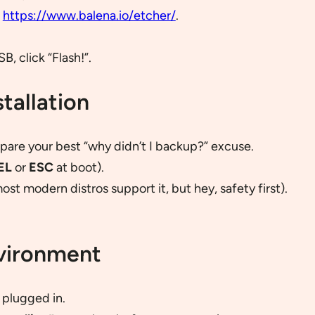
m
https://www.balena.io/etcher/
.
, click “Flash!”.
tallation
prepare your best “why didn’t I backup?” excuse.
EL
or
ESC
at boot).
most modern distros support it, but hey, safety first).
nvironment
 plugged in.