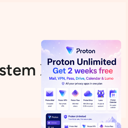
System Xubuntu