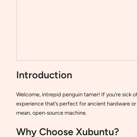
Introduction
Welcome, intrepid penguin tamer! If you’re sick
experience that’s perfect for ancient hardware or 
mean, open‐source machine.
Why Choose Xubuntu?