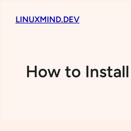
LINUXMIND.DEV
How to Instal