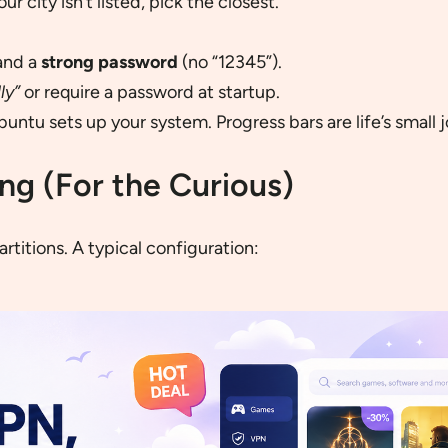
ur city isn’t listed, pick the closest.
and a
strong password
(no “12345”).
ly”
or require a password at startup.
untu sets up your system. Progress bars are life’s small j
ing (For the Curious)
artitions. A typical configuration: