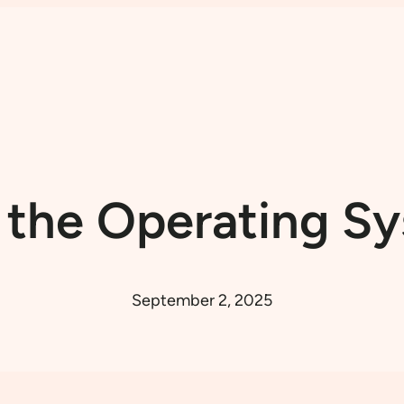
l the Operating 
September 2, 2025