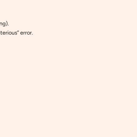
ng).
erious” error.