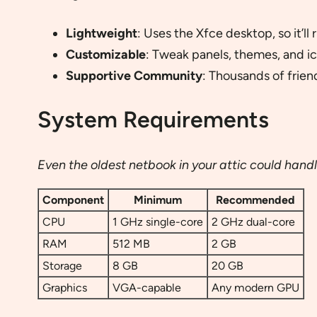
Lightweight
: Uses the Xfce desktop, so it’l
Customizable
: Tweak panels, themes, and ic
Supportive Community
: Thousands of frien
System Requirements
Even the oldest netbook in your attic could hand
Component
Minimum
Recommended
CPU
1 GHz single-core
2 GHz dual-core
RAM
512 MB
2 GB
Storage
8 GB
20 GB
Graphics
VGA-capable
Any modern GPU