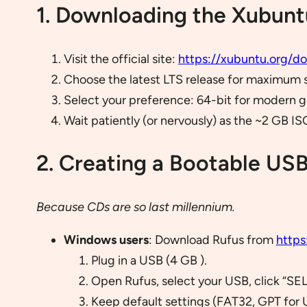
1. Downloading the Xubunt
Visit the official site:
https://xubuntu.org/d
Choose the latest LTS release for maximum sta
Select your preference: 64-bit for modern gea
Wait patiently (or nervously) as the ~2 GB IS
2. Creating a Bootable USB
Because CDs are so last millennium.
Windows users
: Download Rufus from
https
Plug in a USB (4 GB ).
Open Rufus, select your USB, click “SE
Keep default settings (FAT32, GPT for 