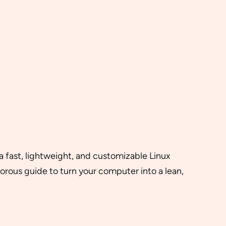
a fast, lightweight, and customizable Linux
morous guide to turn your computer into a lean,