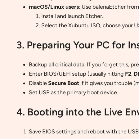
macOS/Linux users
: Use balenaEtcher fro
Install and launch Etcher.
Select the Xubuntu ISO, choose your USB
3. Preparing Your PC for Ins
Backup all critical data. If you forget this, 
Enter BIOS/UEFI setup (usually hitting
F2
,
D
Disable
Secure Boot
if it gives you trouble (
Set USB as the primary boot device.
4. Booting into the Live E
Save BIOS settings and reboot with the USB