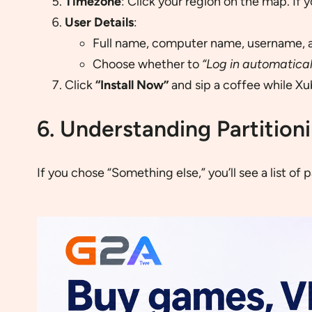
Timezone
: Click your region on the map. If yo
User Details
:
Full name, computer name, username, 
Choose whether to
“Log in automatical
Click
“Install Now”
and sip a coffee while Xub
6. Understanding Partition
If you chose “Something else,” you’ll see a list of p