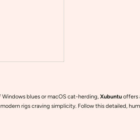
 of Windows blues or macOS cat-herding,
Xubuntu
offers 
modern rigs craving simplicity. Follow this detailed, hu