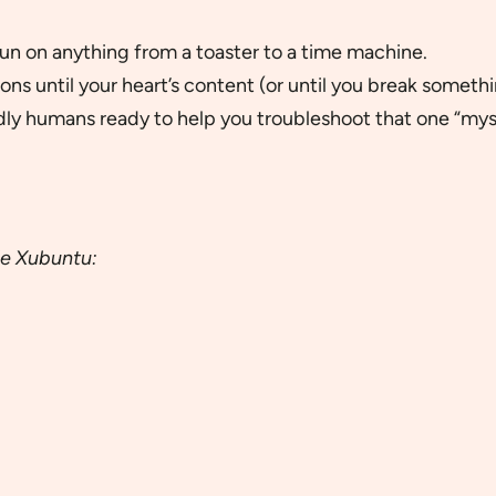
l run on anything from a toaster to a time machine.
ons until your heart’s content (or until you break somethi
dly humans ready to help you troubleshoot that one “myst
le Xubuntu: