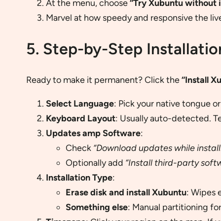
At the menu, choose
“Try Xubuntu without i
Marvel at how speedy and responsive the liv
5. Step-by-Step Installatio
Ready to make it permanent? Click the
“Install X
Select Language
: Pick your native tongue o
Keyboard Layout
: Usually auto-detected. T
Updates amp Software
:
Check
“Download updates while install
Optionally add
“Install third-party soft
Installation Type
:
Erase disk and install Xubuntu
: Wipes 
Something else
: Manual partitioning f