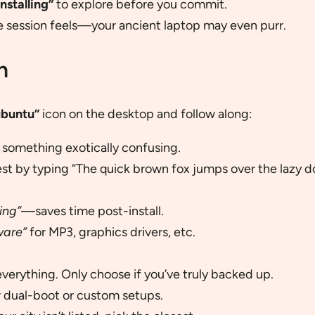
nstalling”
to explore before you commit.
e session feels—your ancient laptop may even purr.
n
ubuntu”
icon on the desktop and follow along:
r something exotically confusing.
est by typing “The quick brown fox jumps over the lazy d
ing”
—saves time post-install.
ware”
for MP3, graphics drivers, etc.
everything. Only choose if you’ve truly backed up.
or dual-boot or custom setups.