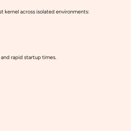
ost kernel across isolated environments:
and rapid startup times.