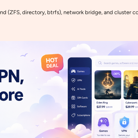
 (ZFS, directory, btrfs), network bridge, and cluster con