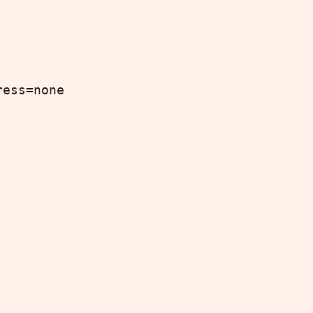
ress=none