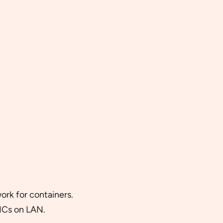
rk for containers.
ICs on LAN.