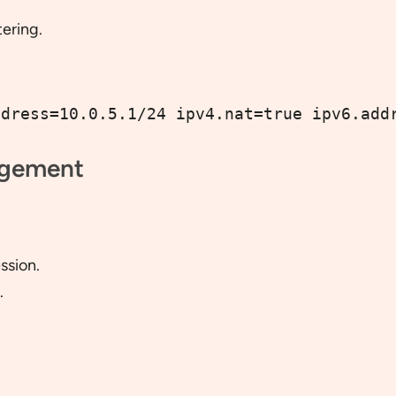
ering.
ddress=10.0.5.1/24 ipv4.nat=true ipv6.add
agement
ssion.
.