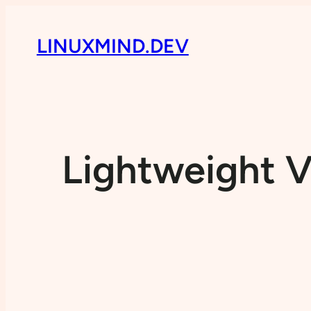
LINUXMIND.DEV
Lightweight V