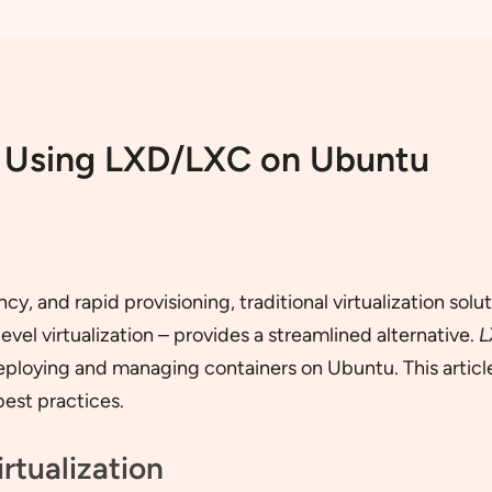
n: Using LXD/LXC on Ubuntu
ncy, and rapid provisioning, traditional virtualization 
el virtualization – provides a streamlined alternative.
L
loying and managing containers on Ubuntu. This article d
best practices.
rtualization