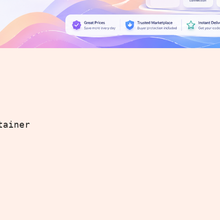
tainer