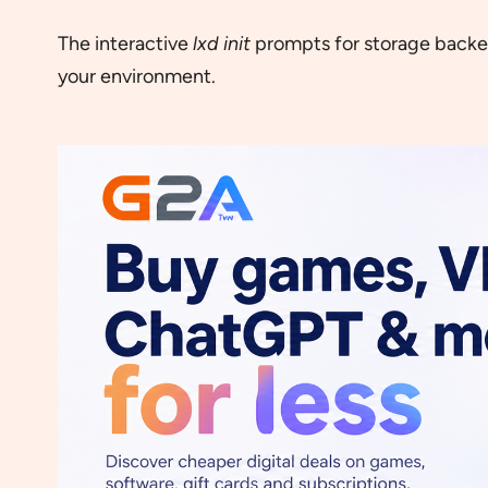
The interactive
lxd init
prompts for storage backend
your environment.