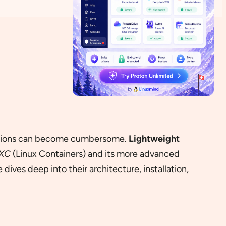
solutions can become cumbersome.
Lightweight
XC
(Linux Containers) and its more advanced
ives deep into their architecture, installation,