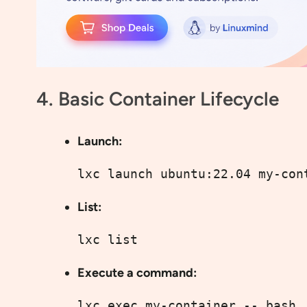
4. Basic Container Lifecycle
Launch:
lxc launch ubuntu:22.04 my-con
List:
lxc list
Execute a command:
lxc exec my-container -- bash