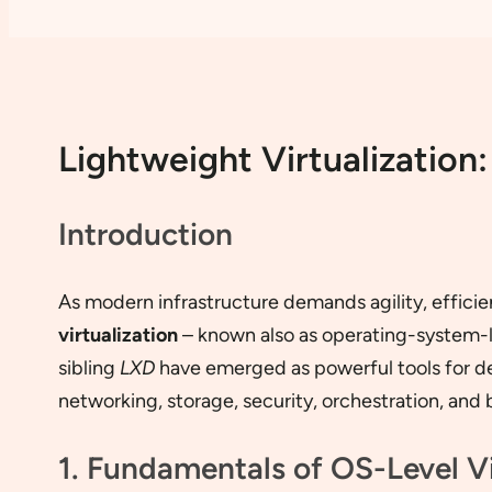
Lightweight Virtualizatio
Introduction
As modern infrastructure demands agility, efficie
virtualization
– known also as operating-system-lev
sibling
LXD
have emerged as powerful tools for dep
networking, storage, security, orchestration, and 
1. Fundamentals of OS-Level Vi