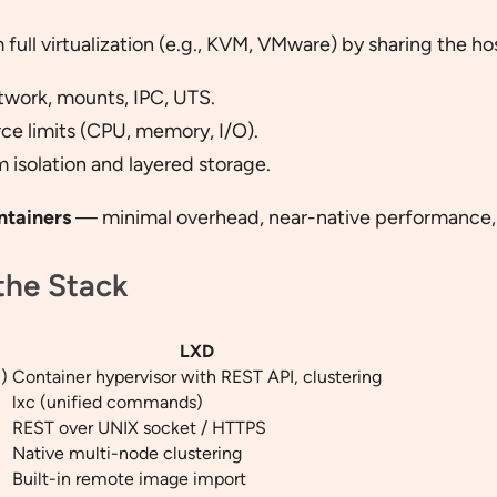
 full virtualization (e.g., KVM, VMware) by sharing the h
etwork, mounts, IPC, UTS.
ce limits (CPU, memory, I/O).
m isolation and layered storage.
ntainers
— minimal overhead, near-native performance, 
the Stack
LXD
)
Container hypervisor with REST API, clustering
lxc (unified commands)
REST over UNIX socket / HTTPS
Native multi-node clustering
Built-in remote image import