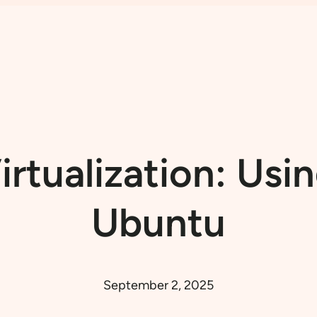
irtualization: Us
Ubuntu
September 2, 2025