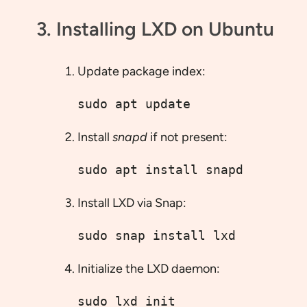
3. Installing LXD on Ubuntu
Update package index:
sudo apt update
Install
snapd
if not present:
sudo apt install snapd
Install LXD via Snap:
sudo snap install lxd
Initialize the LXD daemon:
sudo lxd init