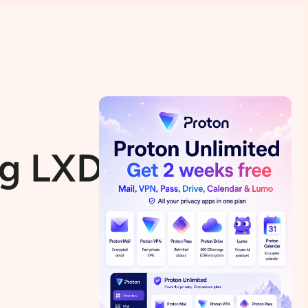
ing LXD/LXC on