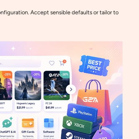
figuration. Accept sensible defaults or tailor to