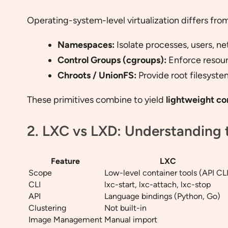
Operating-system-level virtualization differs from
Namespaces:
Isolate processes, users, n
Control Groups (cgroups):
Enforce resour
Chroots / UnionFS:
Provide root filesyste
These primitives combine to yield
lightweight co
2. LXC vs LXD: Understanding 
Feature
LXC
Scope
Low-level container tools (API CLI
CLI
lxc-start, lxc-attach, lxc-stop
API
Language bindings (Python, Go)
Clustering
Not built-in
Image Management
Manual import