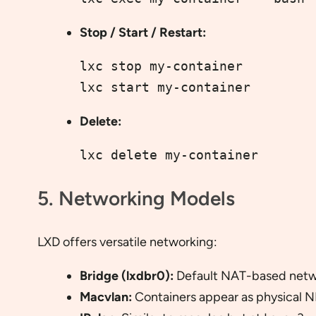
Stop / Start / Restart:
lxc stop my-container
lxc start my-container
Delete:
lxc delete my-container
5. Networking Models
LXD offers versatile networking:
Bridge (lxdbr0):
Default NAT-based netwo
Macvlan:
Containers appear as physical N