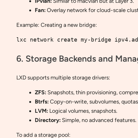
IPvlan:
Similar to macvlan but at Layer 3.
Fan:
Overlay network for cloud-scale clust
Example: Creating a new bridge:
lxc network create my-bridge ipv4.a
6. Storage Backends and Man
LXD supports multiple storage drivers:
ZFS:
Snapshots, thin provisioning, compre
Btrfs:
Copy-on-write, subvolumes, quotas
LVM:
Logical volumes, snapshots.
Directory:
Simple, no advanced features.
To add a storage pool: