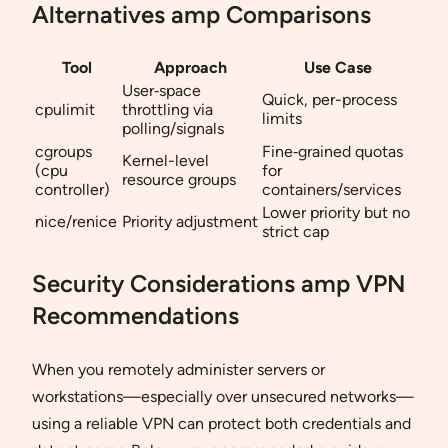
Alternatives amp Comparisons
Tool
Approach
Use Case
User‐space
Quick, per-process
cpulimit
throttling via
limits
polling/signals
cgroups
Fine‐grained quotas
Kernel-level
(cpu
for
resource groups
controller)
containers/services
Lower priority but no
nice/renice
Priority adjustment
strict cap
Security Considerations amp VPN
Recommendations
When you remotely administer servers or
workstations—especially over unsecured networks—
using a reliable VPN can protect both credentials and