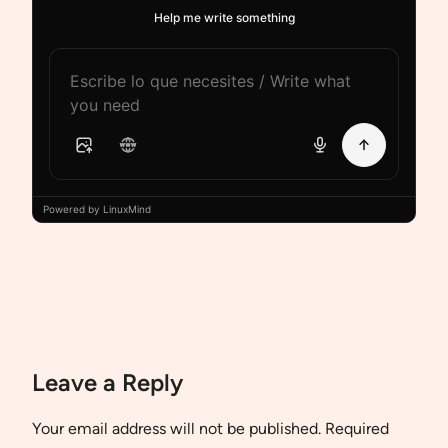
Help me write something
Powered by LinuxMind
Leave a Reply
Your email address will not be published.
Required