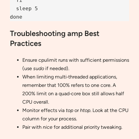
  fi

  sleep 5

done
Troubleshooting amp Best
Practices
Ensure cpulimit runs with sufficient permissions
(use
sudo
if needed).
When limiting multi‐threaded applications,
remember that 100% refers to one core. A
200% limit on a quad‐core box still allows half
CPU overall.
Monitor effects via
top
or
htop
. Look at the CPU
column for your process.
Pair with
nice
for additional priority tweaking.