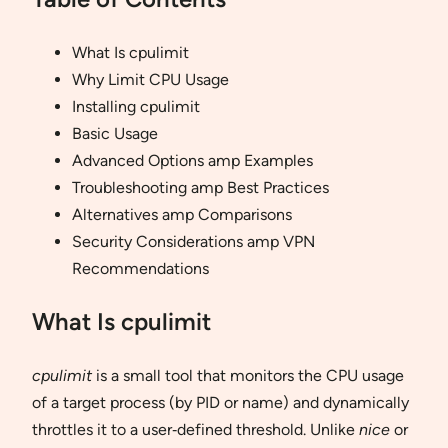
What Is cpulimit
Why Limit CPU Usage
Installing cpulimit
Basic Usage
Advanced Options amp Examples
Troubleshooting amp Best Practices
Alternatives amp Comparisons
Security Considerations amp VPN
Recommendations
What Is cpulimit
cpulimit
is a small tool that monitors the CPU usage
of a target process (by PID or name) and dynamically
throttles it to a user‐defined threshold. Unlike
nice
or