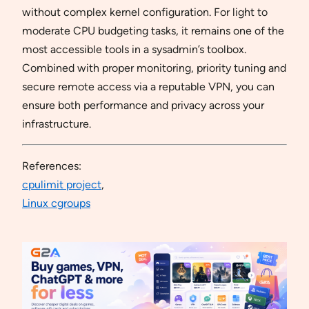
without complex kernel configuration. For light to
moderate CPU budgeting tasks, it remains one of the
most accessible tools in a sysadmin’s toolbox.
Combined with proper monitoring, priority tuning and
secure remote access via a reputable VPN, you can
ensure both performance and privacy across your
infrastructure.
References:
cpulimit project
,
Linux cgroups