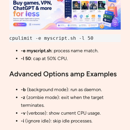
cpulimit -e myscript.sh -l 50
-e myscript.sh
: process name match.
-l 50
: cap at 50% CPU.
Advanced Options amp Examples
-b
(background mode): run as daemon.
-z
(zombie mode): exit when the target
terminates.
-v
(verbose): show current CPU usage.
-i
(ignore idle): skip idle processes.