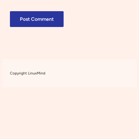
Copyright LinuxMind