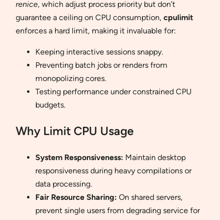
renice
, which adjust process priority but don’t
guarantee a ceiling on CPU consumption,
cpulimit
enforces a hard limit, making it invaluable for:
Keeping interactive sessions snappy.
Preventing batch jobs or renders from
monopolizing cores.
Testing performance under constrained CPU
budgets.
Why Limit CPU Usage
System Responsiveness:
Maintain desktop
responsiveness during heavy compilations or
data processing.
Fair Resource Sharing:
On shared servers,
prevent single users from degrading service for