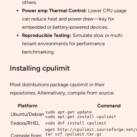
others.
Power amp Thermal Control:
Lower CPU usage
can reduce heat and power draw—key for
embedded or battery‐powered devices.
Reproducible Testing:
Simulate slow or multi‐
tenant environments for performance
benchmarking.
Installing cpulimit
Most distributions package cpulimit in their
repositories. Alternatively, compile from source:
Platform
Command
sudo apt-get update

Ubuntu/Debian
sudo apt-get install cpulimit
Fedora/RHEL
sudo dnf install cpulimit
wget http://cpulimit.sourceforge.net/c
tar xzf cpulimit.tar.gz

Compile from