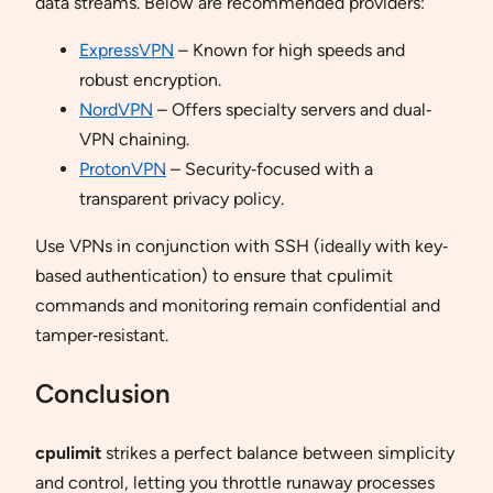
data streams. Below are recommended providers:
ExpressVPN
– Known for high speeds and
robust encryption.
NordVPN
– Offers specialty servers and dual‐
VPN chaining.
ProtonVPN
– Security‐focused with a
transparent privacy policy.
Use VPNs in conjunction with SSH (ideally with key‐
based authentication) to ensure that cpulimit
commands and monitoring remain confidential and
tamper‐resistant.
Conclusion
cpulimit
strikes a perfect balance between simplicity
and control, letting you throttle runaway processes