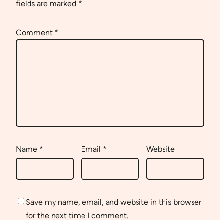
fields are marked
*
Comment
*
Name
*
Email
*
Website
Save my name, email, and website in this browser
for the next time I comment.