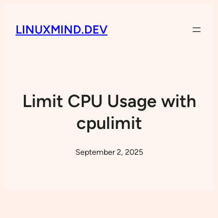
LINUXMIND.DEV
Limit CPU Usage with
cpulimit
September 2, 2025