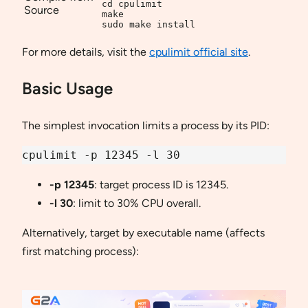
cd cpulimit

Source
make

sudo make install
For more details, visit the
cpulimit official site
.
Basic Usage
The simplest invocation limits a process by its PID:
cpulimit -p 12345 -l 30
-p 12345
: target process ID is 12345.
-l 30
: limit to 30% CPU overall.
Alternatively, target by executable name (affects
first matching process):