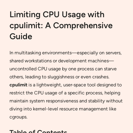
Limiting CPU Usage with
cpulimit: A Comprehensive
Guide
In multitasking environments—especially on servers,
shared workstations or development machines—
uncontrolled CPU usage by one process can starve
others, leading to sluggishness or even crashes.
cpulimit
is a lightweight, user‐space tool designed to
restrict the CPU usage of a specific process, helping
maintain system responsiveness and stability without
diving into kernel-level resource management like
cgroups.
Table of Contents