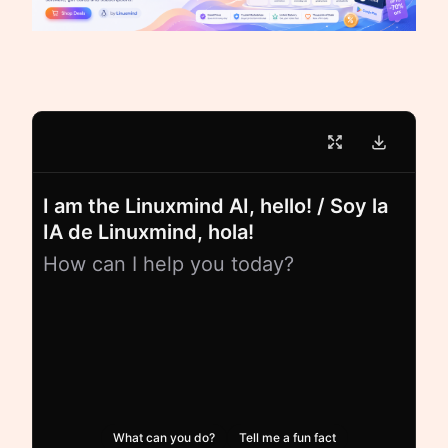
I am the Linuxmind AI, hello! / Soy la
IA de Linuxmind, hola!
How can I help you today?
What can you do?
Tell me a fun fact