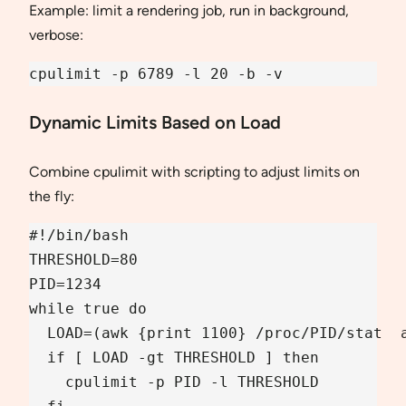
Example: limit a rendering job, run in background,
verbose:
cpulimit -p 6789 -l 20 -b -v
Dynamic Limits Based on Load
Combine cpulimit with scripting to adjust limits on
the fly:
#!/bin/bash

THRESHOLD=80

PID=1234

while true do

  LOAD=(awk {print 1100} /proc/PID/stat  a
  if [ LOAD -gt THRESHOLD ] then

    cpulimit -p PID -l THRESHOLD 
