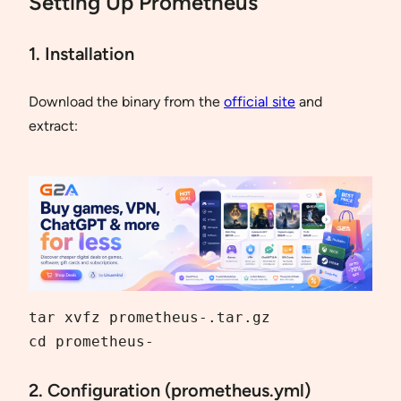
Setting Up Prometheus
1. Installation
Download the binary from the
official site
and
extract:
tar xvfz prometheus-.tar.gz

cd prometheus-
2. Configuration (prometheus.yml)