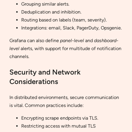
Grouping similar alerts.
Deduplication and inhibition.
Routing based on labels (team, severity).
Integrations: email, Slack, PagerDuty, Opsgenie.
Grafana can also define
panel-level
and
dashboard-
level
alerts, with support for multitude of notification
channels.
Security and Network
Considerations
In distributed environments, secure communication
is vital. Common practices include:
Encrypting scrape endpoints via TLS.
Restricting access with mutual TLS