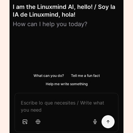
I am the Linuxmind AI, hello! / Soy la
IA de Linuxmind, hola!
How can I help you today?
What can you do?
Tell me a fun fact
Help me write something