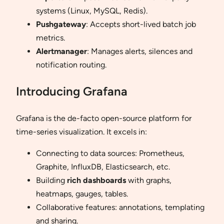
systems (Linux, MySQL, Redis).
Pushgateway
: Accepts short-lived batch job
metrics.
Alertmanager
: Manages alerts, silences and
notification routing.
Introducing Grafana
Grafana is the de-facto open-source platform for
time-series visualization. It excels in:
Connecting to data sources: Prometheus,
Graphite, InfluxDB, Elasticsearch, etc.
Building
rich dashboards
with graphs,
heatmaps, gauges, tables.
Collaborative features: annotations, templating
and sharing.