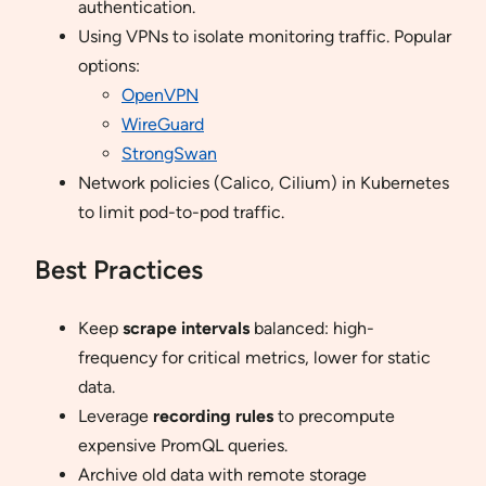
authentication.
Using VPNs to isolate monitoring traffic. Popular
options:
OpenVPN
WireGuard
StrongSwan
Network policies (Calico, Cilium) in Kubernetes
to limit pod-to-pod traffic.
Best Practices
Keep
scrape intervals
balanced: high-
frequency for critical metrics, lower for static
data.
Leverage
recording rules
to precompute
expensive PromQL queries.
Archive old data with remote storage