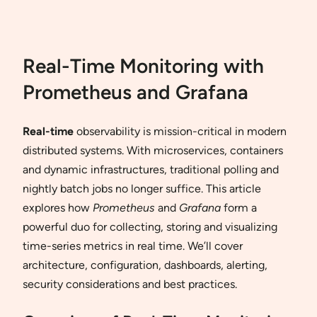
Real-Time Monitoring with
Prometheus and Grafana
Real-time
observability is mission-critical in modern
distributed systems. With microservices, containers
and dynamic infrastructures, traditional polling and
nightly batch jobs no longer suffice. This article
explores how
Prometheus
and
Grafana
form a
powerful duo for collecting, storing and visualizing
time-series metrics in real time. We’ll cover
architecture, configuration, dashboards, alerting,
security considerations and best practices.