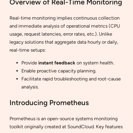
Overview of Real-Time Monitoring
Real-time monitoring implies continuous collection
and immediate analysis of operational metrics (CPU
usage, request latencies, error rates, etc.). Unlike
legacy solutions that aggregate data hourly or daily,
real-time setups:
Provide
instant feedback
on system health.
Enable proactive capacity planning.
Facilitate rapid troubleshooting and root-cause
analysis.
Introducing Prometheus
Prometheus is an open-source systems monitoring
toolkit originally created at SoundCloud. Key features