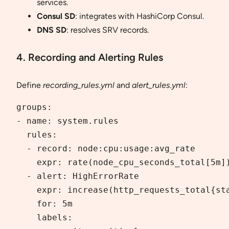
services.
Consul SD
: integrates with HashiCorp Consul.
DNS SD
: resolves SRV records.
4. Recording and Alerting Rules
Define
recording_rules.yml
and
alert_rules.yml
:
groups:

- name: system.rules

  rules:

  - record: node:cpu:usage:avg_rate

    expr: rate(node_cpu_seconds_total[5m])
  - alert: HighErrorRate

    expr: increase(http_requests_total{sta
    for: 5m

    labels:
