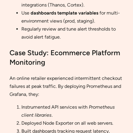
integrations (Thanos, Cortex).
Use
dashboards template variables
for multi-
environment views (prod, staging).
Regularly review and tune alert thresholds to
avoid alert fatigue.
Case Study: Ecommerce Platform
Monitoring
An online retailer experienced intermittent checkout
failures at peak traffic. By deploying Prometheus and
Grafana, they:
Instrumented API services with
Prometheus
client libraries
.
Deployed Node Exporter on all web servers.
Built dashboards tracking request latency,