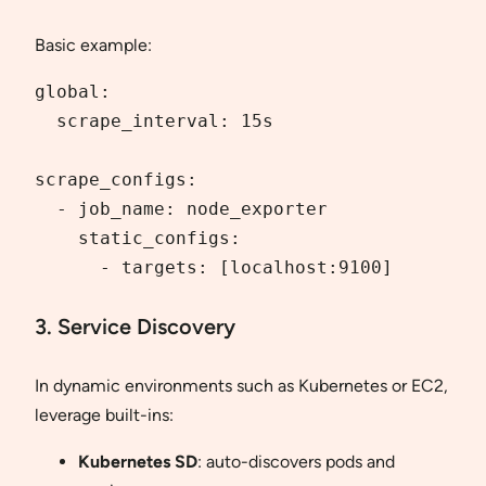
Basic example:
global:

  scrape_interval: 15s

scrape_configs:

  - job_name: node_exporter

    static_configs:

      - targets: [localhost:9100]
3. Service Discovery
In dynamic environments such as Kubernetes or EC2,
leverage built-ins:
Kubernetes SD
: auto-discovers pods and