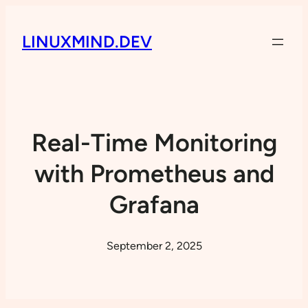
LINUXMIND.DEV
Real-Time Monitoring
with Prometheus and
Grafana
September 2, 2025