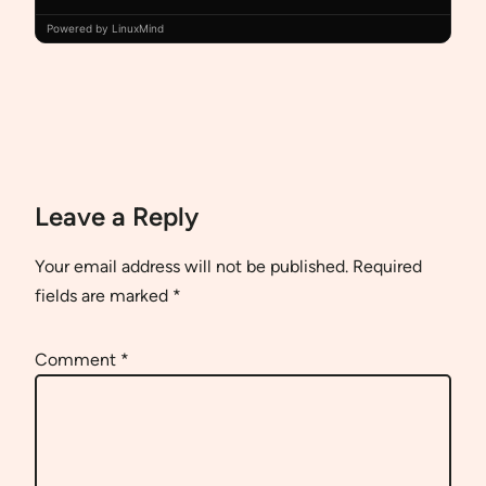
Powered by LinuxMind
Leave a Reply
Your email address will not be published.
Required
fields are marked
*
Comment
*