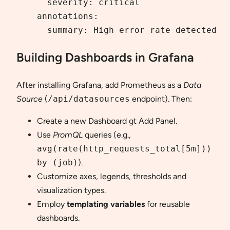
      severity: critical

    annotations:

      summary: High error rate detected
Building Dashboards in Grafana
After installing Grafana, add Prometheus as a
Data
Source
(
/api/datasources
endpoint). Then:
Create a new Dashboard gt Add Panel.
Use
PromQL
queries (e.g.,
avg(rate(http_requests_total[5m]))
by (job)
).
Customize axes, legends, thresholds and
visualization types.
Employ
templating variables
for reusable
dashboards.