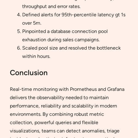
throughput and error rates.
Defined alerts for 95th-percentile latency gt 1s
over 5m.
Pinpointed a database connection pool
exhaustion during sales campaigns.
Scaled pool size and resolved the bottleneck
within hours.
Conclusion
Real-time monitoring with Prometheus and Grafana
delivers the observability needed to maintain
performance, reliability and scalability in modern
environments. By combining robust metric
collection, powerful queries and flexible
visualizations, teams can detect anomalies, triage