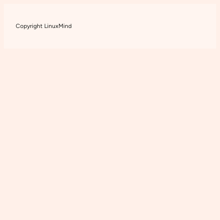
Copyright LinuxMind