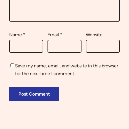
Name
*
Email
*
Website
Save my name, email, and website in this browser
for the next time I comment.