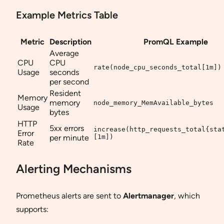
Example Metrics Table
Metric
Description
PromQL Example
Average
CPU
CPU
rate(node_cpu_seconds_total[1m])
Usage
seconds
per second
Resident
Memory
memory
node_memory_MemAvailable_bytes
Usage
bytes
HTTP
5xx errors
increase(http_requests_total{sta
Error
per minute
[1m])
Rate
Alerting Mechanisms
Prometheus alerts are sent to
Alertmanager
, which
supports: