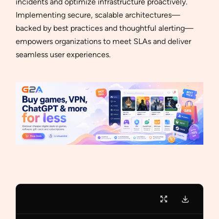
incidents and optimize infrastructure proactively.
Implementing secure, scalable architectures—
backed by best practices and thoughtful alerting—
empowers organizations to meet SLAs and deliver
seamless user experiences.