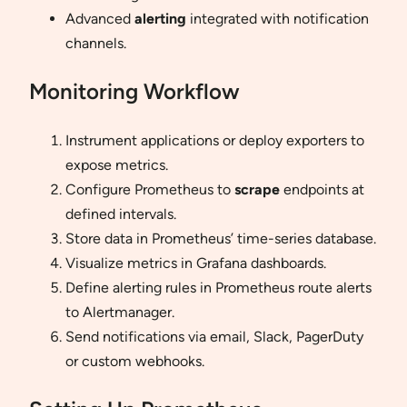
Advanced
alerting
integrated with notification
channels.
Monitoring Workflow
Instrument applications or deploy exporters to
expose metrics.
Configure Prometheus to
scrape
endpoints at
defined intervals.
Store data in Prometheus’ time-series database.
Visualize metrics in Grafana dashboards.
Define alerting rules in Prometheus route alerts
to Alertmanager.
Send notifications via email, Slack, PagerDuty
or custom webhooks.