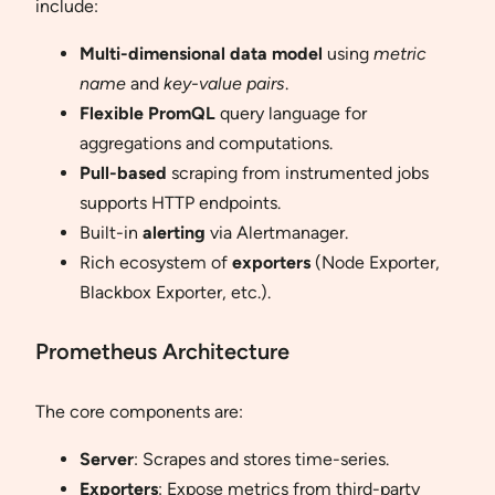
include:
Multi-dimensional data model
using
metric
name
and
key-value pairs
.
Flexible PromQL
query language for
aggregations and computations.
Pull-based
scraping from instrumented jobs
supports HTTP endpoints.
Built-in
alerting
via Alertmanager.
Rich ecosystem of
exporters
(Node Exporter,
Blackbox Exporter, etc.).
Prometheus Architecture
The core components are:
Server
: Scrapes and stores time-series.
Exporters
: Expose metrics from third-party