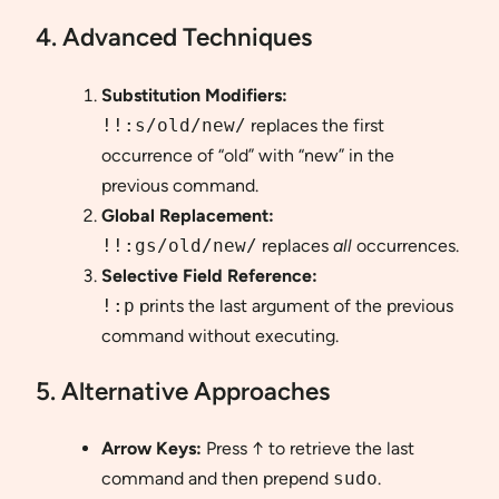
4. Advanced Techniques
Substitution Modifiers:
!!:s/old/new/
replaces the first
occurrence of “old” with “new” in the
previous command.
Global Replacement:
!!:gs/old/new/
replaces
all
occurrences.
Selective Field Reference:
!:p
prints the last argument of the previous
command without executing.
5. Alternative Approaches
Arrow Keys:
Press ↑ to retrieve the last
command and then prepend
sudo
.