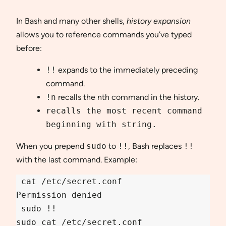
In Bash and many other shells,
history expansion
allows you to reference commands you’ve typed
before:
!!
expands to the immediately preceding
command.
!n
recalls the nth command in the history.
recalls the most recent command
beginning with
string
.
When you prepend
sudo
to
!!
, Bash replaces
!!
with the last command. Example:
 cat /etc/secret.conf

Permission denied

 sudo !!
