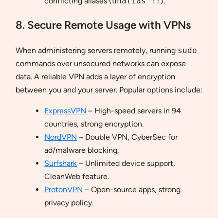
conflicting aliases (
unalias !!
).
8. Secure Remote Usage with VPNs
When administering servers remotely, running
sudo
commands over unsecured networks can expose
data. A reliable VPN adds a layer of encryption
between you and your server. Popular options include:
ExpressVPN
– High-speed servers in 94
countries, strong encryption.
NordVPN
– Double VPN, CyberSec for
ad/malware blocking.
Surfshark
– Unlimited device support,
CleanWeb feature.
ProtonVPN
– Open-source apps, strong
privacy policy.