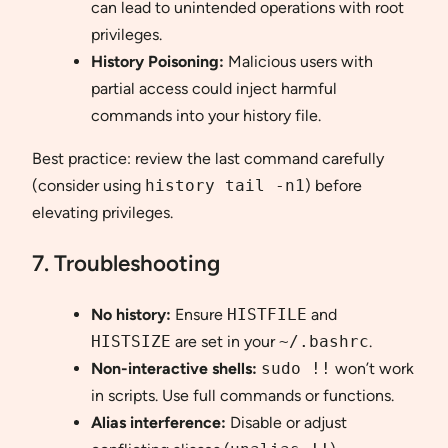
can lead to unintended operations with root
privileges.
History Poisoning:
Malicious users with
partial access could inject harmful
commands into your history file.
Best practice: review the last command carefully
(consider using
history tail -n1
) before
elevating privileges.
7. Troubleshooting
No history:
Ensure
HISTFILE
and
HISTSIZE
are set in your
~/.bashrc
.
Non-interactive shells:
sudo !!
won’t work
in scripts. Use full commands or functions.
Alias interference:
Disable or adjust