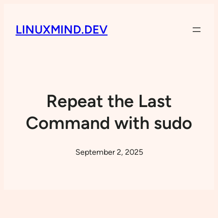
LINUXMIND.DEV
Repeat the Last
Command with sudo
September 2, 2025