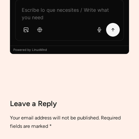
Powered by LinuxMind
Leave a Reply
Your email address will not be published.
Required
fields are marked
*