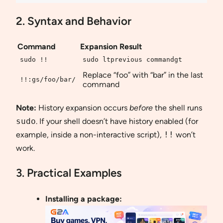
2. Syntax and Behavior
Command
Expansion Result
sudo !!
sudo ltprevious commandgt
Replace “foo” with “bar” in the last
!!:gs/foo/bar/
command
Note:
History expansion occurs
before
the shell runs
sudo
. If your shell doesn’t have history enabled (for
example, inside a non-interactive script),
!!
won’t
work.
3. Practical Examples
Installing a package: