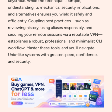
keystroke. While the technique is simple,
understanding its mechanics, security implications,
and alternatives ensures you wield it safely and
efficiently. Coupling best practices—such as
reviewing history, using aliases responsibly, and
securing your remote sessions via a reputable VPN—
establishes a robust, professional, and minimalist CLI
workflow. Master these tools, and you’ll navigate
Unix-like systems with greater speed, confidence,
and security.