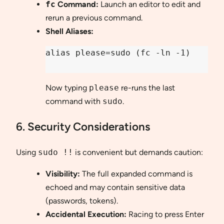
fc
Command:
Launch an editor to edit and
rerun a previous command.
Shell Aliases:
alias please=sudo (fc -ln -1)

Now typing
please
re-runs the last
command with
sudo
.
6. Security Considerations
Using
sudo !!
is convenient but demands caution:
Visibility:
The full expanded command is
echoed and may contain sensitive data
(passwords, tokens).
Accidental Execution:
Racing to press Enter