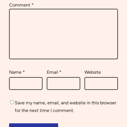
Comment
*
Name
*
Email
*
Website
Save my name, email, and website in this browser
for the next time I comment.