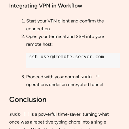
Integrating VPN in Workflow
Start your VPN client and confirm the
connection.
Open your terminal and SSH into your
remote host:
 ssh user@remote.server.com

Proceed with your normal
sudo !!
operations under an encrypted tunnel.
Conclusion
sudo !!
is a powerful time-saver, turning what
once was a repetitive typing chore into a single