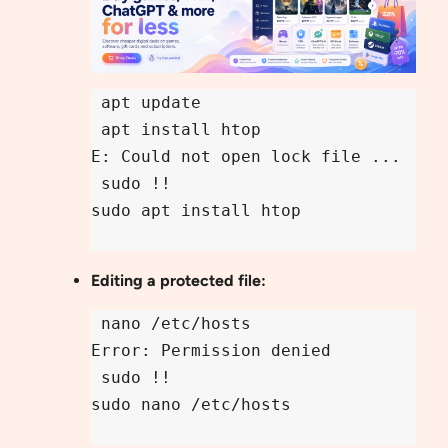
 apt update

 apt install htop

E: Could not open lock file ...

 sudo !!

sudo apt install htop

Editing a protected file:
 nano /etc/hosts

Error: Permission denied

 sudo !!

sudo nano /etc/hosts
