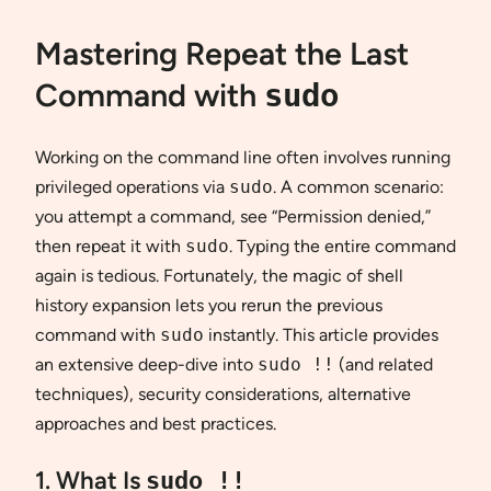
Mastering Repeat the Last
Command with
sudo
Working on the command line often involves running
privileged operations via
sudo
. A common scenario:
you attempt a command, see “Permission denied,”
then repeat it with
sudo
. Typing the entire command
again is tedious. Fortunately, the magic of shell
history expansion lets you rerun the previous
command with
sudo
instantly. This article provides
an extensive deep-dive into
sudo !!
(and related
techniques), security considerations, alternative
approaches and best practices.
1. What Is
sudo !!