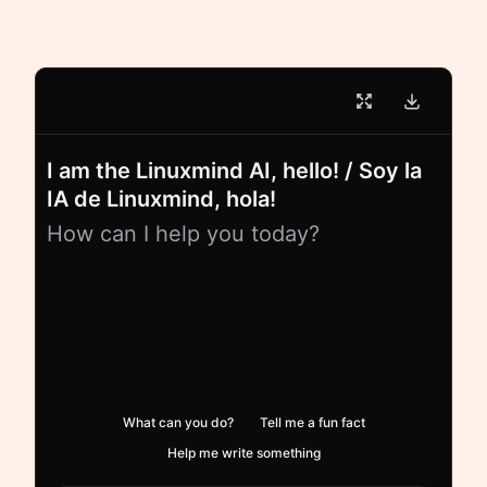
I am the Linuxmind AI, hello! / Soy la
IA de Linuxmind, hola!
How can I help you today?
What can you do?
Tell me a fun fact
Help me write something