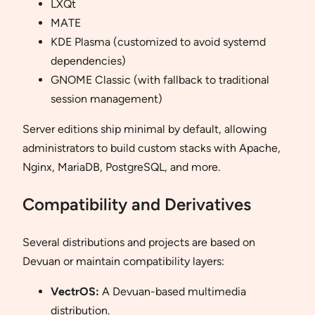
LXQt
MATE
KDE Plasma (customized to avoid systemd
dependencies)
GNOME Classic (with fallback to traditional
session management)
Server editions ship minimal by default, allowing
administrators to build custom stacks with Apache,
Nginx, MariaDB, PostgreSQL, and more.
Compatibility and Derivatives
Several distributions and projects are based on
Devuan or maintain compatibility layers:
VectrOS:
A Devuan-based multimedia
distribution.