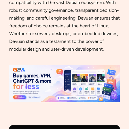
compatibility with the vast Debian ecosystem. With
robust community governance, transparent decision-
making, and careful engineering, Devuan ensures that
freedom of choice remains at the heart of Linux.
Whether for servers, desktops, or embedded devices,
Devuan stands as a testament to the power of
modular design and user-driven development.