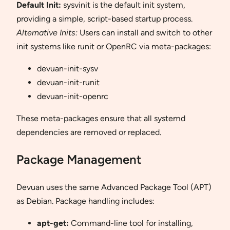
Default Init:
sysvinit is the default init system,
providing a simple, script-based startup process.
Alternative Inits:
Users can install and switch to other
init systems like runit or OpenRC via meta-packages:
devuan-init-sysv
devuan-init-runit
devuan-init-openrc
These meta-packages ensure that all systemd
dependencies are removed or replaced.
Package Management
Devuan uses the same Advanced Package Tool (APT)
as Debian. Package handling includes:
apt-get:
Command-line tool for installing,