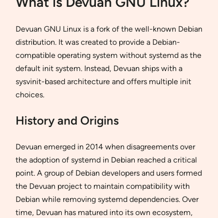
What is Devuan GNU Linux?
Devuan GNU Linux is a fork of the well-known Debian
distribution. It was created to provide a Debian-
compatible operating system without systemd as the
default init system. Instead, Devuan ships with a
sysvinit-based architecture and offers multiple init
choices.
History and Origins
Devuan emerged in 2014 when disagreements over
the adoption of systemd in Debian reached a critical
point. A group of Debian developers and users formed
the Devuan project to maintain compatibility with
Debian while removing systemd dependencies. Over
time, Devuan has matured into its own ecosystem,