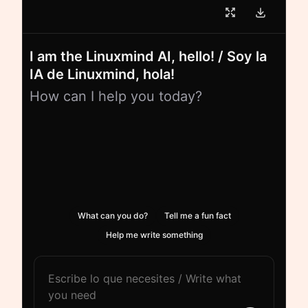
I am the Linuxmind AI, hello! / Soy la
IA de Linuxmind, hola!
How can I help you today?
What can you do?
Tell me a fun fact
Help me write something