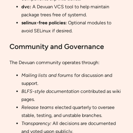
dvc:
A Devuan VCS tool to help maintain
package trees free of systemd.
selinux-free policies:
Optional modules to
avoid SELinux if desired.
Community and Governance
The Devuan community operates through:
Mailing lists and forums
for discussion and
support.
BLFS-style documentation
contributed as wiki
pages.
Release teams
elected quarterly to oversee
stable, testing, and unstable branches.
Transparency:
All decisions are documented
and voted upon publicly.