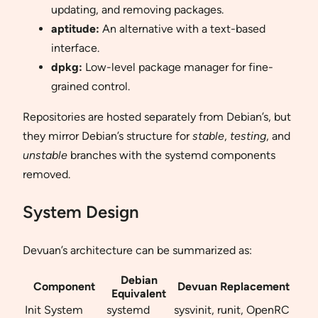
updating, and removing packages.
aptitude:
An alternative with a text-based
interface.
dpkg:
Low-level package manager for fine-
grained control.
Repositories are hosted separately from Debian’s, but
they mirror Debian’s structure for
stable
,
testing
, and
unstable
branches with the systemd components
removed.
System Design
Devuan’s architecture can be summarized as:
Debian
Component
Devuan Replacement
Equivalent
Init System
systemd
sysvinit, runit, OpenRC