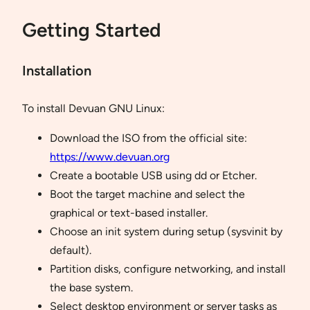
Getting Started
Installation
To install Devuan GNU Linux:
Download the ISO from the official site:
https://www.devuan.org
Create a bootable USB using dd or Etcher.
Boot the target machine and select the
graphical or text-based installer.
Choose an init system during setup (sysvinit by
default).
Partition disks, configure networking, and install
the base system.
Select desktop environment or server tasks as