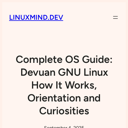
LINUXMIND.DEV
Complete OS Guide:
Devuan GNU Linux
How It Works,
Orientation and
Curiosities
September 4, 2025