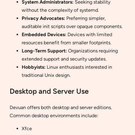
System Administrators:
Seeking stability
without the complexity of systemd.
Privacy Advocates:
Preferring simpler,
auditable init scripts over opaque components.
Embedded Devices:
Devices with limited
resources benefit from smaller footprints.
Long-Term Support:
Organizations requiring
extended support and security updates.
Hobbyists:
Linux enthusiasts interested in
traditional Unix design.
Desktop and Server Use
Devuan offers both desktop and server editions.
Common desktop environments include:
Xfce