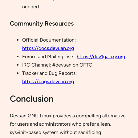
needed.
Community Resources
Official Documentation:
https://docs.devuan.org
Forum and Mailing Lists:
https://dev1galaxy.org
IRC Channel: #devuan on OFTC
Tracker and Bug Reports:
https://bugs.devuan.org
Conclusion
Devuan GNU Linux provides a compelling alternative
for users and administrators who prefer a lean,
sysvinit-based system without sacrificing