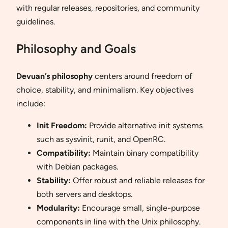
with regular releases, repositories, and community
guidelines.
Philosophy and Goals
Devuan’s philosophy
centers around freedom of
choice, stability, and minimalism. Key objectives
include:
Init Freedom:
Provide alternative init systems
such as sysvinit, runit, and OpenRC.
Compatibility:
Maintain binary compatibility
with Debian packages.
Stability:
Offer robust and reliable releases for
both servers and desktops.
Modularity:
Encourage small, single-purpose
components in line with the Unix philosophy.