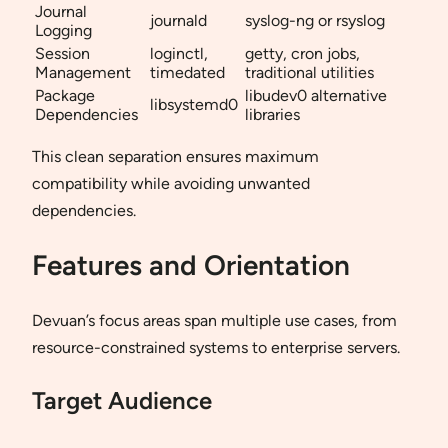
Journal
journald
syslog-ng or rsyslog
Logging
Session
loginctl,
getty, cron jobs,
Management
timedated
traditional utilities
Package
libudev0 alternative
libsystemd0
Dependencies
libraries
This clean separation ensures maximum
compatibility while avoiding unwanted
dependencies.
Features and Orientation
Devuan’s focus areas span multiple use cases, from
resource-constrained systems to enterprise servers.
Target Audience