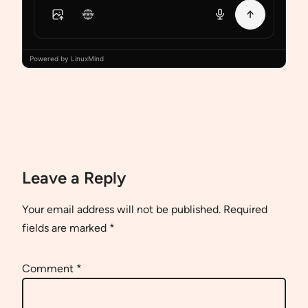
Powered by LinuxMind
Leave a Reply
Your email address will not be published.
Required
fields are marked
*
Comment
*