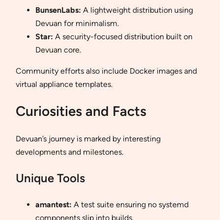
BunsenLabs:
A lightweight distribution using
Devuan for minimalism.
Star:
A security-focused distribution built on
Devuan core.
Community efforts also include Docker images and
virtual appliance templates.
Curiosities and Facts
Devuan’s journey is marked by interesting
developments and milestones.
Unique Tools
amantest:
A test suite ensuring no systemd
components slip into builds.