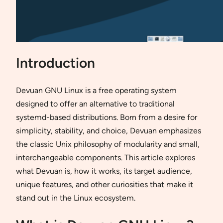
Introduction
Devuan GNU Linux is a free operating system
designed to offer an alternative to traditional
systemd-based distributions. Born from a desire for
simplicity, stability, and choice, Devuan emphasizes
the classic Unix philosophy of modularity and small,
interchangeable components. This article explores
what Devuan is, how it works, its target audience,
unique features, and other curiosities that make it
stand out in the Linux ecosystem.