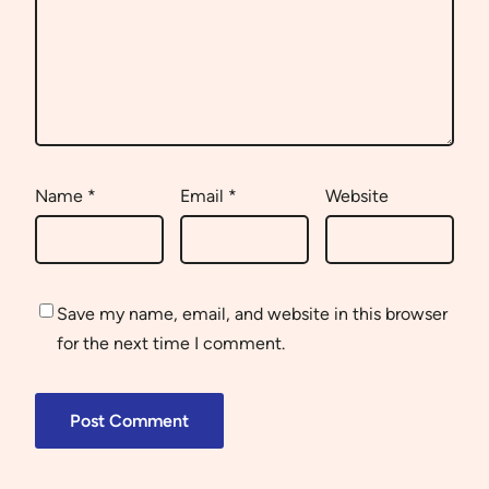
Name
*
Email
*
Website
Save my name, email, and website in this browser
for the next time I comment.