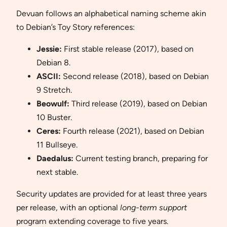
Devuan follows an alphabetical naming scheme akin
to Debian’s Toy Story references:
Jessie:
First stable release (2017), based on
Debian 8.
ASCII:
Second release (2018), based on Debian
9 Stretch.
Beowulf:
Third release (2019), based on Debian
10 Buster.
Ceres:
Fourth release (2021), based on Debian
11 Bullseye.
Daedalus:
Current testing branch, preparing for
next stable.
Security updates are provided for at least three years
per release, with an optional
long-term support
program extending coverage to five years.