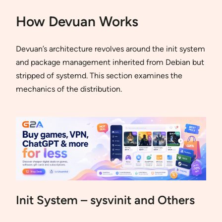
How Devuan Works
Devuan’s architecture revolves around the init system
and package management inherited from Debian but
stripped of systemd. This section examines the
mechanics of the distribution.
Init System – sysvinit and Others