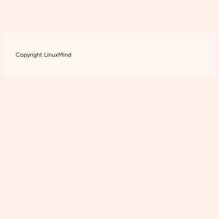
Copyright LinuxMind