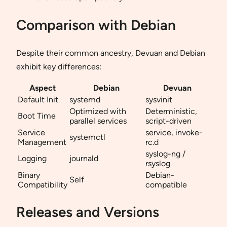
Comparison with Debian
Despite their common ancestry, Devuan and Debian
exhibit key differences:
Aspect
Debian
Devuan
Default Init
systemd
sysvinit
Optimized with
Deterministic,
Boot Time
parallel services
script-driven
Service
service, invoke-
systemctl
Management
rc.d
syslog-ng /
Logging
journald
rsyslog
Binary
Debian-
Self
Compatibility
compatible
Releases and Versions