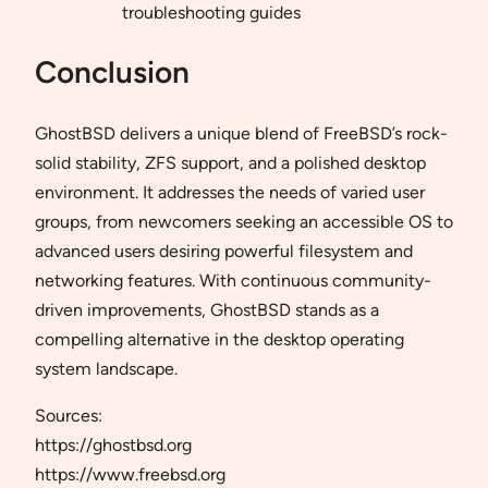
troubleshooting guides
Conclusion
GhostBSD delivers a unique blend of FreeBSD’s rock-
solid stability, ZFS support, and a polished desktop
environment. It addresses the needs of varied user
groups, from newcomers seeking an accessible OS to
advanced users desiring powerful filesystem and
networking features. With continuous community-
driven improvements, GhostBSD stands as a
compelling alternative in the desktop operating
system landscape.
Sources:
https://ghostbsd.org
https://www.freebsd.org