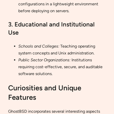
configurations in a lightweight environment
before deploying on servers.
3. Educational and Institutional
Use
Schools and Colleges:
Teaching operating
system concepts and Unix administration.
Public Sector Organizations:
Institutions
requiring cost-effective, secure, and auditable
software solutions.
Curiosities and Unique
Features
GhostBSD incorporates several interesting aspects