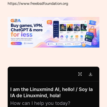
https://www.freebsdfoundation.org
I am the Linuxmind AI, hello! / Soy la
IA de Linuxmind, hola!
How can I help you today?