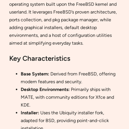
operating system built upon the FreeBSD kernel and
userland. It leverages FreeBSD’s proven architecture,
ports collection, and pkg package manager, while
adding graphical installers, default desktop
environments, and a host of configuration utilities
aimed at simplifying everyday tasks.
Key Characteristics
Base System:
Derived from FreeBSD, offering
modern features and security.
Desktop Environments:
Primarily ships with
MATE, with community editions for Xfce and
KDE.
Installer:
Uses the Ubiquity installer fork,
adapted for BSD, providing point-and-click
installation.