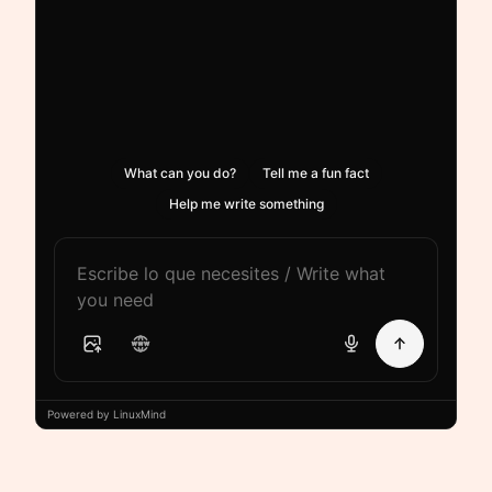
What can you do?
Tell me a fun fact
Help me write something
Powered by LinuxMind