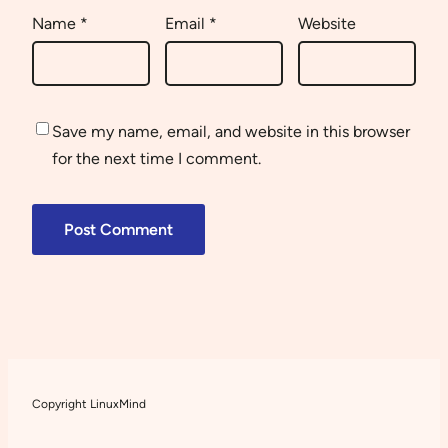
Name
*
Email
*
Website
Save my name, email, and website in this browser
for the next time I comment.
Copyright LinuxMind