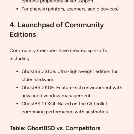
optional proprietary driver support
Peripherals (printers, scanners, audio devices)
4. Launchpad of Community
Editions
Community members have created spin-offs
including:
GhostBSD Xfce: Ultra-lightweight edition for
older hardware.
GhostBSD KDE: Feature-rich environment with
advanced window management.
GhostBSD LXQt: Based on the Qt toolkit,
combining performance with aesthetics.
Table: GhostBSD vs. Competitors