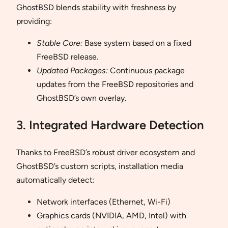
GhostBSD blends stability with freshness by
providing:
Stable Core:
Base system based on a fixed
FreeBSD release.
Updated Packages:
Continuous package
updates from the FreeBSD repositories and
GhostBSD’s own overlay.
3. Integrated Hardware Detection
Thanks to FreeBSD’s robust driver ecosystem and
GhostBSD’s custom scripts, installation media
automatically detect:
Network interfaces (Ethernet, Wi-Fi)
Graphics cards (NVIDIA, AMD, Intel) with