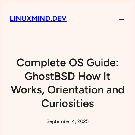
LINUXMIND.DEV
Complete OS Guide:
GhostBSD How It
Works, Orientation and
Curiosities
September 4, 2025