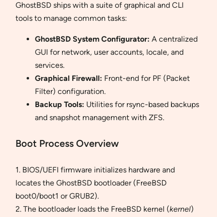
GhostBSD ships with a suite of graphical and CLI
tools to manage common tasks:
GhostBSD System Configurator:
A centralized
GUI for network, user accounts, locale, and
services.
Graphical Firewall:
Front-end for PF (Packet
Filter) configuration.
Backup Tools:
Utilities for rsync-based backups
and snapshot management with ZFS.
Boot Process Overview
1. BIOS/UEFI firmware initializes hardware and
locates the GhostBSD bootloader (FreeBSD
boot0/boot1 or GRUB2).
2. The bootloader loads the FreeBSD kernel (
kernel
)