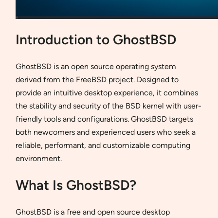
Introduction to GhostBSD
GhostBSD is an open source operating system
derived from the FreeBSD project. Designed to
provide an intuitive desktop experience, it combines
the stability and security of the BSD kernel with user-
friendly tools and configurations. GhostBSD targets
both newcomers and experienced users who seek a
reliable, performant, and customizable computing
environment.
What Is GhostBSD?
GhostBSD is a free and open source desktop