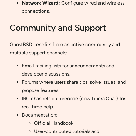
Network Wizard:
Configure wired and wireless
connections.
Community and Support
GhostBSD benefits from an active community and
multiple support channels:
Email mailing lists for announcements and
developer discussions.
Forums where users share tips, solve issues, and
propose features.
IRC channels on freenode (now Libera.Chat) for
real-time help.
Documentation:
Official Handbook
User-contributed tutorials and