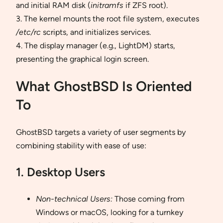
and initial RAM disk (
initramfs
if ZFS root).
3. The kernel mounts the root file system, executes
/etc/rc
scripts, and initializes services.
4. The display manager (e.g., LightDM) starts,
presenting the graphical login screen.
What GhostBSD Is Oriented
To
GhostBSD targets a variety of user segments by
combining stability with ease of use:
1. Desktop Users
Non-technical Users:
Those coming from
Windows or macOS, looking for a turnkey