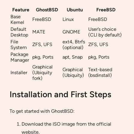
Feature
GhostBSD
Ubuntu
FreeBSD
Base
FreeBSD
Linux
FreeBSD
Kernel
Default
User’s choice
MATE
GNOME
Desktop
(CLI by default)
File
ext4, Btrfs
ZFS, UFS
ZFS, UFS
System
(optional)
Package
pkg, Ports
apt, Snap
pkg, Ports
Manager
Graphical
Graphical
Text-based
Installer
(Ubiquity
(Ubiquity)
(bsdinstall)
fork)
Installation and First Steps
To get started with GhostBSD:
Download the ISO image from the official
website.