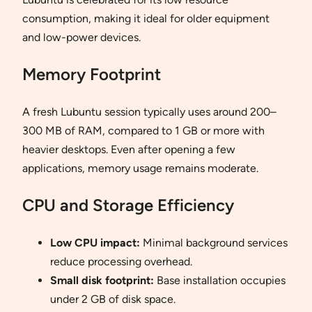
consumption, making it ideal for older equipment
and low-power devices.
Memory Footprint
A fresh Lubuntu session typically uses around 200–
300 MB of RAM, compared to 1 GB or more with
heavier desktops. Even after opening a few
applications, memory usage remains moderate.
CPU and Storage Efficiency
Low CPU impact:
Minimal background services
reduce processing overhead.
Small disk footprint:
Base installation occupies
under 2 GB of disk space.