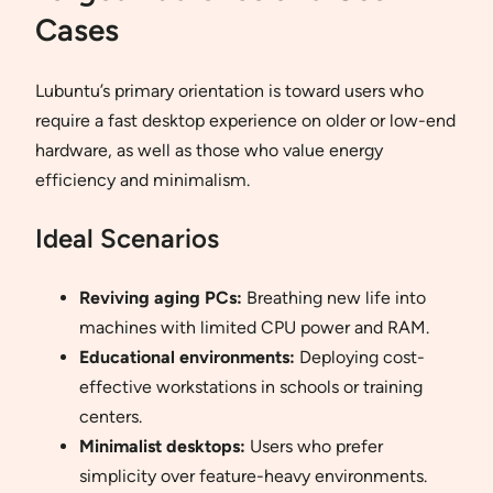
Cases
Lubuntu’s primary orientation is toward users who
require a fast desktop experience on older or low-end
hardware, as well as those who value energy
efficiency and minimalism.
Ideal Scenarios
Reviving aging PCs:
Breathing new life into
machines with limited CPU power and RAM.
Educational environments:
Deploying cost-
effective workstations in schools or training
centers.
Minimalist desktops:
Users who prefer
simplicity over feature-heavy environments.