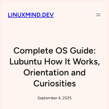
LINUXMIND.DEV
Complete OS Guide:
Lubuntu How It Works,
Orientation and
Curiosities
September 4, 2025