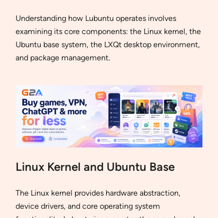
Understanding how Lubuntu operates involves
examining its core components: the Linux kernel, the
Ubuntu base system, the LXQt desktop environment,
and package management.
Linux Kernel and Ubuntu Base
The Linux kernel provides hardware abstraction,
device drivers, and core operating system