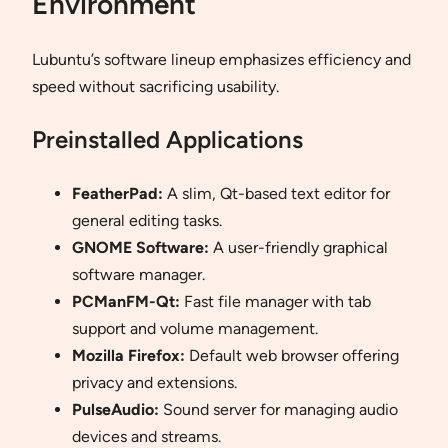
Environment
Lubuntu’s software lineup emphasizes efficiency and
speed without sacrificing usability.
Preinstalled Applications
FeatherPad:
A slim, Qt-based text editor for
general editing tasks.
GNOME Software:
A user-friendly graphical
software manager.
PCManFM-Qt:
Fast file manager with tab
support and volume management.
Mozilla Firefox:
Default web browser offering
privacy and extensions.
PulseAudio:
Sound server for managing audio
devices and streams.