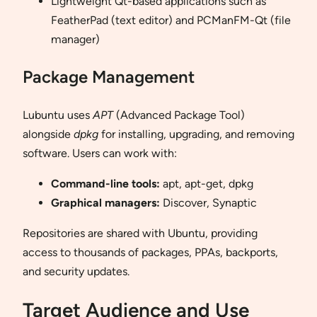
Lightweight Qt-based applications such as
FeatherPad (text editor) and PCManFM-Qt (file
manager)
Package Management
Lubuntu uses
APT
(Advanced Package Tool)
alongside
dpkg
for installing, upgrading, and removing
software. Users can work with:
Command-line tools:
apt, apt-get, dpkg
Graphical managers:
Discover, Synaptic
Repositories are shared with Ubuntu, providing
access to thousands of packages, PPAs, backports,
and security updates.
Target Audience and Use