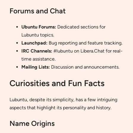
Forums and Chat
Ubuntu Forums:
Dedicated sections for
Lubuntu topics.
Launchpad:
Bug reporting and feature tracking.
IRC Channels:
#lubuntu on Libera.Chat for real-
time assistance.
Mailing Lists:
Discussion and announcements.
Curiosities and Fun Facts
Lubuntu, despite its simplicity, has a few intriguing
aspects that highlight its personality and history.
Name Origins