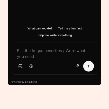
What can you do?
Tell me a fun fact
Help me write something
Powered by LinuxMind