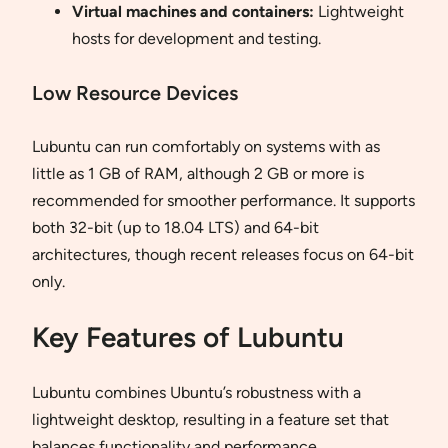
Virtual machines and containers:
Lightweight
hosts for development and testing.
Low Resource Devices
Lubuntu can run comfortably on systems with as
little as 1 GB of RAM, although 2 GB or more is
recommended for smoother performance. It supports
both 32-bit (up to 18.04 LTS) and 64-bit
architectures, though recent releases focus on 64-bit
only.
Key Features of Lubuntu
Lubuntu combines Ubuntu’s robustness with a
lightweight desktop, resulting in a feature set that
balances functionality and performance.