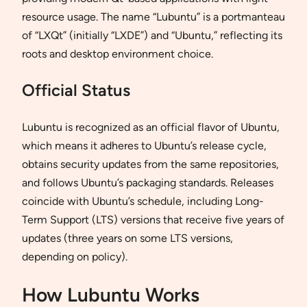
resource usage. The name “Lubuntu” is a portmanteau
of “LXQt” (initially “LXDE”) and “Ubuntu,” reflecting its
roots and desktop environment choice.
Official Status
Lubuntu is recognized as an official flavor of Ubuntu,
which means it adheres to Ubuntu’s release cycle,
obtains security updates from the same repositories,
and follows Ubuntu’s packaging standards. Releases
coincide with Ubuntu’s schedule, including Long-
Term Support (LTS) versions that receive five years of
updates (three years on some LTS versions,
depending on policy).
How Lubuntu Works