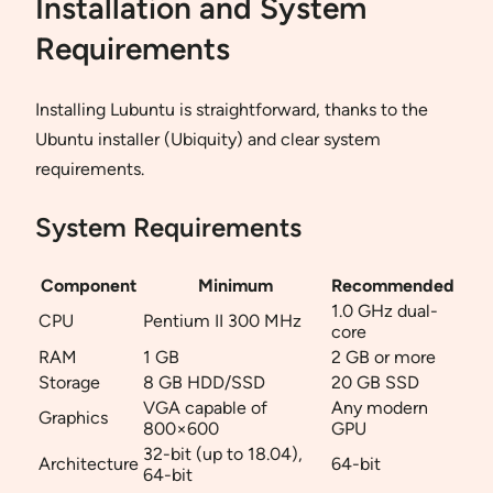
Installation and System
Requirements
Installing Lubuntu is straightforward, thanks to the
Ubuntu installer (Ubiquity) and clear system
requirements.
System Requirements
Component
Minimum
Recommended
1.0 GHz dual-
CPU
Pentium II 300 MHz
core
RAM
1 GB
2 GB or more
Storage
8 GB HDD/SSD
20 GB SSD
VGA capable of
Any modern
Graphics
800×600
GPU
32-bit (up to 18.04),
Architecture
64-bit
64-bit