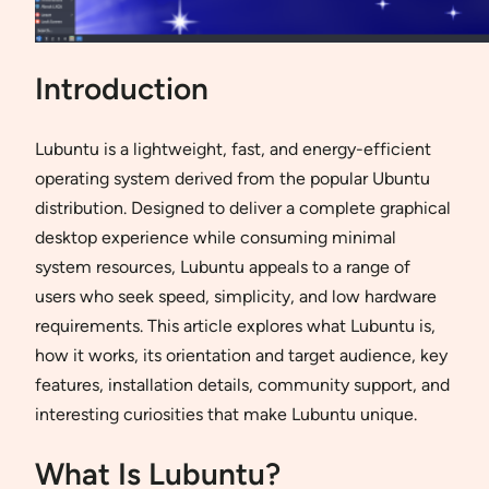
Introduction
Lubuntu is a lightweight, fast, and energy-efficient
operating system derived from the popular Ubuntu
distribution. Designed to deliver a complete graphical
desktop experience while consuming minimal
system resources, Lubuntu appeals to a range of
users who seek speed, simplicity, and low hardware
requirements. This article explores what Lubuntu is,
how it works, its orientation and target audience, key
features, installation details, community support, and
interesting curiosities that make Lubuntu unique.
What Is Lubuntu?