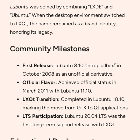
Lubuntu
was coined by combining “LXDE” and
“Ubuntu.” When the desktop environment switched
to LXQt, the name remained as a brand identity,
honoring its legacy.
Community Milestones
First Release:
Lubuntu 8.10 “Intrepid Ibex” in
October 2008 as an unofficial derivative.
Official Flavor:
Achieved official status in
March 2011 with Lubuntu 11.10.
LXQt Transition:
Completed in Lubuntu 18.10,
marking the move from GTK to Qt applications.
LTS Participation:
Lubuntu 20.04 LTS was the
first long-term support release with LXQt.