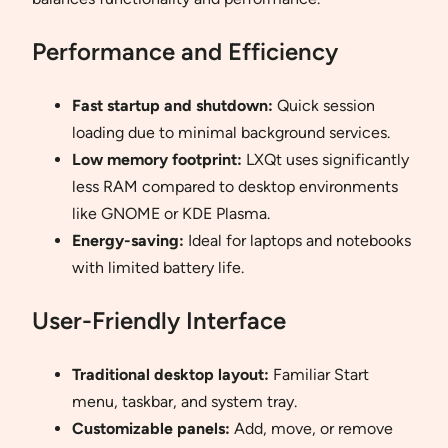
Performance and Efficiency
Fast startup and shutdown:
Quick session
loading due to minimal background services.
Low memory footprint:
LXQt uses significantly
less RAM compared to desktop environments
like GNOME or KDE Plasma.
Energy-saving:
Ideal for laptops and notebooks
with limited battery life.
User-Friendly Interface
Traditional desktop layout:
Familiar Start
menu, taskbar, and system tray.
Customizable panels:
Add, move, or remove