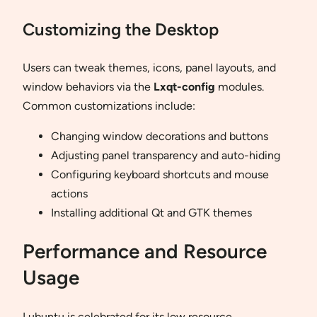
Customizing the Desktop
Users can tweak themes, icons, panel layouts, and
window behaviors via the
Lxqt-config
modules.
Common customizations include:
Changing window decorations and buttons
Adjusting panel transparency and auto-hiding
Configuring keyboard shortcuts and mouse
actions
Installing additional Qt and GTK themes
Performance and Resource
Usage
Lubuntu is celebrated for its low resource