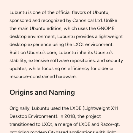
Lubuntu is one of the official flavors of Ubuntu,
sponsored and recognized by Canonical Ltd. Unlike
the main Ubuntu edition, which uses the GNOME
desktop environment, Lubuntu provides a lightweight
desktop experience using the LXQt environment.
Built on Ubuntu’s core, Lubuntu inherits Ubuntu’s
stability, extensive software repositories, and security
updates, while focusing on efficiency for older or
resource-constrained hardware.
Origins and Naming
Originally, Lubuntu used the LXDE (Lightweight X11
Desktop Environment). In 2018, the project
transitioned to LXQt, a merge of LXDE and Razor-qt,
providing modern Qt-based applications with light