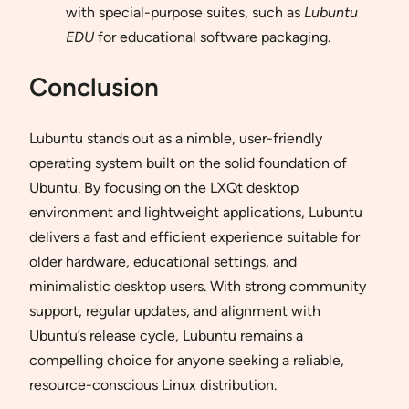
with special-purpose suites, such as
Lubuntu
EDU
for educational software packaging.
Conclusion
Lubuntu stands out as a nimble, user-friendly
operating system built on the solid foundation of
Ubuntu. By focusing on the LXQt desktop
environment and lightweight applications, Lubuntu
delivers a fast and efficient experience suitable for
older hardware, educational settings, and
minimalistic desktop users. With strong community
support, regular updates, and alignment with
Ubuntu’s release cycle, Lubuntu remains a
compelling choice for anyone seeking a reliable,
resource-conscious Linux distribution.