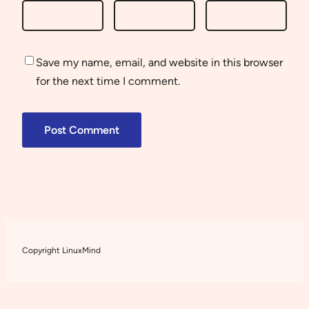
Save my name, email, and website in this browser
for the next time I comment.
Copyright LinuxMind