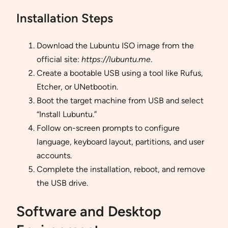
Installation Steps
Download the Lubuntu ISO image from the
official site:
https://lubuntu.me
.
Create a bootable USB using a tool like Rufus,
Etcher, or UNetbootin.
Boot the target machine from USB and select
“Install Lubuntu.”
Follow on-screen prompts to configure
language, keyboard layout, partitions, and user
accounts.
Complete the installation, reboot, and remove
the USB drive.
Software and Desktop