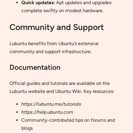
Quick updates:
Apt updates and upgrades
complete swiftly on modest hardware.
Community and Support
Lubuntu benefits from Ubuntu’s extensive
community and support infrastructure.
Documentation
Official guides and tutorials are available on the
Lubuntu website and Ubuntu Wiki. Key resources:
https://lubuntu.me/tutorials
https://help.ubuntu.com
Community-contributed tips on forums and
blogs