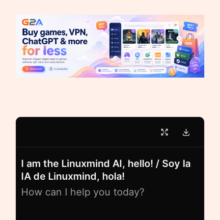
I am the Linuxmind AI, hello! / Soy la
IA de Linuxmind, hola!
How can I help you today?