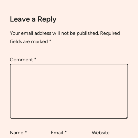
Leave a Reply
Your email address will not be published.
Required
fields are marked
*
Comment
*
Name
*
Email
*
Website