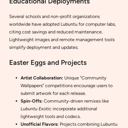
Educational Deployments
Several schools and non-profit organizations
worldwide have adopted Lubuntu for computer labs,
citing cost savings and reduced maintenance.
Lightweight images and remote management tools
simplify deployment and updates.
Easter Eggs and Projects
Artist Collaboration:
Unique “Community
Wallpapers” competitions encourage users to
submit artwork for each release.
Spin-Offs:
Community-driven remixes like
Lubuntu Exotic
incorporate additional
lightweight tools and codecs.
Unofficial Flavors:
Projects combining Lubuntu