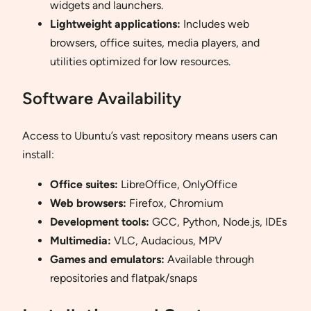
widgets and launchers.
Lightweight applications:
Includes web
browsers, office suites, media players, and
utilities optimized for low resources.
Software Availability
Access to Ubuntu’s vast repository means users can
install:
Office suites:
LibreOffice, OnlyOffice
Web browsers:
Firefox, Chromium
Development tools:
GCC, Python, Node.js, IDEs
Multimedia:
VLC, Audacious, MPV
Games and emulators:
Available through
repositories and flatpak/snaps