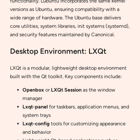
functionality. Lubuntu incorporates the same kernel
versions as Ubuntu, ensuring compatibility with a
wide range of hardware. The Ubuntu base delivers
core utilities, system libraries, init systems (systemd),
and security features maintained by Canonical.
Desktop Environment: LXQt
LXQt is a modular, lightweight desktop environment
built with the Qt toolkit. Key components include:
Openbox
or
LXQt Session
as the window
manager
Lxqt-panel
for taskbars, application menus, and
system trays
Lxqt-config
tools for customizing appearance
and behavior