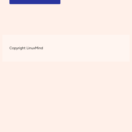
Copyright LinuxMind