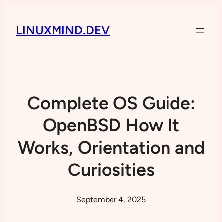
LINUXMIND.DEV
Complete OS Guide:
OpenBSD How It
Works, Orientation and
Curiosities
September 4, 2025