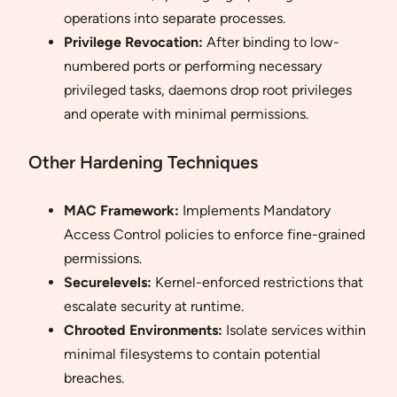
operations into separate processes.
Privilege Revocation:
After binding to low-
numbered ports or performing necessary
privileged tasks, daemons drop root privileges
and operate with minimal permissions.
Other Hardening Techniques
MAC Framework:
Implements Mandatory
Access Control policies to enforce fine-grained
permissions.
Securelevels:
Kernel-enforced restrictions that
escalate security at runtime.
Chrooted Environments:
Isolate services within
minimal filesystems to contain potential
breaches.