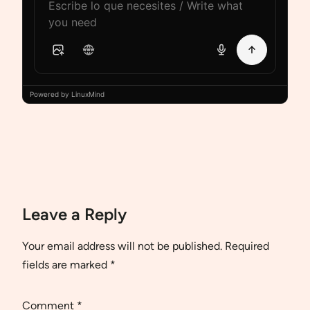
Powered by LinuxMind
Leave a Reply
Your email address will not be published.
Required
fields are marked
*
Comment
*