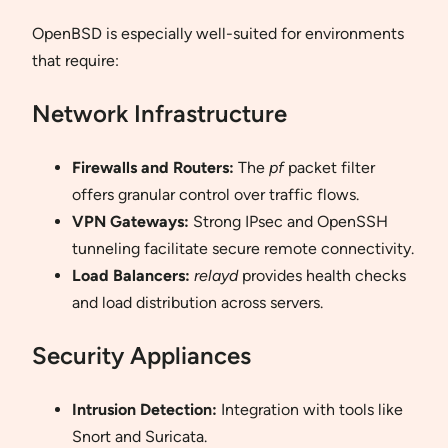
OpenBSD is especially well-suited for environments
that require:
Network Infrastructure
Firewalls and Routers:
The
pf
packet filter
offers granular control over traffic flows.
VPN Gateways:
Strong IPsec and OpenSSH
tunneling facilitate secure remote connectivity.
Load Balancers:
relayd
provides health checks
and load distribution across servers.
Security Appliances
Intrusion Detection:
Integration with tools like
Snort and Suricata.