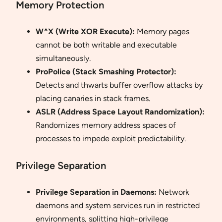
Memory Protection
W^X (Write XOR Execute):
Memory pages
cannot be both writable and executable
simultaneously.
ProPolice (Stack Smashing Protector):
Detects and thwarts buffer overflow attacks by
placing canaries in stack frames.
ASLR (Address Space Layout Randomization):
Randomizes memory address spaces of
processes to impede exploit predictability.
Privilege Separation
Privilege Separation in Daemons:
Network
daemons and system services run in restricted
environments, splitting high-privilege