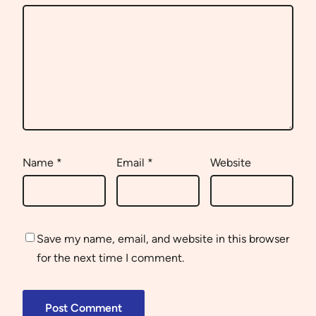
Name
*
Email
*
Website
Save my name, email, and website in this browser
for the next time I comment.