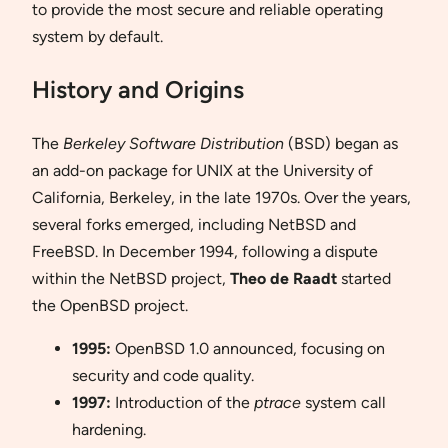
to provide the most secure and reliable operating
system by default.
History and Origins
The
Berkeley Software Distribution
(BSD) began as
an add-on package for UNIX at the University of
California, Berkeley, in the late 1970s. Over the years,
several forks emerged, including NetBSD and
FreeBSD. In December 1994, following a dispute
within the NetBSD project,
Theo de Raadt
started
the OpenBSD project.
1995:
OpenBSD 1.0 announced, focusing on
security and code quality.
1997:
Introduction of the
ptrace
system call
hardening.