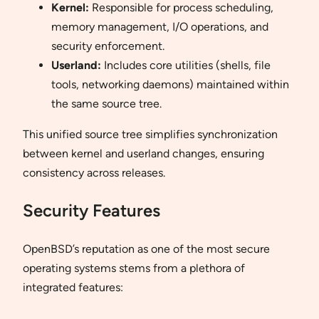
Kernel:
Responsible for process scheduling,
memory management, I/O operations, and
security enforcement.
Userland:
Includes core utilities (shells, file
tools, networking daemons) maintained within
the same source tree.
This unified source tree simplifies synchronization
between kernel and userland changes, ensuring
consistency across releases.
Security Features
OpenBSD’s reputation as one of the most secure
operating systems stems from a plethora of
integrated features: