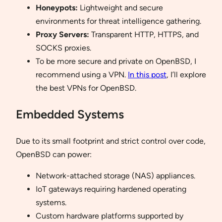
Honeypots:
Lightweight and secure
environments for threat intelligence gathering.
Proxy Servers:
Transparent HTTP, HTTPS, and
SOCKS proxies.
To be more secure and private on OpenBSD, I
recommend using a VPN.
In this post
, I’ll explore
the best VPNs for OpenBSD.
Embedded Systems
Due to its small footprint and strict control over code,
OpenBSD can power:
Network-attached storage (NAS) appliances.
IoT gateways requiring hardened operating
systems.
Custom hardware platforms supported by