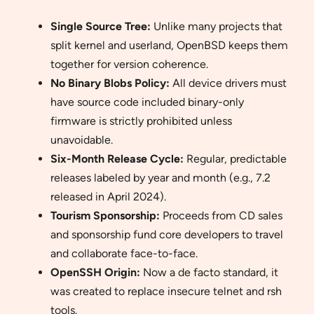
Single Source Tree:
Unlike many projects that
split kernel and userland, OpenBSD keeps them
together for version coherence.
No Binary Blobs Policy:
All device drivers must
have source code included binary-only
firmware is strictly prohibited unless
unavoidable.
Six-Month Release Cycle:
Regular, predictable
releases labeled by year and month (e.g., 7.2
released in April 2024).
Tourism Sponsorship:
Proceeds from CD sales
and sponsorship fund core developers to travel
and collaborate face-to-face.
OpenSSH Origin:
Now a de facto standard, it
was created to replace insecure telnet and rsh
tools.