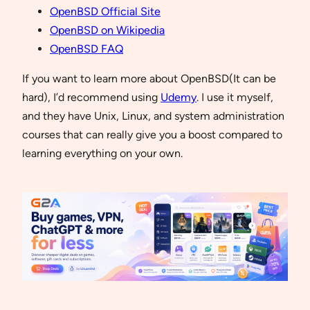
OpenBSD Official Site
OpenBSD on Wikipedia
OpenBSD FAQ
If you want to learn more about OpenBSD(It can be
hard), I’d recommend using
Udemy
. I use it myself,
and they have Unix, Linux, and system administration
courses that can really give you a boost compared to
learning everything on your own.