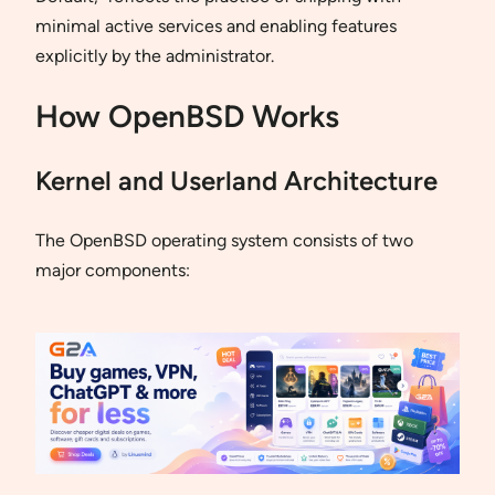
minimal active services and enabling features
explicitly by the administrator.
How OpenBSD Works
Kernel and Userland Architecture
The OpenBSD operating system consists of two
major components: