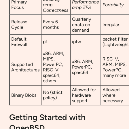
Primary
Performance
amp
Portability
Focus
amp ZFS
Correctness
Quarterly
Release
Every 6
errata on
Irregular
Cycle
months
demand
Default
packet filter
pf
ipfw
Firewall
(Lightweight
x86, ARM,
MIPS,
RISC-V,
x86, ARM,
Supported
PowerPC,
ARM, MIPS,
PowerPC,
Architectures
RISC-V,
PowerPC,
sparc64
sparc64,
many more
others
Allowed for
Allowed
No (strict
Binary Blobs
hardware
where
policy)
support
necessary
Getting Started with
OpenBSD