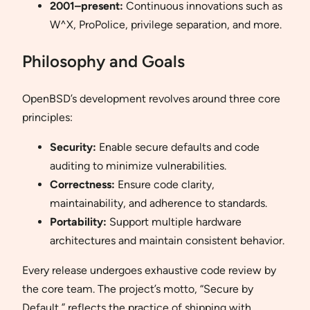
2001–present:
Continuous innovations such as
W^X, ProPolice, privilege separation, and more.
Philosophy and Goals
OpenBSD’s development revolves around three core
principles:
Security:
Enable secure defaults and code
auditing to minimize vulnerabilities.
Correctness:
Ensure code clarity,
maintainability, and adherence to standards.
Portability:
Support multiple hardware
architectures and maintain consistent behavior.
Every release undergoes exhaustive code review by
the core team. The project’s motto, “Secure by
Default,” reflects the practice of shipping with