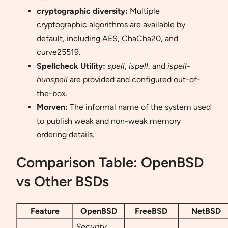
cryptographic diversity:
Multiple
cryptographic algorithms are available by
default, including AES, ChaCha20, and
curve25519.
Spellcheck Utility:
spell
,
ispell
, and
ispell-
hunspell
are provided and configured out-of-
the-box.
Morven:
The informal name of the system used
to publish weak and non-weak memory
ordering details.
Comparison Table: OpenBSD
vs Other BSDs
Feature
OpenBSD
FreeBSD
NetBSD
Security