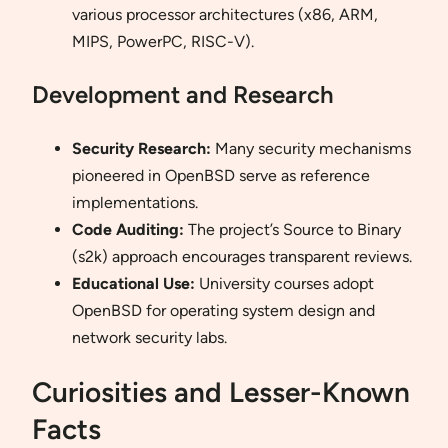
various processor architectures (x86, ARM,
MIPS, PowerPC, RISC-V).
Development and Research
Security Research:
Many security mechanisms
pioneered in OpenBSD serve as reference
implementations.
Code Auditing:
The project’s Source to Binary
(s2k) approach encourages transparent reviews.
Educational Use:
University courses adopt
OpenBSD for operating system design and
network security labs.
Curiosities and Lesser-Known
Facts