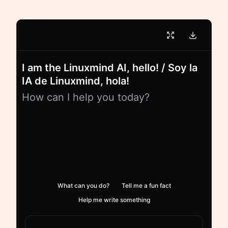
I am the Linuxmind AI, hello! / Soy la
IA de Linuxmind, hola!
How can I help you today?
What can you do?
Tell me a fun fact
Help me write something