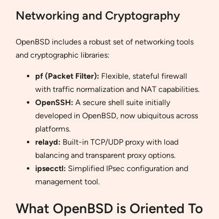
Networking and Cryptography
OpenBSD includes a robust set of networking tools
and cryptographic libraries:
pf (Packet Filter):
Flexible, stateful firewall
with traffic normalization and NAT capabilities.
OpenSSH:
A secure shell suite initially
developed in OpenBSD, now ubiquitous across
platforms.
relayd:
Built-in TCP/UDP proxy with load
balancing and transparent proxy options.
ipsecctl:
Simplified IPsec configuration and
management tool.
What OpenBSD is Oriented To