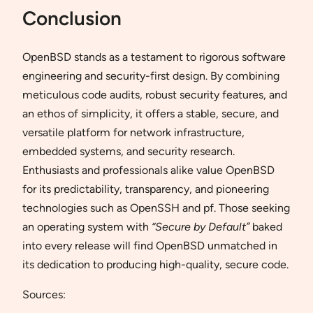
Conclusion
OpenBSD stands as a testament to rigorous software
engineering and security-first design. By combining
meticulous code audits, robust security features, and
an ethos of simplicity, it offers a stable, secure, and
versatile platform for network infrastructure,
embedded systems, and security research.
Enthusiasts and professionals alike value OpenBSD
for its predictability, transparency, and pioneering
technologies such as OpenSSH and pf. Those seeking
an operating system with
“Secure by Default”
baked
into every release will find OpenBSD unmatched in
its dedication to producing high-quality, secure code.
Sources: