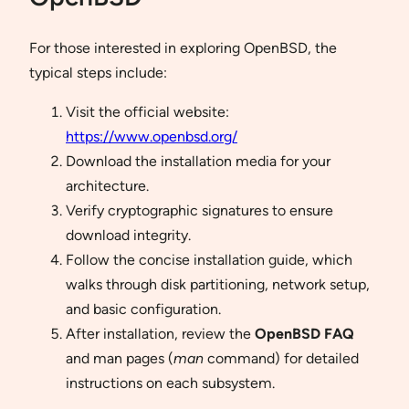
For those interested in exploring OpenBSD, the
typical steps include:
Visit the official website:
https://www.openbsd.org/
Download the installation media for your
architecture.
Verify cryptographic signatures to ensure
download integrity.
Follow the concise installation guide, which
walks through disk partitioning, network setup,
and basic configuration.
After installation, review the
OpenBSD FAQ
and man pages (
man
command) for detailed
instructions on each subsystem.