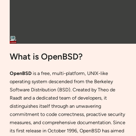
What is OpenBSD?
OpenBSD
is a free, multi-platform, UNIX-like
operating system descended from the Berkeley
Software Distribution (BSD). Created by Theo de
Raadt and a dedicated team of developers, it
distinguishes itself through an unwavering
commitment to code correctness, proactive security
measures, and comprehensive documentation. Since
its first release in October 1996, OpenBSD has aimed