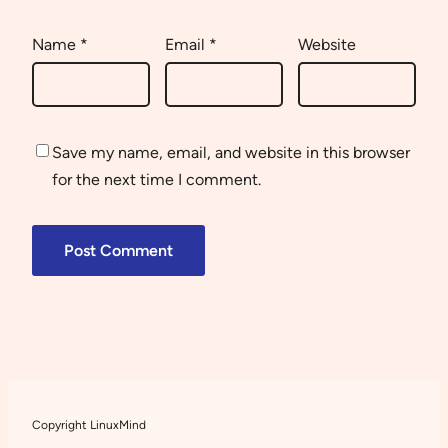
Name
*
Email
*
Website
Save my name, email, and website in this browser
for the next time I comment.
Copyright LinuxMind