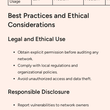
Usage
Best Practices and Ethical
Considerations
Legal and Ethical Use
Obtain explicit permission before auditing any
network.
Comply with local regulations and
organizational policies.
Avoid unauthorized access and data theft.
Responsible Disclosure
Report vulnerabilities to network owners