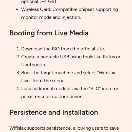
optional (~4 GB).
Wireless Card: Compatible chipset supporting
monitor mode and injection.
Booting from Live Media
Download the ISO from the official site.
Create a bootable USB using tools like Rufus or
Unetbootin.
Boot the target machine and select “Wifislax
Live” from the menu.
Load additional modules via the “SLO” icon for
persistence or custom drivers.
Persistence and Installation
Wifislax supports persistence, allowing users to save