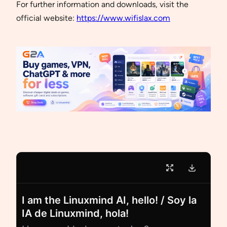
For further information and downloads, visit the
official website:
https://www.wifislax.com
I am the Linuxmind AI, hello! / Soy la
IA de Linuxmind, hola!