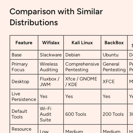
Comparison with Similar
Distributions
Feature
Wifislax
Kali Linux
BackBox
Base
Slackware
Debian
Ubuntu
D
Primary
Wireless
Comprehensive
General
P
Focus
Auditing
Pentesting
Pentesting
P
Fluxbox /
Xfce / GNOME
Desktop
XFCE
M
JWM
/ KDE
Live
Yes
Yes
Yes
Y
Persistence
Wi-Fi
Default
Audit
600 Tools
200 Tools
3
Tools
Suite
Resource
Low
Medium
Medium
H