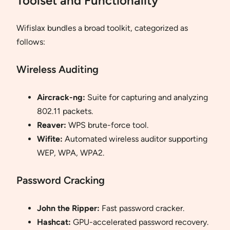
Toolset and Functionality
Wifislax bundles a broad toolkit, categorized as
follows:
Wireless Auditing
Aircrack-ng:
Suite for capturing and analyzing
802.11 packets.
Reaver:
WPS brute-force tool.
Wifite:
Automated wireless auditor supporting
WEP, WPA, WPA2.
Password Cracking
John the Ripper:
Fast password cracker.
Hashcat:
GPU-accelerated password recovery.