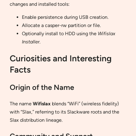
changes and installed tools:
Enable persistence during USB creation.
Allocate a casper-rw partition or file.
Optionally install to HDD using the
Wifislax
Installer
.
Curiosities and Interesting
Facts
Origin of the Name
The name
Wifislax
blends “WiFi” (wireless fidelity)
with “Slax,” referring to its Slackware roots and the
Slax distribution lineage.