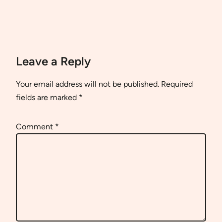
Leave a Reply
Your email address will not be published.
Required
fields are marked
*
Comment
*