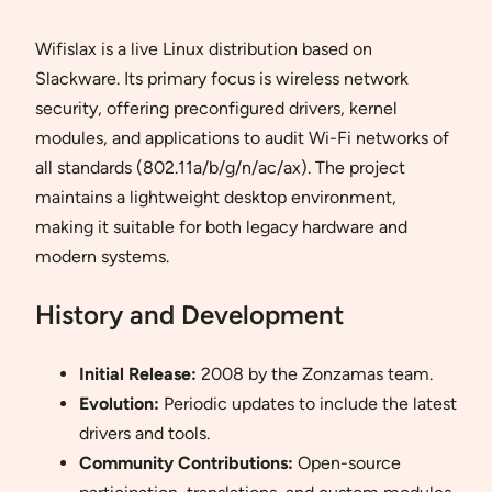
Wifislax is a live Linux distribution based on
Slackware. Its primary focus is wireless network
security, offering preconfigured drivers, kernel
modules, and applications to audit Wi-Fi networks of
all standards (802.11a/b/g/n/ac/ax). The project
maintains a lightweight desktop environment,
making it suitable for both legacy hardware and
modern systems.
History and Development
Initial Release:
2008 by the Zonzamas team.
Evolution:
Periodic updates to include the latest
drivers and tools.
Community Contributions:
Open-source