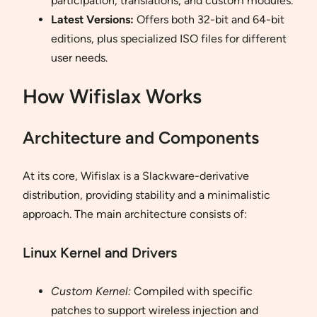
participation, translations, and custom modules.
Latest Versions:
Offers both 32-bit and 64-bit
editions, plus specialized ISO files for different
user needs.
How Wifislax Works
Architecture and Components
At its core, Wifislax is a Slackware-derivative
distribution, providing stability and a minimalistic
approach. The main architecture consists of:
Linux Kernel and Drivers
Custom Kernel:
Compiled with specific
patches to support wireless injection and