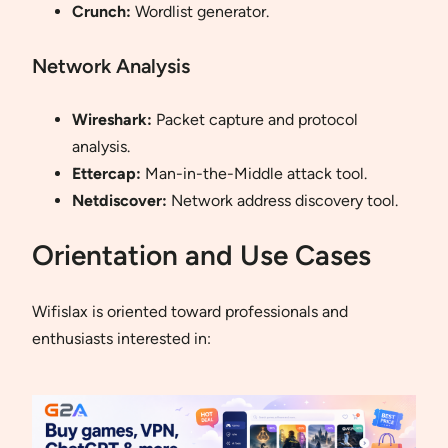
Crunch:
Wordlist generator.
Network Analysis
Wireshark:
Packet capture and protocol
analysis.
Ettercap:
Man-in-the-Middle attack tool.
Netdiscover:
Network address discovery tool.
Orientation and Use Cases
Wifislax is oriented toward professionals and
enthusiasts interested in: