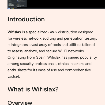
Introduction
Wifislax
is a specialized
Linux
distribution designed
for wireless network auditing and penetration testing.
It integrates a vast array of tools and utilities tailored
to assess, analyze, and secure Wi-Fi networks.
Originating from Spain, Wifislax has gained popularity
among security professionals, ethical hackers, and
enthusiasts for its ease of use and comprehensive
toolset.
What is Wifislax?
Overview