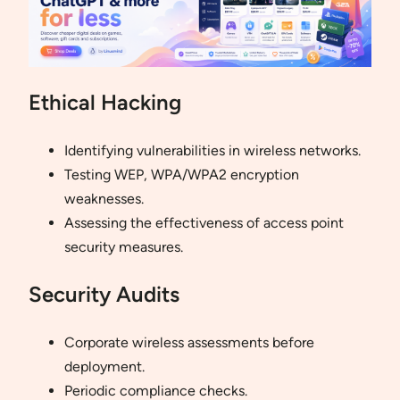
Ethical Hacking
Identifying vulnerabilities in wireless networks.
Testing WEP, WPA/WPA2 encryption
weaknesses.
Assessing the effectiveness of access point
security measures.
Security Audits
Corporate wireless assessments before
deployment.
Periodic compliance checks.