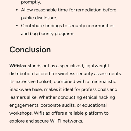
promptly.
Allow reasonable time for remediation before
public disclosure.
Contribute findings to security communities
and bug bounty programs.
Conclusion
Wifislax
stands out as a specialized, lightweight
distribution tailored for wireless security assessments.
Its extensive toolset, combined with a minimalistic
Slackware base, makes it ideal for professionals and
learners alike. Whether conducting ethical hacking
engagements, corporate audits, or educational
workshops, Wifislax offers a reliable platform to
explore and secure Wi-Fi networks.