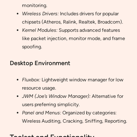
monitoring.
Wireless Drivers:
Includes drivers for popular
chipsets (Atheros, Ralink, Realtek, Broadcom).
Kernel Modules:
Supports advanced features
like packet injection, monitor mode, and frame
spoofing.
Desktop Environment
Fluxbox:
Lightweight window manager for low
resource usage.
JWM (Joe’s Window Manager):
Alternative for
users preferring simplicity.
Panel and Menus:
Organized by categories:
Wireless Auditing, Cracking, Sniffing, Reporting.