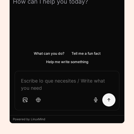
How can I help you today?
What can you do?
Tell me a fun fact
Help me write something
Powered by LinuxMind