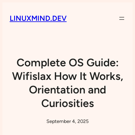
LINUXMIND.DEV
Complete OS Guide:
Wifislax How It Works,
Orientation and
Curiosities
September 4, 2025