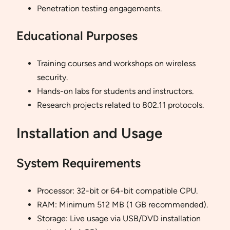
Penetration testing engagements.
Educational Purposes
Training courses and workshops on wireless
security.
Hands-on labs for students and instructors.
Research projects related to 802.11 protocols.
Installation and Usage
System Requirements
Processor: 32-bit or 64-bit compatible CPU.
RAM: Minimum 512 MB (1 GB recommended).
Storage: Live usage via USB/DVD installation