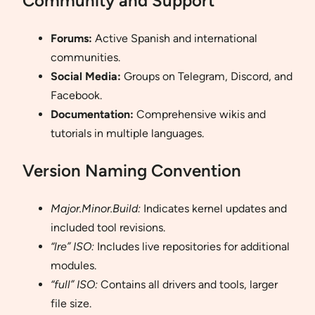
Community and Support
Forums:
Active Spanish and international
communities.
Social Media:
Groups on Telegram, Discord, and
Facebook.
Documentation:
Comprehensive wikis and
tutorials in multiple languages.
Version Naming Convention
Major.Minor.Build:
Indicates kernel updates and
included tool revisions.
“lre” ISO:
Includes live repositories for additional
modules.
“full” ISO:
Contains all drivers and tools, larger
file size.