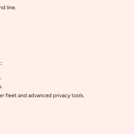
d line.
:
.
b.
r fleet and advanced privacy tools.