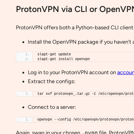
ProtonVPN via CLI or OpenVP
ProtonVPN offers both a Python-based CLI client a
Install the OpenVPN package if you haven’t 
slapt-get update
slapt-get install openvpn
Log in to your ProtonVPN account on
accoun
Extract the configs:
tar xvf protonvpn_.tar.gz -C /etc/openvpn/prot
Connect to a server:
openvpn --config /etc/openvpn/protonvpn/proton
Again, swap in your chosen
.ovpn
file. ProtonVP