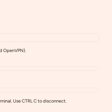
nd OpenVPN).
rminal. Use CTRL C to disconnect.