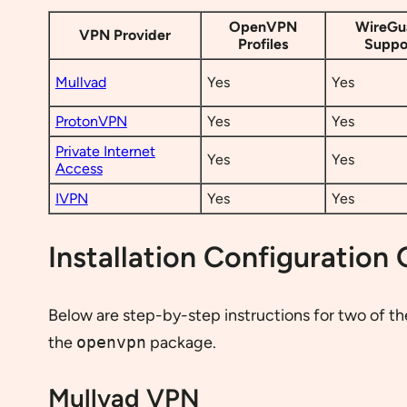
OpenVPN
WireGu
VPN Provider
Profiles
Suppo
Mullvad
Yes
Yes
ProtonVPN
Yes
Yes
Private Internet
Yes
Yes
Access
IVPN
Yes
Yes
Installation Configuration
Below are step-by-step instructions for two of t
the
openvpn
package.
Mullvad VPN