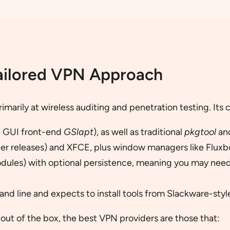
ailored VPN Approach
rimarily at wireless auditing and penetration testing. Its 
e GUI front-end
GSlapt
), as well as traditional
pkgtool
an
er releases) and XFCE, plus window managers like Fluxbo
dules) with optional persistence, meaning you may need
nd line and expects to install tools from Slackware-sty
 out of the box, the best VPN providers are those that: