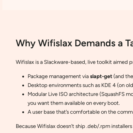
Why Wifislax Demands a T
Wifislax is a Slackware-based, live toolkit aimed p
Package management via
slapt-get
(and th
Desktop environments such as KDE 4 (on old
Modular Live ISO architecture (SquashFS mo
you want them available on every boot.
A user base that’s comfortable on the comma
Because Wifislax doesn’t ship .deb/.rpm installers