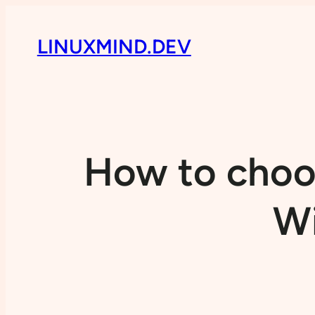
LINUXMIND.DEV
How to choos
Wi