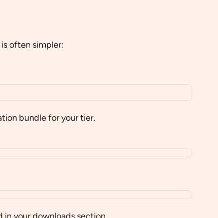
is often simpler:
on bundle for your tier.
 in your downloads section.