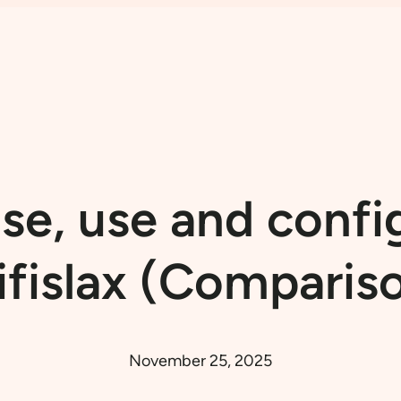
e, use and confi
fislax (Comparis
November 25, 2025