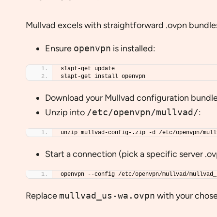
Mullvad excels with straightforward .ovpn bundle
Ensure
openvpn
is installed:
slapt-get update
slapt-get install openvpn
Download your Mullvad configuration bundl
Unzip into
/etc/openvpn/mullvad/
:
unzip mullvad-config-.zip -d /etc/openvpn/mull
Start a connection (pick a specific server .ovp
openvpn --config /etc/openvpn/mullvad/mullvad_
Replace
mullvad_us-wa.ovpn
with your chose