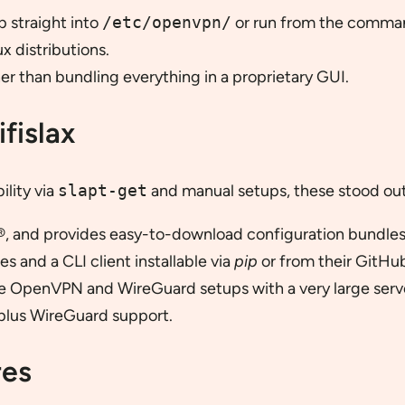
p straight into
/etc/openvpn/
or run from the comman
x distributions.
r than bundling everything in a proprietary GUI.
fislax
ility via
slapt-get
and manual setups, these stood out
 and provides easy-to-download configuration bundles
 and a CLI client installable via
pip
or from their GitHu
e OpenVPN and WireGuard setups with a very large serve
lus WireGuard support.
res