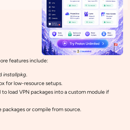
core features include:
d
installpkg
.
x for low-resource setups.
 to load VPN packages into a custom module if
le packages or compile from source.