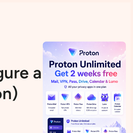
gure a VPN in
on)