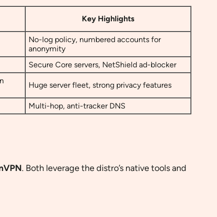
Key Highlights
No-log policy, numbered accounts for
anonymity
Secure Core servers, NetShield ad-blocker
pn
Huge server fleet, strong privacy features
Multi-hop, anti-tracker DNS
onVPN
. Both leverage the distro’s native tools and