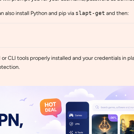
an also install Python and pip via
slapt-get
and then:
r CLI tools properly installed and your credentials in pl
tection.