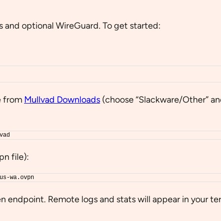
s and optional WireGuard. To get started:
e from
Mullvad Downloads
(choose “Slackware/Other” a
vad
n file):
us-wa.ovpn
n endpoint. Remote logs and stats will appear in your te