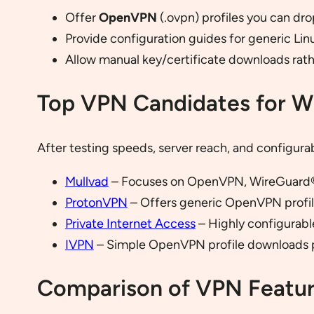
Offer
OpenVPN
(.ovpn) profiles you can dro
Provide configuration guides for generic Linu
Allow manual key/certificate downloads rathe
Top VPN Candidates for Wi
After testing speeds, server reach, and configurab
Mullvad
– Focuses on OpenVPN, WireGuard®,
ProtonVPN
– Offers generic OpenVPN profiles
Private Internet Access
– Highly configurabl
IVPN
– Simple OpenVPN profile downloads p
Comparison of VPN Featu