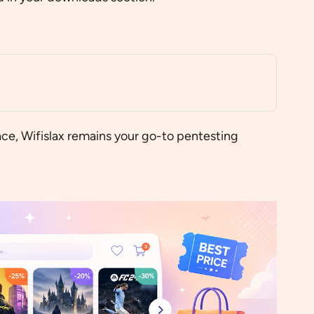
ace, Wifislax remains your go-to pentesting