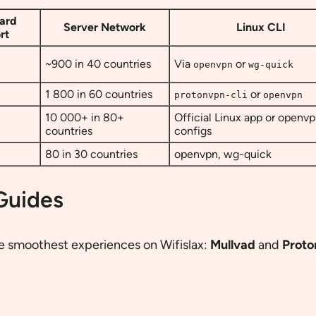
ard
Server Network
Linux CLI
rt
~900 in 40 countries
Via
or
openvpn
wg-quick
1 800 in 60 countries
or
protonvpn-cli
openvpn
10 000+ in 80+
Official Linux app or openv
countries
configs
80 in 30 countries
openvpn, wg-quick
 Guides
he smoothest experiences on Wifislax:
Mullvad
and
Prot