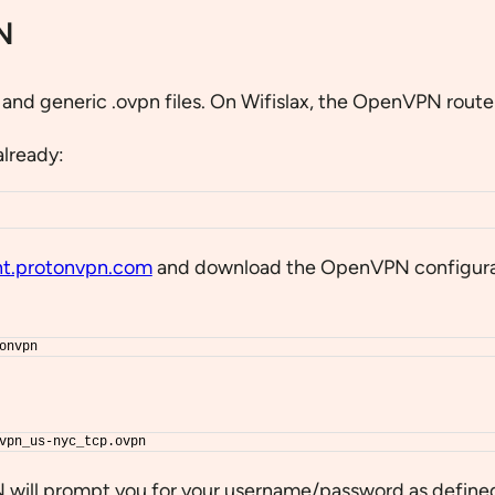
N
nd generic .ovpn files. On Wifislax, the OpenVPN route 
already:
t.protonvpn.com
and download the OpenVPN configurati
onvpn
vpn_us-nyc_tcp.ovpn
N will prompt you for your username/password as defined