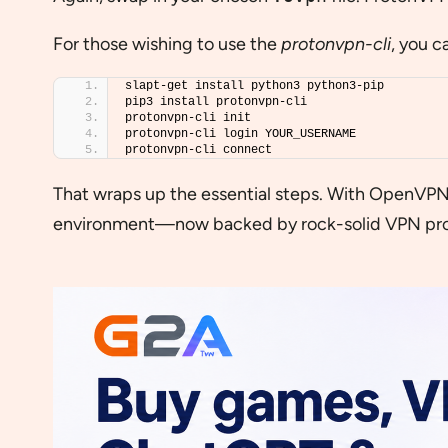
For those wishing to use the
protonvpn-cli
, you c
slapt-get install python3 python3-pip
pip3 install protonvpn-cli
protonvpn-cli init
protonvpn-cli login YOUR_USERNAME
protonvpn-cli connect
That wraps up the essential steps. With OpenVPN o
environment—now backed by rock-solid VPN pro